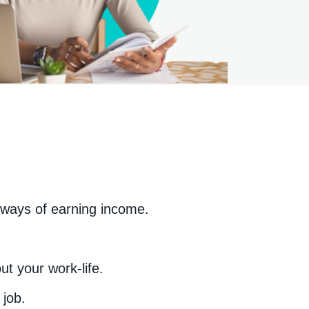
 ways of earning income.
t your work-life.
 job.