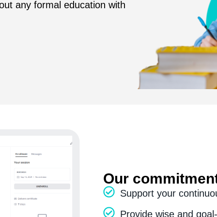
ut any formal education with
Our commitment
Support your continuo
Provide wise and goal-