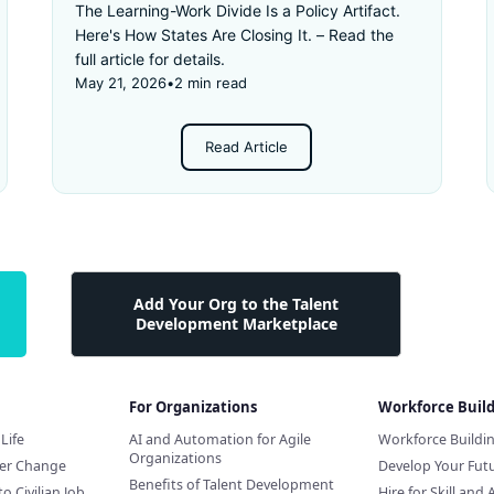
The Learning-Work Divide Is a Policy Artifact.
Here's How States Are Closing It. – Read the
full article for details.
May 21, 2026
•
2 min read
Read Article
Add Your Org to the Talent
Development Marketplace
For Organizations
Workforce Buil
Life
AI and Automation for Agile
Workforce Buildi
Organizations
eer Change
Develop Your Futu
Benefits of Talent Development
to Civilian Job
Hire for Skill and 