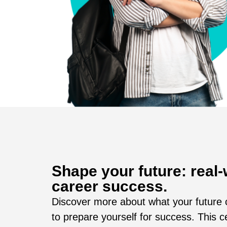
Shape your future: real-
career success.
Discover more about what your future c
to prepare yourself for success. This c