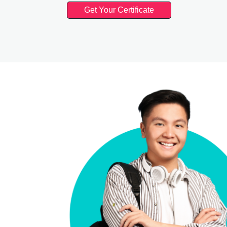
Get Your Certificate