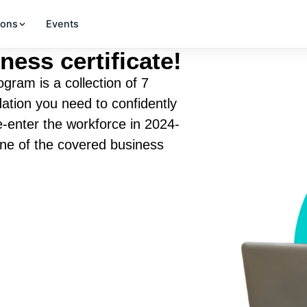
ions
Events
ness certificate!
gram is a collection of 7
ation you need to confidently
re-enter the workforce in 2024-
one of the covered business