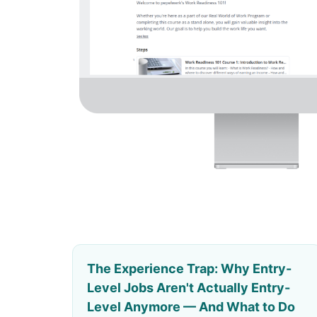
The Experience Trap: Why Entry-
Level Jobs Aren't Actually Entry-
Level Anymore — And What to Do