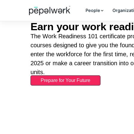
People
Organizat
Earn your work readi
The Work Readiness 101 certificate pro
courses designed to give you the found
enter the workforce for the first time, 
2025 or make a career transition into 
units.
Prepare for Your Future