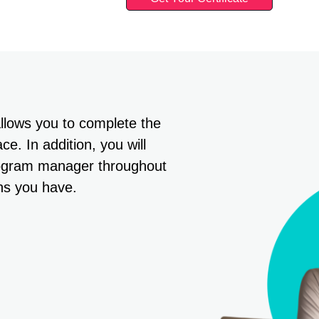
allows you to complete the
e. In addition, you will
rogram manager throughout
ns you have.