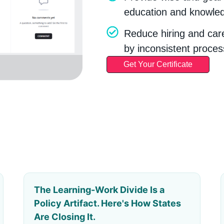
education and knowled
Reduce hiring and car
by inconsistent proces
Get Your Certificate
The Learning-Work Divide Is a
Policy Artifact. Here's How States
Are Closing It.