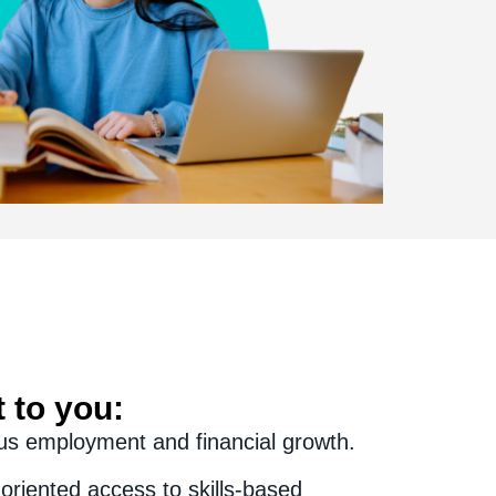
 to you:
us employment and financial growth.
oriented access to skills-based