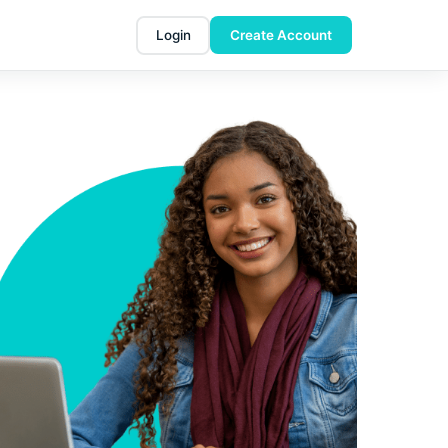
Login
Create Account