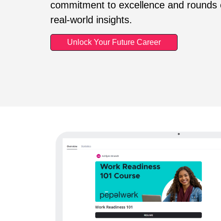
commitment to excellence and rounds o
real-world insights.
Unlock Your Future Career