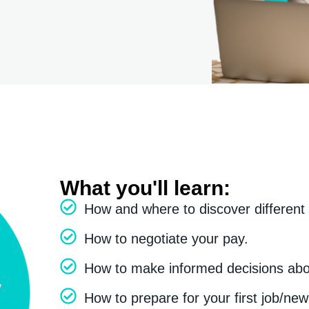
What you'll learn:
How and where to discover different
How to negotiate your pay.
How to make informed decisions abou
How to prepare for your first job/new