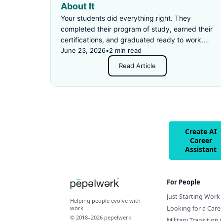
About It
Your students did everything right. They
completed their program of study, earned their
certifications, and graduated ready to work.
Then they applied for an "entry-level" job —
June 23, 2026
•
2 min read
and got rejected for not having enough
Read Article
experience.
Create AI
Career
Assistant
For People
Just Starting Work 
Helping people evolve with
Looking for a Car
work
© 2018–2026 pepelwerk
Military Transition 