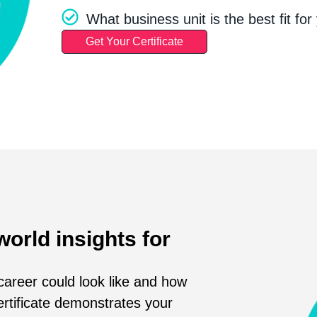
What business unit is the best fit for 
Get Your Certificate
world insights for
areer could look like and how
ertificate demonstrates your