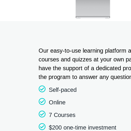
Our easy-to-use learning platform 
courses and quizzes at your own pac
have the support of a dedicated p
the program to answer any questio
Self-paced
Online
7 Courses
$200 one-time investment