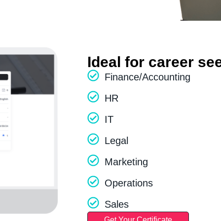
Ideal for career se
Finance/Accounting
HR
IT
Legal
Marketing
Operations
Sales
Get Your Certificate