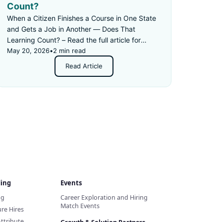
Count?
When a Citizen Finishes a Course in One State
and Gets a Job in Another — Does That
Learning Count? – Read the full article for
details.
May 20, 2026
•
2 min read
Read Article
ding
Events
ng
Career Exploration and Hiring
Match Events
re Hires
Attribute