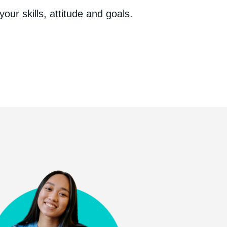
your skills, attitude and goals.