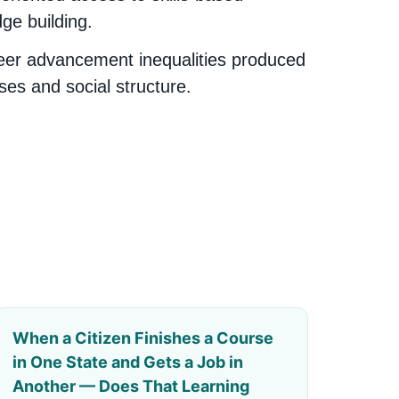
ge building.
eer advancement inequalities produced
ses and social structure.
When a Citizen Finishes a Course
in One State and Gets a Job in
Another — Does That Learning