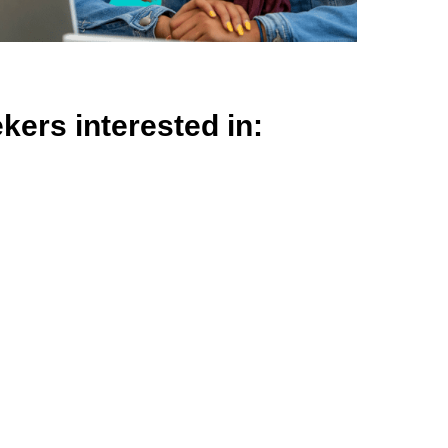
ekers interested in: