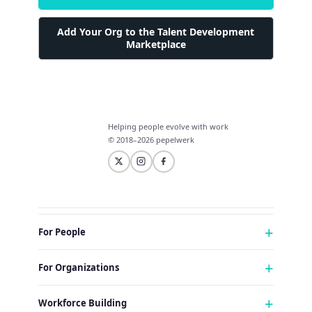
Add Your Org to the Talent Development
Marketplace
Helping people evolve with work
© 2018–2026 pepelwerk
For People
Just Starting Work Life
For Organizations
Looking for a Career Change
Military Transition to Civilian Job
AI and Automation for Agile Organizations
Workforce Building
Internships & Apprenticeships
Benefits of Talent Development Marketplace