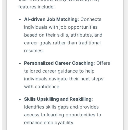
features include:
AI-driven Job Matching:
Connects
individuals with job opportunities
based on their skills, attributes, and
career goals rather than traditional
resumes.
Personalized Career Coaching:
Offers
tailored career guidance to help
individuals navigate their next steps
with confidence.
Skills Upskilling and Reskilling:
Identifies skills gaps and provides
access to learning opportunities to
enhance employability.