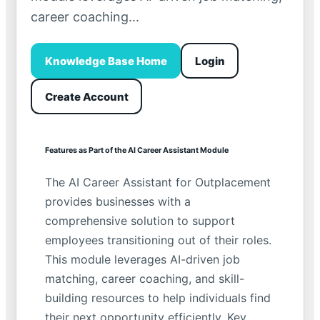
career coaching...
Knowledge Base Home
Login
Create Account
Features as Part of the AI Career Assistant Module
The AI Career Assistant for Outplacement
provides businesses with a
comprehensive solution to support
employees transitioning out of their roles.
This module leverages AI-driven job
matching, career coaching, and skill-
building resources to help individuals find
their next opportunity efficiently. Key