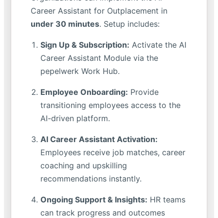
Career Assistant for Outplacement in
under 30 minutes
. Setup includes:
Sign Up & Subscription:
Activate the AI
Career Assistant Module via the
pepelwerk Work Hub.
Employee Onboarding:
Provide
transitioning employees access to the
AI-driven platform.
AI Career Assistant Activation:
Employees receive job matches, career
coaching and upskilling
recommendations instantly.
Ongoing Support & Insights:
HR teams
can track progress and outcomes