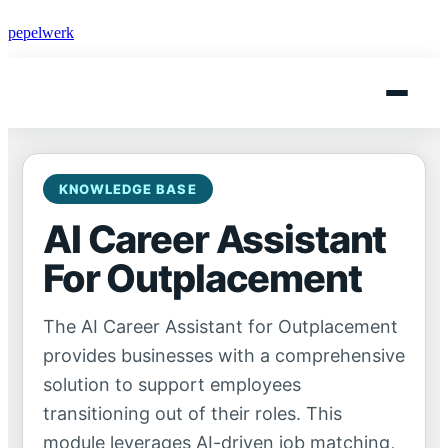
pepelwerk
KNOWLEDGE BASE
AI Career Assistant
For Outplacement
The AI Career Assistant for Outplacement
provides businesses with a comprehensive
solution to support employees
transitioning out of their roles. This
module leverages AI-driven job matching,