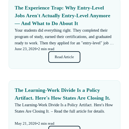
The Experience Trap: Why Entry-Level
Jobs Aren't Actually Entry-Level Anymore
— And What to Do About It
Your students did everything right. They completed their
program of study, earned their certifications, and graduated
ready to work. Then they applied for an "entry-level" job —
June 23, 2026
•
2 min read
and got rejected for not having enough experience.
Read Article
The Learning-Work Divide Is a Policy
Artifact. Here's How States Are Closing It.
The Learning-Work Divide Is a Policy Artifact. Here's How
States Are Closing It. – Read the full article for details.
May 21, 2026
•
2 min read