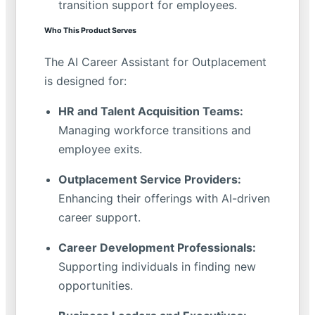
transition support for employees.
Who This Product Serves
The AI Career Assistant for Outplacement
is designed for:
HR and Talent Acquisition Teams:
Managing workforce transitions and
employee exits.
Outplacement Service Providers:
Enhancing their offerings with AI-driven
career support.
Career Development Professionals:
Supporting individuals in finding new
opportunities.