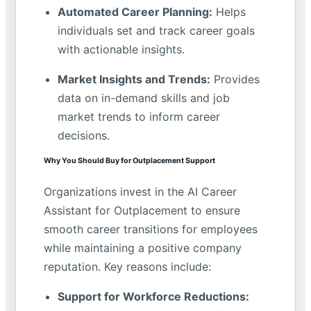
Automated Career Planning:
Helps
individuals set and track career goals
with actionable insights.
Market Insights and Trends:
Provides
data on in-demand skills and job
market trends to inform career
decisions.
Why You Should Buy for Outplacement Support
Organizations invest in the AI Career
Assistant for Outplacement to ensure
smooth career transitions for employees
while maintaining a positive company
reputation. Key reasons include:
Support for Workforce Reductions: