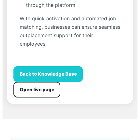
through the platform.
With quick activation and automated job
matching, businesses can ensure seamless
outplacement support for their
employees.
Back to Knowledge Base
Open live page