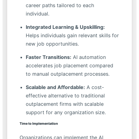
career paths tailored to each
individual.
Integrated Learning & Upskilling:
Helps individuals gain relevant skills for
new job opportunities.
Faster Transitions:
AI automation
accelerates job placement compared
to manual outplacement processes.
Scalable and Affordable:
A cost-
effective alternative to traditional
outplacement firms with scalable
support for any organization size.
Time to Implementation
Organizations can implement the AI