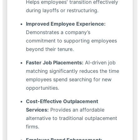
Helps employees' transition effectively
during layoffs or restructuring.
Improved Employee Experience:
Demonstrates a company’s
commitment to supporting employees
beyond their tenure.
Faster Job Placements:
AI-driven job
matching significantly reduces the time
employees spend searching for new
opportunities.
Cost-Effective Outplacement
Services:
Provides an affordable
alternative to traditional outplacement
firms.
Employer Brand Enhancement: