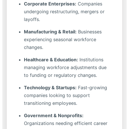
Corporate Enterprises:
Companies
undergoing restructuring, mergers or
layoffs.
Manufacturing & Retail:
Businesses
experiencing seasonal workforce
changes.
Healthcare & Education:
Institutions
managing workforce adjustments due
to funding or regulatory changes.
Technology & Startups:
Fast-growing
companies looking to support
transitioning employees.
Government & Nonprofits:
Organizations needing efficient career