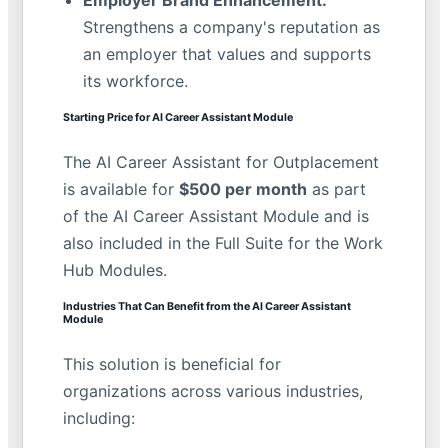
Strengthens a company's reputation as
an employer that values and supports
its workforce.
Starting Price for AI Career Assistant Module
The AI Career Assistant for Outplacement
is available for
$500 per month
as part
of the AI Career Assistant Module and is
also included in the Full Suite for the Work
Hub Modules.
Industries That Can Benefit from the AI Career Assistant
Module
This solution is beneficial for
organizations across various industries,
including: