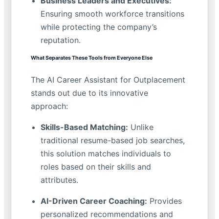
Business Leaders and Executives:
Ensuring smooth workforce transitions
while protecting the company’s
reputation.
What Separates These Tools from Everyone Else
The AI Career Assistant for Outplacement
stands out due to its innovative
approach:
Skills-Based Matching:
Unlike
traditional resume-based job searches,
this solution matches individuals to
roles based on their skills and
attributes.
AI-Driven Career Coaching:
Provides
personalized recommendations and