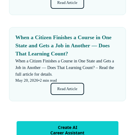
Read Article
When a Citizen Finishes a Course in One
State and Gets a Job in Another — Does
That Learning Count?
When a Citizen Finishes a Course in One State and Gets a
Job in Another — Does That Learning Count? – Read the
full article for details.
May 20, 2026
•
2 min read
Read Article
Create AI
Career Assistant