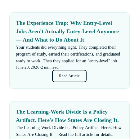
The Experience Trap: Why Entry-Level
Jobs Aren't Actually Entry-Level Anymore
— And What to Do About It
Your students did everything right. They completed their
program of study, earned their certifications, and graduated
ready to work. Then they applied for an "entry-level" job —
June 23, 2026
•
2 min read
and got rejected for not having enough experience.
Read Article
The Learning-Work Divide Is a Policy
Artifact. Here's How States Are Closing It.
The Learning-Work Divide Is a Policy Artifact. Here's How
States Are Closing It. – Read the full article for details.