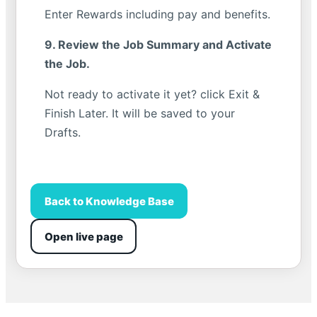
Enter Rewards including pay and benefits.
9. Review the Job Summary and Activate
the Job.
Not ready to activate it yet? click Exit &
Finish Later. It will be saved to your
Drafts.
Back to Knowledge Base
Open live page