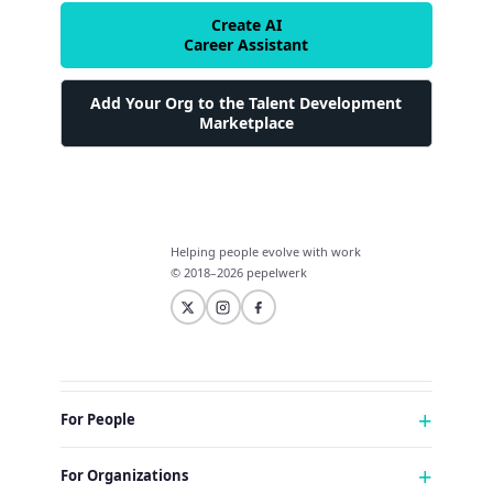
Create AI
Career Assistant
Add Your Org to the Talent Development
Marketplace
Helping people evolve with work
© 2018–2026 pepelwerk
For People
Just Starting Work Life
For Organizations
Looking for a Career Change