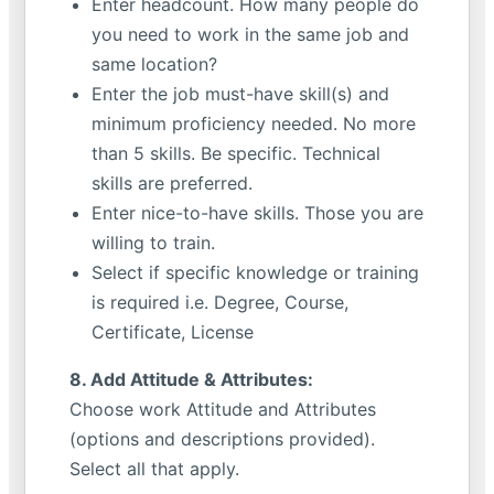
Enter headcount. How many people do
you need to work in the same job and
same location?
Enter the job must-have skill(s) and
minimum proficiency needed. No more
than 5 skills. Be specific. Technical
skills are preferred.
Enter nice-to-have skills. Those you are
willing to train.
Select if specific knowledge or training
is required i.e. Degree, Course,
Certificate, License
8. Add Attitude & Attributes:
Choose work Attitude and Attributes
(options and descriptions provided).
Select all that apply.