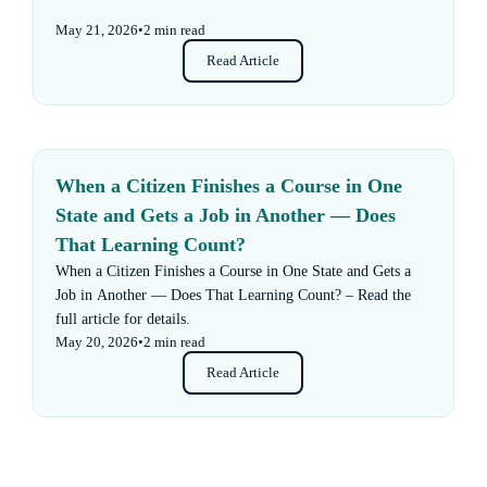
May 21, 2026
•
2 min read
Read Article
When a Citizen Finishes a Course in One
State and Gets a Job in Another — Does
That Learning Count?
When a Citizen Finishes a Course in One State and Gets a
Job in Another — Does That Learning Count? – Read the
full article for details.
May 20, 2026
•
2 min read
Read Article