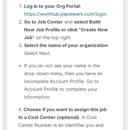
Log in to your Org Portal:
https://workhub.pepelwerk.com/login
Go to Job Center
and
select Build
New Job Profile or click “Create New
Job”
on the top right
Select the name of your organization
.
Select Next.
If you do not see your name in the
drop-down menu, then you have an
incomplete Account Profile. Go to
Account Profile to complete your
information.
4.
Choose if you want to assign this job
to a Cost Center (optional)
. A Cost
Center Number is an identifier you and