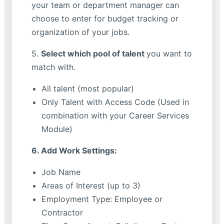
your team or department manager can
choose to enter for budget tracking or
organization of your jobs.
5.
Select which pool of talent
you want to
match with.
All talent (most popular)
Only Talent with Access Code (Used in
combination with your Career Services
Module)
6. Add Work Settings:
Job Name
Areas of Interest (up to 3)
Employment Type: Employee or
Contractor