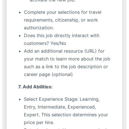
Complete your selections for travel
requirements, citizenship, or work
authorization.
Does this job directly interact with
customers? Yes/No
Add an additional resource (URL) for
your match to learn more about the job
such as a link to the job description or
career page (optional)
7. Add Abilities:
Select Experience Stage: Learning,
Entry, Intermediate, Experienced,
Expert. This selection determines your
price per hire.