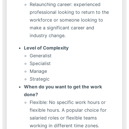
Relaunching career: experienced
professional looking to return to the
workforce or someone looking to
make a significant career and
industry change.
Level of Complexity
Generalist
Specialist
Manage
Strategic
When do you want to get the work
done?
Flexible: No specific work hours or
flexible hours. A popular choice for
salaried roles or flexible teams
working in different time zones.