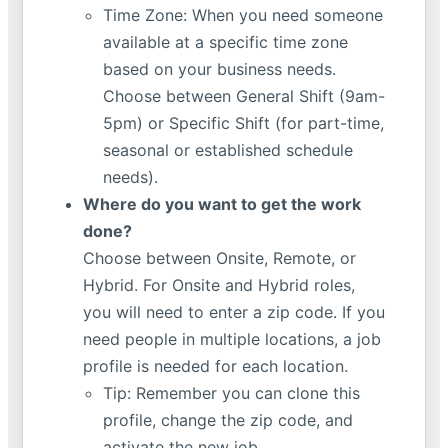
Time Zone: When you need someone
available at a specific time zone
based on your business needs.
Choose between General Shift (9am-
5pm) or Specific Shift (for part-time,
seasonal or established schedule
needs).
Where do you want to get the work
done?
Choose between Onsite, Remote, or
Hybrid. For Onsite and Hybrid roles,
you will need to enter a zip code. If you
need people in multiple locations, a job
profile is needed for each location.
Tip: Remember you can clone this
profile, change the zip code, and
activate the new job.