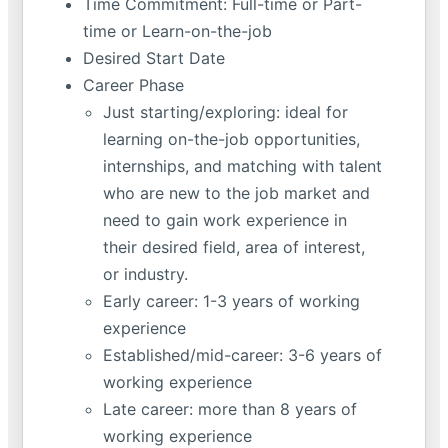
Time Commitment: Full-time or Part-
time or Learn-on-the-job
Desired Start Date
Career Phase
Just starting/exploring: ideal for
learning on-the-job opportunities,
internships, and matching with talent
who are new to the job market and
need to gain work experience in
their desired field, area of interest,
or industry.
Early career: 1-3 years of working
experience
Established/mid-career: 3-6 years of
working experience
Late career: more than 8 years of
working experience