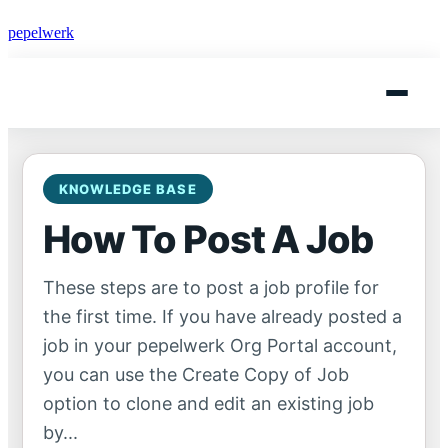
pepelwerk
KNOWLEDGE BASE
How To Post A Job
These steps are to post a job profile for
the first time. If you have already posted a
job in your pepelwerk Org Portal account,
you can use the Create Copy of Job
option to clone and edit an existing job
by...