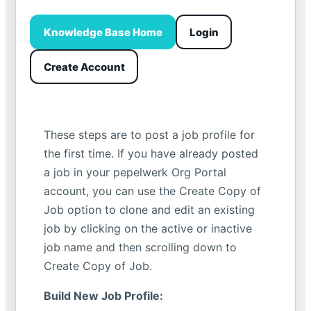
Knowledge Base Home
Login
Create Account
These steps are to post a job profile for
the first time. If you have already posted
a job in your pepelwerk Org Portal
account, you can use the Create Copy of
Job option to clone and edit an existing
job by clicking on the active or inactive
job name and then scrolling down to
Create Copy of Job.
Build New Job Profile: