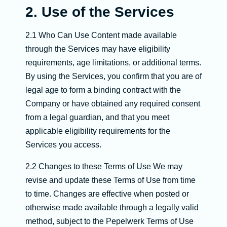
2. Use of the Services
2.1 Who Can Use Content made available
through the Services may have eligibility
requirements, age limitations, or additional terms.
By using the Services, you confirm that you are of
legal age to form a binding contract with the
Company or have obtained any required consent
from a legal guardian, and that you meet
applicable eligibility requirements for the
Services you access.
2.2 Changes to these Terms of Use We may
revise and update these Terms of Use from time
to time. Changes are effective when posted or
otherwise made available through a legally valid
method, subject to the Pepelwerk Terms of Use