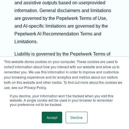
and assistive outputs based on userprovided
information. General disclaimers and limitations
are governed by the Pepelwerk Terms of Use,
and AI-specific limitations are governed by the
Pepelwerk AI Recommendation Terms and
Limitations.
Liability is governed by the Pepelwerk Terms of
This website stores cookies on your computer. These cookies are used to
Use.
collect information about how you interact with our website and allow us to
remember you. We use this information in order to improve and customize
All AI-generated outputs are subject to the
your browsing experience and for analytics and metrics about our visitors
Pepelwerk AI Recommendation Terms and
both on this website and other media. To find out more about the cookies we
use, see our Privacy Policy.
Limitations. AI outputs are assistive only and do
If you decline, your information won’t be tracked when you visit this
not constitute decisions or advice.
website. A single cookie will be used in your browser to remember
your preference not to be tracked.
Matching outputs, including match scores or
Accept
Decline
percentages, are governed by the AI
Recommendation Terms and are probabilistic