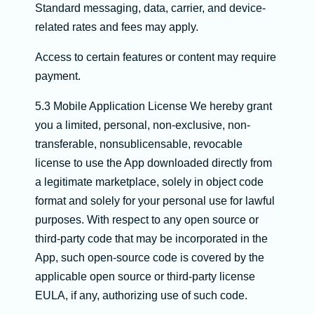
Standard messaging, data, carrier, and device-
related rates and fees may apply.
Access to certain features or content may require
payment.
5.3 Mobile Application License We hereby grant
you a limited, personal, non-exclusive, non-
transferable, nonsublicensable, revocable
license to use the App downloaded directly from
a legitimate marketplace, solely in object code
format and solely for your personal use for lawful
purposes. With respect to any open source or
third-party code that may be incorporated in the
App, such open-source code is covered by the
applicable open source or third-party license
EULA, if any, authorizing use of such code.