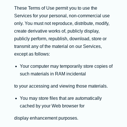
These Terms of Use permit you to use the
Services for your personal, non-commercial use
only. You must not reproduce, distribute, modify,
create derivative works of, publicly display,
publicly perform, republish, download, store or
transmit any of the material on our Services,
except as follows:
Your computer may temporarily store copies of
such materials in RAM incidental
to your accessing and viewing those materials.
You may store files that are automatically
cached by your Web browser for
display enhancement purposes.