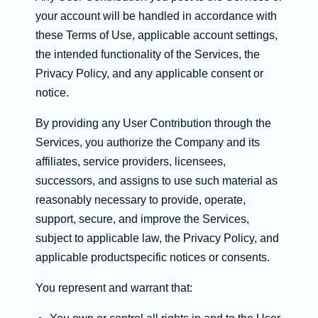
your account will be handled in accordance with
these Terms of Use, applicable account settings,
the intended functionality of the Services, the
Privacy Policy, and any applicable consent or
notice.
By providing any User Contribution through the
Services, you authorize the Company and its
affiliates, service providers, licensees,
successors, and assigns to use such material as
reasonably necessary to provide, operate,
support, secure, and improve the Services,
subject to applicable law, the Privacy Policy, and
applicable productspecific notices or consents.
You represent and warrant that: