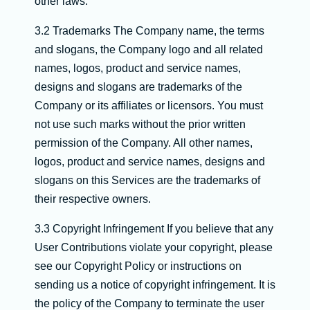
other laws.
3.2 Trademarks The Company name, the terms
and slogans, the Company logo and all related
names, logos, product and service names,
designs and slogans are trademarks of the
Company or its affiliates or licensors. You must
not use such marks without the prior written
permission of the Company. All other names,
logos, product and service names, designs and
slogans on this Services are the trademarks of
their respective owners.
3.3 Copyright Infringement If you believe that any
User Contributions violate your copyright, please
see our Copyright Policy or instructions on
sending us a notice of copyright infringement. It is
the policy of the Company to terminate the user