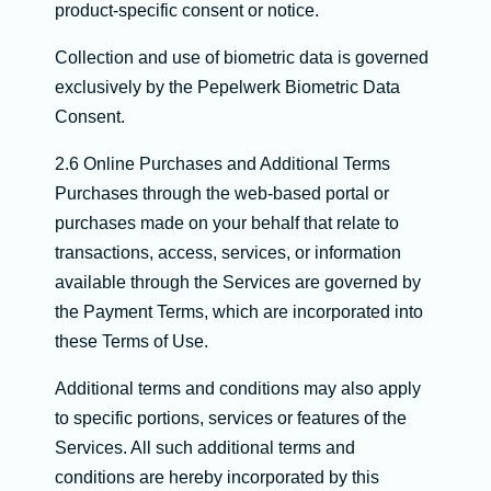
product-specific consent or notice.
Collection and use of biometric data is governed
exclusively by the Pepelwerk Biometric Data
Consent.
2.6 Online Purchases and Additional Terms
Purchases through the web-based portal or
purchases made on your behalf that relate to
transactions, access, services, or information
available through the Services are governed by
the Payment Terms, which are incorporated into
these Terms of Use.
Additional terms and conditions may also apply
to specific portions, services or features of the
Services. All such additional terms and
conditions are hereby incorporated by this