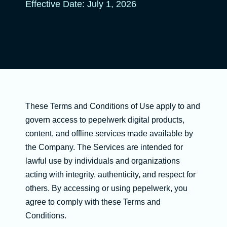
Effective Date: July 1, 2026
These Terms and Conditions of Use apply to and
govern access to pepelwerk digital products,
content, and offline services made available by
the Company. The Services are intended for
lawful use by individuals and organizations
acting with integrity, authenticity, and respect for
others. By accessing or using pepelwerk, you
agree to comply with these Terms and
Conditions.