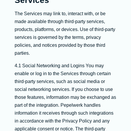
Services
The Services may link to, interact with, or be
made available through third-party services,
products, platforms, or devices. Use of third-party
services is governed by the terms, privacy
policies, and notices provided by those third
parties.
4.1 Social Networking and Logins You may
enable or log in to the Services through certain
third-party services, such as social media or
social networking services. If you choose to use
those features, information may be exchanged as
part of the integration. Pepelwerk handles
information it receives through such integrations
in accordance with the Privacy Policy and any
applicable consent or notice. The third-party