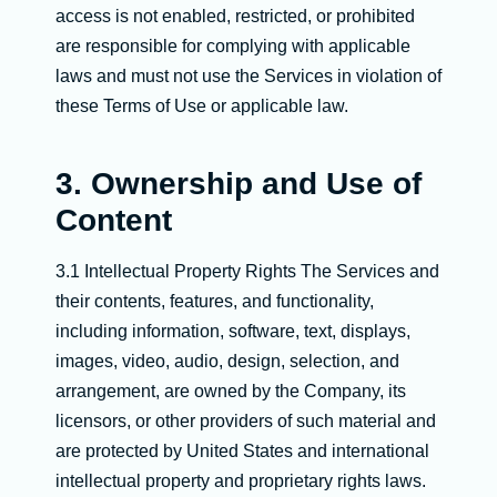
access is not enabled, restricted, or prohibited
are responsible for complying with applicable
laws and must not use the Services in violation of
these Terms of Use or applicable law.
3. Ownership and Use of
Content
3.1 Intellectual Property Rights The Services and
their contents, features, and functionality,
including information, software, text, displays,
images, video, audio, design, selection, and
arrangement, are owned by the Company, its
licensors, or other providers of such material and
are protected by United States and international
intellectual property and proprietary rights laws.