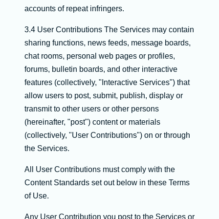
accounts of repeat infringers.
3.4 User Contributions The Services may contain
sharing functions, news feeds, message boards,
chat rooms, personal web pages or profiles,
forums, bulletin boards, and other interactive
features (collectively, "Interactive Services") that
allow users to post, submit, publish, display or
transmit to other users or other persons
(hereinafter, "post") content or materials
(collectively, "User Contributions") on or through
the Services.
All User Contributions must comply with the
Content Standards set out below in these Terms
of Use.
Any User Contribution you post to the Services or