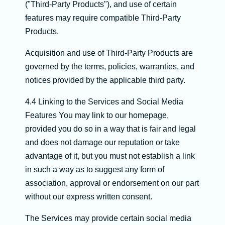
("Third-Party Products"), and use of certain
features may require compatible Third-Party
Products.
Acquisition and use of Third-Party Products are
governed by the terms, policies, warranties, and
notices provided by the applicable third party.
4.4 Linking to the Services and Social Media
Features You may link to our homepage,
provided you do so in a way that is fair and legal
and does not damage our reputation or take
advantage of it, but you must not establish a link
in such a way as to suggest any form of
association, approval or endorsement on our part
without our express written consent.
The Services may provide certain social media