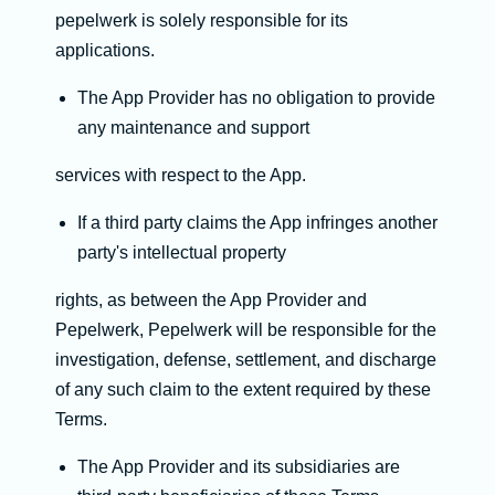
pepelwerk is solely responsible for its
applications.
The App Provider has no obligation to provide
any maintenance and support
services with respect to the App.
If a third party claims the App infringes another
party's intellectual property
rights, as between the App Provider and
Pepelwerk, Pepelwerk will be responsible for the
investigation, defense, settlement, and discharge
of any such claim to the extent required by these
Terms.
The App Provider and its subsidiaries are