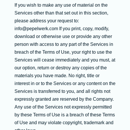
If you wish to make any use of material on the
Services other than that set out in this section,
please address your request to:
info@pepelwerk.com If you print, copy, modify,
download or otherwise use or provide any other
person with access to any part of the Services in
breach of the Terms of Use, your right to use the
Services will cease immediately and you must, at
our option, return or destroy any copies of the
materials you have made. No right, title or
interest in or to the Services or any content on the
Services is transferred to you, and all rights not
expressly granted are reserved by the Company.
Any use of the Services not expressly permitted
by these Terms of Use is a breach of these Terms
of Use and may violate copyright, trademark and