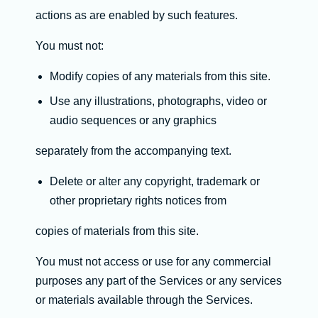
actions as are enabled by such features.
You must not:
Modify copies of any materials from this site.
Use any illustrations, photographs, video or
audio sequences or any graphics
separately from the accompanying text.
Delete or alter any copyright, trademark or
other proprietary rights notices from
copies of materials from this site.
You must not access or use for any commercial
purposes any part of the Services or any services
or materials available through the Services.