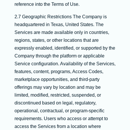
reference into the Terms of Use.
2.7 Geographic Restrictions The Company is
headquartered in Texas, United States. The
Services are made available only in countries,
regions, states, or other locations that are
expressly enabled, identified, or supported by the
Company through the platform or applicable
Service configuration. Availability of the Services,
features, content, programs, Access Codes,
marketplace opportunities, and third-party
offerings may vary by location and may be
limited, modified, restricted, suspended, or
discontinued based on legal, regulatory,
operational, contractual, or program-specific
requirements. Users who access or attempt to
access the Services from a location where