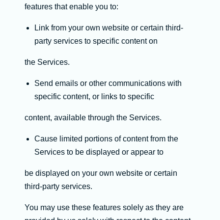
features that enable you to:
Link from your own website or certain third-
party services to specific content on
the Services.
Send emails or other communications with
specific content, or links to specific
content, available through the Services.
Cause limited portions of content from the
Services to be displayed or appear to
be displayed on your own website or certain
third-party services.
You may use these features solely as they are