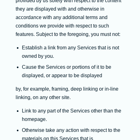
provided by us solely with respect to the content
they are displayed with and otherwise in
accordance with any additional terms and
conditions we provide with respect to such
features. Subject to the foregoing, you must not:
Establish a link from any Services that is not
owned by you.
Cause the Services or portions of it to be
displayed, or appear to be displayed
by, for example, framing, deep linking or in-line
linking, on any other site.
Link to any part of the Services other than the
homepage.
Otherwise take any action with respect to the
materials on this Services that is