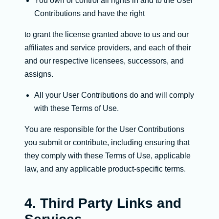
You own or control all rights in and to the User
Contributions and have the right
to grant the license granted above to us and our
affiliates and service providers, and each of their
and our respective licensees, successors, and
assigns.
All your User Contributions do and will comply
with these Terms of Use.
You are responsible for the User Contributions
you submit or contribute, including ensuring that
they comply with these Terms of Use, applicable
law, and any applicable product-specific terms.
4. Third Party Links and