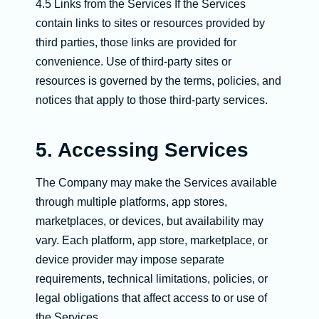
4.5 Links from the Services If the Services
contain links to sites or resources provided by
third parties, those links are provided for
convenience. Use of third-party sites or
resources is governed by the terms, policies, and
notices that apply to those third-party services.
5. Accessing Services
The Company may make the Services available
through multiple platforms, app stores,
marketplaces, or devices, but availability may
vary. Each platform, app store, marketplace, or
device provider may impose separate
requirements, technical limitations, policies, or
legal obligations that affect access to or use of
the Services.