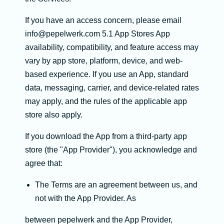
If you have an access concern, please email
info@pepelwerk.com 5.1 App Stores App
availability, compatibility, and feature access may
vary by app store, platform, device, and web-
based experience. If you use an App, standard
data, messaging, carrier, and device-related rates
may apply, and the rules of the applicable app
store also apply.
If you download the App from a third-party app
store (the "App Provider"), you acknowledge and
agree that:
The Terms are an agreement between us, and
not with the App Provider. As
between pepelwerk and the App Provider,