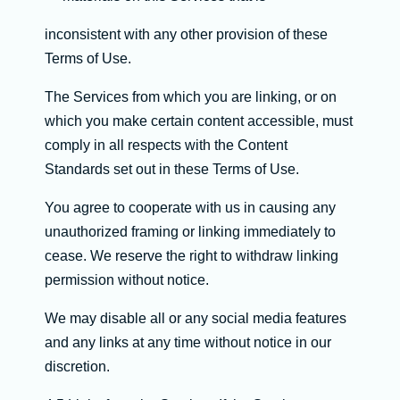
inconsistent with any other provision of these
Terms of Use.
The Services from which you are linking, or on
which you make certain content accessible, must
comply in all respects with the Content
Standards set out in these Terms of Use.
You agree to cooperate with us in causing any
unauthorized framing or linking immediately to
cease. We reserve the right to withdraw linking
permission without notice.
We may disable all or any social media features
and any links at any time without notice in our
discretion.