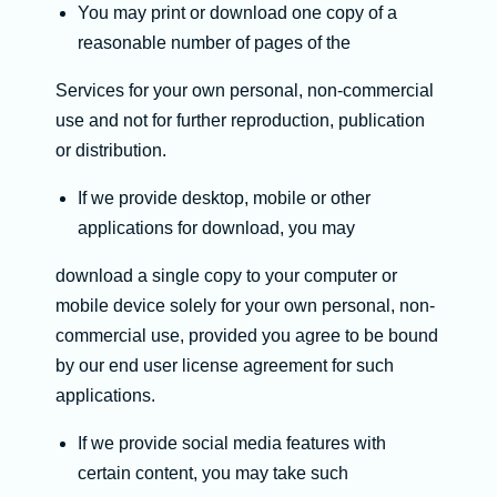
You may print or download one copy of a
reasonable number of pages of the
Services for your own personal, non-commercial
use and not for further reproduction, publication
or distribution.
If we provide desktop, mobile or other
applications for download, you may
download a single copy to your computer or
mobile device solely for your own personal, non-
commercial use, provided you agree to be bound
by our end user license agreement for such
applications.
If we provide social media features with
certain content, you may take such