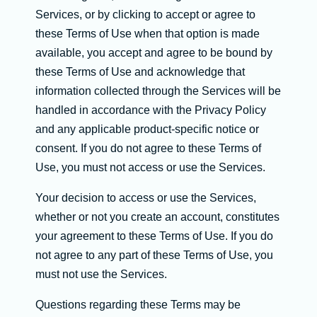
Services, or by clicking to accept or agree to
these Terms of Use when that option is made
available, you accept and agree to be bound by
these Terms of Use and acknowledge that
information collected through the Services will be
handled in accordance with the Privacy Policy
and any applicable product-specific notice or
consent. If you do not agree to these Terms of
Use, you must not access or use the Services.
Your decision to access or use the Services,
whether or not you create an account, constitutes
your agreement to these Terms of Use. If you do
not agree to any part of these Terms of Use, you
must not use the Services.
Questions regarding these Terms may be