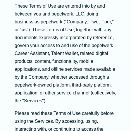
These Terms of Use are entered into by and
between you and pepelwerk, LLC, doing
business as pepelwerk ("Company," "we," "our,"
or "us"). These Terms of Use, together with any
documents expressly incorporated by reference,
govern your access to and use of the pepelwerk
Career Assistant, Talent Wallet, related digital
products, content, functionality, mobile
applications, and offline services made available
by the Company, whether accessed through a
pepelwerk-owned platform, third-party platform,
application, or other service channel (collectively,
the "Services").
Please read these Terms of Use carefully before
using the Services. By accessing, using,
interacting with, or continuing to access the