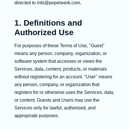
directed to info@pepelwerk.com.
1. Definitions and
Authorized Use
For purposes of these Terms of Use, "Guest"
means any person, company, organization, or
software system that accesses or views the
Services, data, content, products, or materials
without registering for an account. "User" means
any person, company, or organization that
registers for or otherwise uses the Services, data,
or content. Guests and Users may use the
Services only for lawful, authorized, and
appropriate purposes.