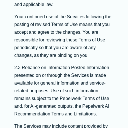
and applicable law.
Your continued use of the Services following the
posting of revised Terms of Use means that you
accept and agree to the changes. You are
responsible for reviewing these Terms of Use
periodically so that you are aware of any
changes, as they are binding on you.
2.3 Reliance on Information Posted Information
presented on or through the Services is made
available for general information and service-
related purposes. Use of such information
remains subject to the Pepelwerk Terms of Use
and, for AI-generated outputs, the Pepelwerk AI
Recommendation Terms and Limitations.
The Services may include content provided by