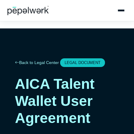
Back to Legal Center
LEGAL DOCUMENT
AICA Talent
Wallet User
Agreement