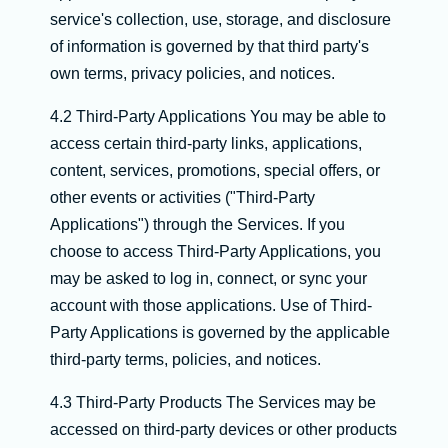
service's collection, use, storage, and disclosure
of information is governed by that third party's
own terms, privacy policies, and notices.
4.2 Third-Party Applications You may be able to
access certain third-party links, applications,
content, services, promotions, special offers, or
other events or activities ("Third-Party
Applications") through the Services. If you
choose to access Third-Party Applications, you
may be asked to log in, connect, or sync your
account with those applications. Use of Third-
Party Applications is governed by the applicable
third-party terms, policies, and notices.
4.3 Third-Party Products The Services may be
accessed on third-party devices or other products