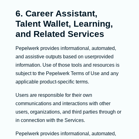
6. Career Assistant,
Talent Wallet, Learning,
and Related Services
Pepelwerk provides informational, automated,
and assistive outputs based on userprovided
information. Use of those tools and resources is
subject to the Pepelwerk Terms of Use and any
applicable product-specific terms.
Users are responsible for their own
communications and interactions with other
users, organizations, and third parties through or
in connection with the Services.
Pepelwerk provides informational, automated,