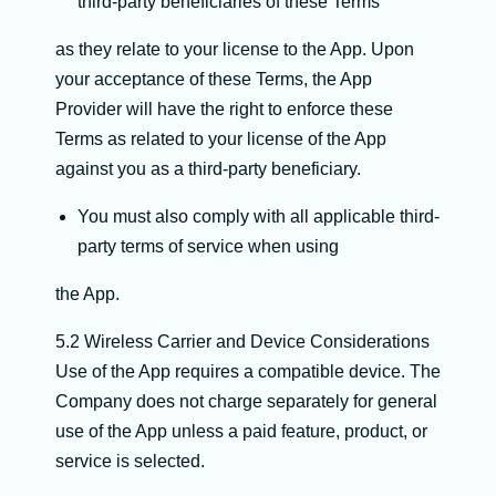
third-party beneficiaries of these Terms
as they relate to your license to the App. Upon
your acceptance of these Terms, the App
Provider will have the right to enforce these
Terms as related to your license of the App
against you as a third-party beneficiary.
You must also comply with all applicable third-
party terms of service when using
the App.
5.2 Wireless Carrier and Device Considerations
Use of the App requires a compatible device. The
Company does not charge separately for general
use of the App unless a paid feature, product, or
service is selected.