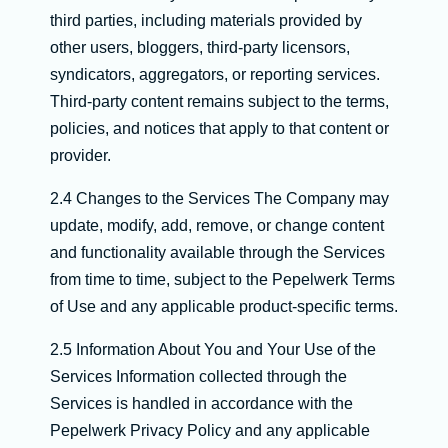
third parties, including materials provided by
other users, bloggers, third-party licensors,
syndicators, aggregators, or reporting services.
Third-party content remains subject to the terms,
policies, and notices that apply to that content or
provider.
2.4 Changes to the Services The Company may
update, modify, add, remove, or change content
and functionality available through the Services
from time to time, subject to the Pepelwerk Terms
of Use and any applicable product-specific terms.
2.5 Information About You and Your Use of the
Services Information collected through the
Services is handled in accordance with the
Pepelwerk Privacy Policy and any applicable