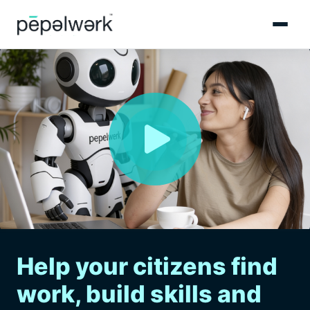
Help your citizens find
work, build skills and