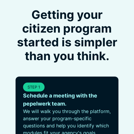
Getting your
citizen program
started is simpler
than you think.
STEP 1
Schedule a meeting with the
pepelwerk team.
We will walk you through the platform,
answer your program-specific
questions and help you identify which
modules fit your agency's goals.