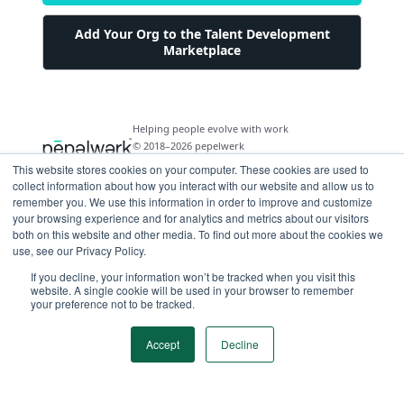
Add Your Org to the Talent Development
Marketplace
Helping people evolve with work
© 2018–2026 pepelwerk
This website stores cookies on your computer. These cookies are used to
collect information about how you interact with our website and allow us to
remember you. We use this information in order to improve and customize
your browsing experience and for analytics and metrics about our visitors
both on this website and other media. To find out more about the cookies we
For People
use, see our Privacy Policy.
Just Starting Work Life
If you decline, your information won’t be tracked when you visit this
For Organizations
website. A single cookie will be used in your browser to remember
Looking for a Career Change
your preference not to be tracked.
Military Transition to Civilian Job
AI and Automation for Agile Organizations
Workforce Building
Internships & Apprenticeships
Benefits of Talent Development Marketplace
Accept
Decline
Make Data Driven Decisions About Your Future
Community Driven Data & Predictive Analytics
Workforce Building
Events
Find Your Career Coach
Enable Impact Dashboard Module
Develop Your Future Hires
Become a Career Coach
Create Your Own Talent Marketplace