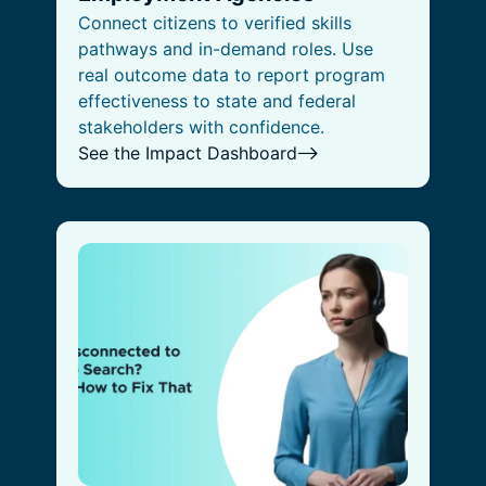
Connect citizens to verified skills
pathways and in-demand roles. Use
real outcome data to report program
effectiveness to state and federal
stakeholders with confidence.
See the Impact Dashboard