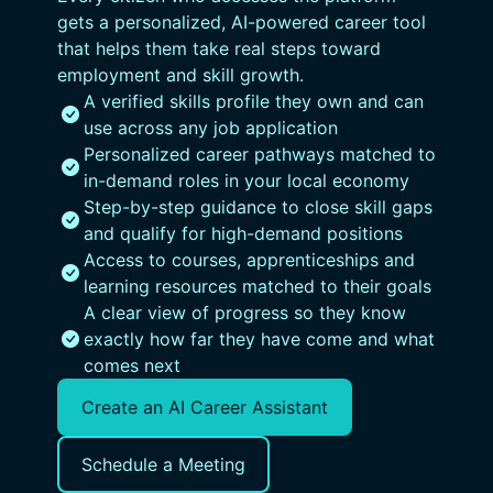
gets a personalized, AI-powered career tool
that helps them take real steps toward
employment and skill growth.
A verified skills profile they own and can
use across any job application
Personalized career pathways matched to
in-demand roles in your local economy
Step-by-step guidance to close skill gaps
and qualify for high-demand positions
Access to courses, apprenticeships and
learning resources matched to their goals
A clear view of progress so they know
exactly how far they have come and what
comes next
Create an AI Career Assistant
Schedule a Meeting