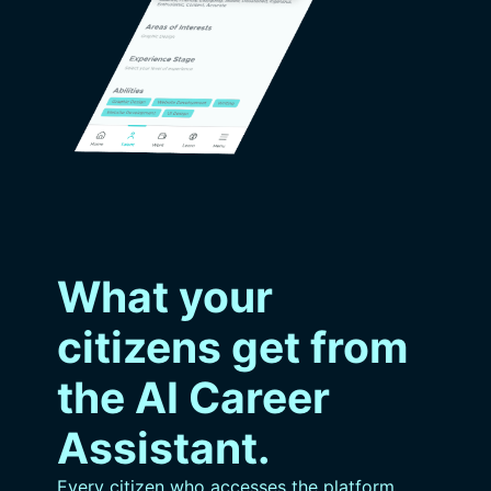
What your
citizens get from
the AI Career
Assistant.
Every citizen who accesses the platform