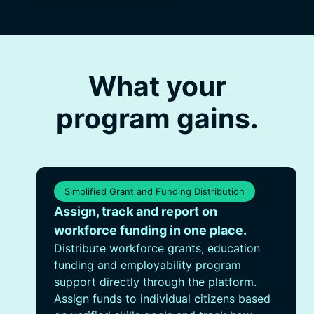
What your
program gains.
Simplified Grant and Funding Distribution
Assign, track and report on
workforce funding in one place.
Distribute workforce grants, education
funding and employability program
support directly through the platform.
Assign funds to individual citizens based