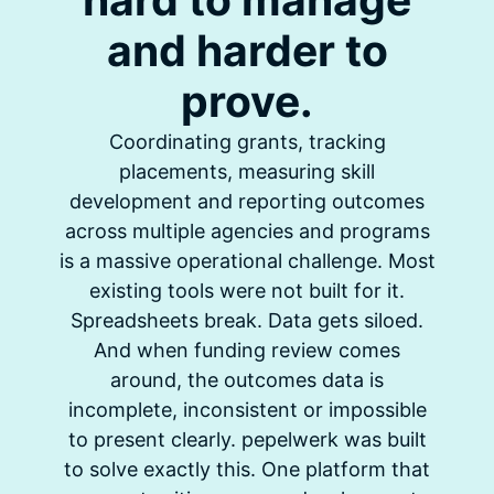
and harder to
prove.
Coordinating grants, tracking
placements, measuring skill
development and reporting outcomes
across multiple agencies and programs
is a massive operational challenge. Most
existing tools were not built for it.
Spreadsheets break. Data gets siloed.
And when funding review comes
around, the outcomes data is
incomplete, inconsistent or impossible
to present clearly. pepelwerk was built
to solve exactly this. One platform that