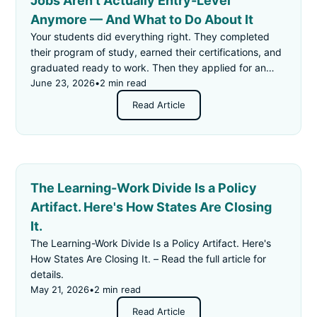
Jobs Aren't Actually Entry-Level
Anymore — And What to Do About It
Your students did everything right. They completed
their program of study, earned their certifications, and
graduated ready to work. Then they applied for an
"entry-level" job — and got rejected for not having
June 23, 2026
•
2 min read
enough experience.
Read Article
The Learning-Work Divide Is a Policy
Artifact. Here's How States Are Closing
It.
The Learning-Work Divide Is a Policy Artifact. Here's
How States Are Closing It. – Read the full article for
details.
May 21, 2026
•
2 min read
Read Article