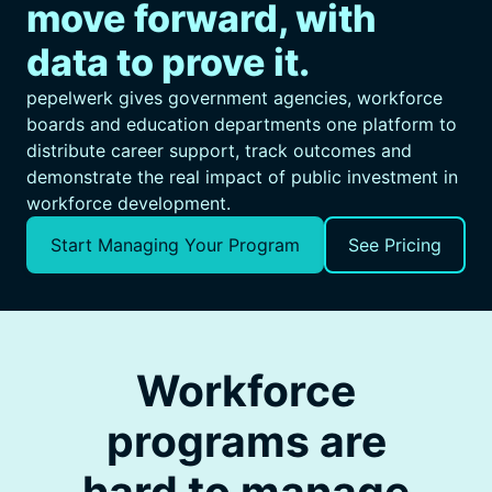
move forward, with
data to prove it.
pepelwerk gives government agencies, workforce
boards and education departments one platform to
distribute career support, track outcomes and
demonstrate the real impact of public investment in
workforce development.
Start Managing Your Program
See Pricing
Workforce
programs are
hard to manage