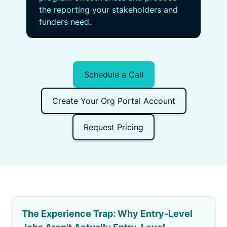
the reporting your stakeholders and
funders need.
Schedule a Call
Create Your Org Portal Account
Request Pricing
The Experience Trap: Why Entry-Level