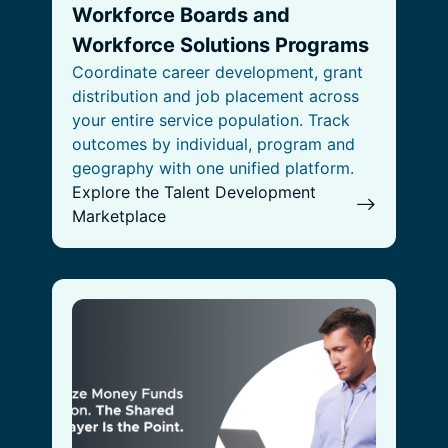
Workforce Boards and
Workforce Solutions Programs
Coordinate career development, grant
distribution and job placement across
your entire service population. Track
outcomes by individual, program and
geography with one unified platform.
Explore the Talent Development
Marketplace