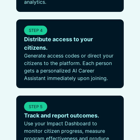
analytics.
STEP 4
Distribute access to your
citizens.
Generate access codes or direct your
citizens to the platform. Each person
gets a personalized AI Career
Assistant immediately upon joining.
STEP 5
Track and report outcomes.
Use your Impact Dashboard to
monitor citizen progress, measure
program effectiveness and produce