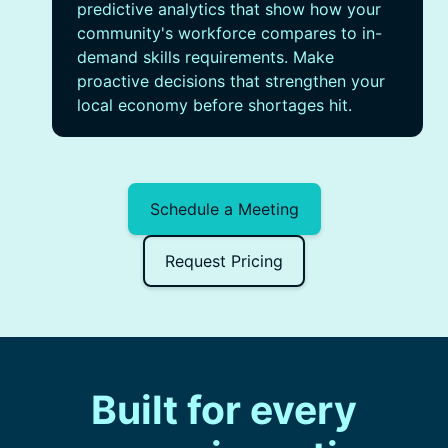
predictive analytics that show how your
community's workforce compares to in-
demand skills requirements. Make
proactive decisions that strengthen your
local economy before shortages hit.
Schedule a Meeting
Request Pricing
Built for every