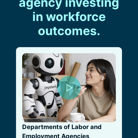
agency investing
in workforce
outcomes.
Departments of Labor and
Employment Agencies