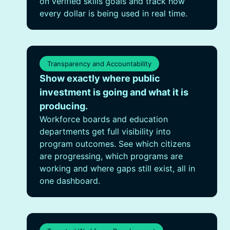
on verified skills goals and track how
every dollar is being used in real time.
Transparency and Accountability
Show exactly where public
investment is going and what it is
producing.
Workforce boards and education
departments get full visibility into
program outcomes. See which citizens
are progressing, which programs are
working and where gaps still exist, all in
one dashboard.