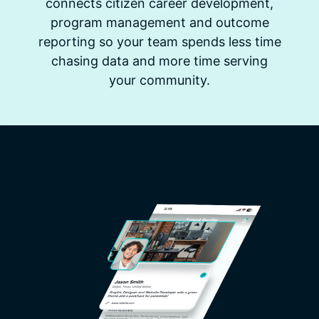
connects citizen career development,
program management and outcome
reporting so your team spends less time
chasing data and more time serving
your community.