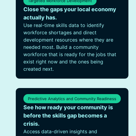
Targeted Workforce Development
Close the gaps your local economy
actually has.
Use real-time skills data to identify
workforce shortages and direct
development resources where they are
needed most. Build a community
workforce that is ready for the jobs that
exist right now and the ones being
created next.
Predictive Analytics and Community Readiness
See how ready your community is
before the skills gap becomes a
crisis.
Access data-driven insights and