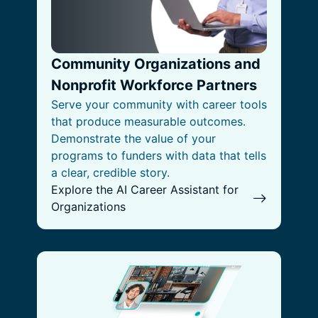
Community Organizations and
Nonprofit Workforce Partners
Serve your community with career tools
that produce measurable outcomes.
Demonstrate the value of your
programs to funders with data that tells
a clear, credible story.
Explore the AI Career Assistant for
Organizations