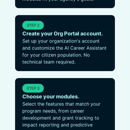
STEP 2
Create your Org Portal account.
Set up your organization's account
and customize the AI Career Assistant
for your citizen population. No
technical team required.
STEP 3
Choose your modules.
Select the features that match your
program needs, from career
development and grant tracking to
impact reporting and predictive