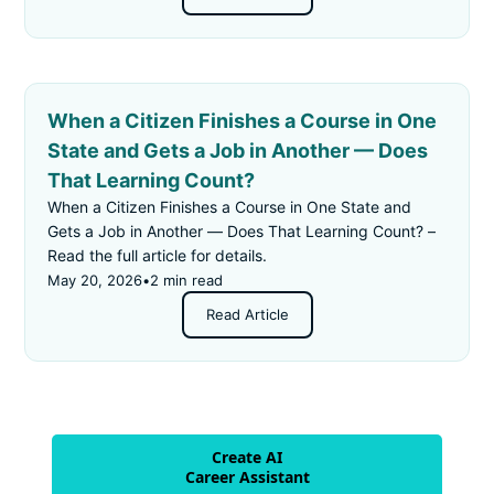
When a Citizen Finishes a Course in One
State and Gets a Job in Another — Does
That Learning Count?
When a Citizen Finishes a Course in One State and
Gets a Job in Another — Does That Learning Count? –
Read the full article for details.
May 20, 2026
•
2 min read
Read Article
Create AI
Career Assistant