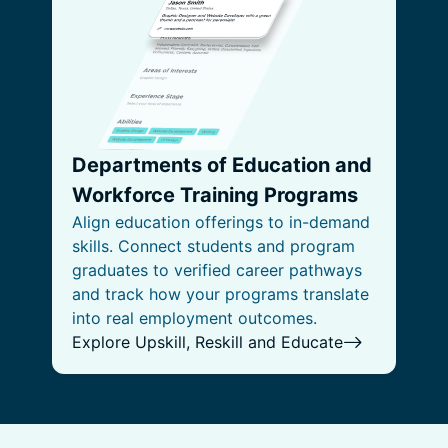
Departments of Education and
Workforce Training Programs
Align education offerings to in-demand
skills. Connect students and program
graduates to verified career pathways
and track how your programs translate
into real employment outcomes.
Explore Upskill, Reskill and Educate