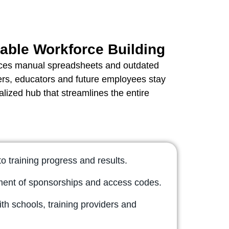
able Workforce Building
ces manual spreadsheets and outdated
ers, educators and future employees stay
lized hub that streamlines the entire
nto training progress and results.
nt of sponsorships and access codes.
th schools, training providers and