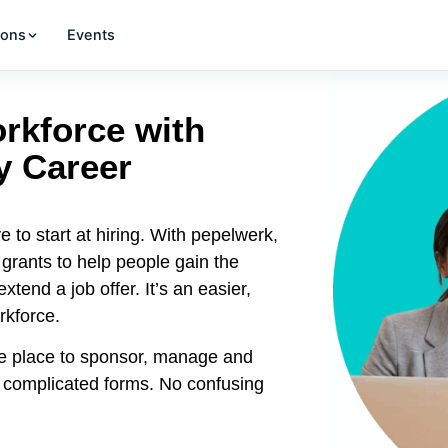
ions
Events
orkforce with
y Career
e to start at hiring. With pepelwerk,
rants to help people gain the
tend a job offer. It’s an easier,
rkforce.
e place to sponsor, manage and
o complicated forms. No confusing