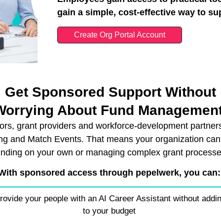
gain a simple, cost-effective way to su
Create Org Portal Account
Get Sponsored Support Without
Worrying About Fund Managemen
rs, grant providers and workforce-development partners
ng and Match Events. That means your organization can o
unding on your own or managing complex grant processe
With sponsored access through pepelwerk, you can
rovide your people with an AI Career Assistant without addi
to your budget