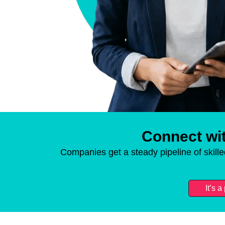
Connect wit
Companies get a steady pipeline of skill
It’s 