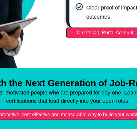
Clear proof of impact
outcomes
Create Org Portal Account
h the Next Generation of Job-
ed, motivated people who are prepared for day one. Learn
certifications that lead directly into your open roles.
a proactive, cost-effective and measurable way to build your work