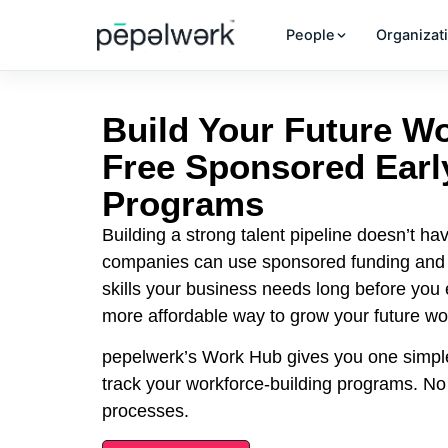
People
Organizat
Build Your Future W
Free Sponsored Earl
Programs
Building a strong talent pipeline doesn’t hav
companies can use sponsored funding and g
skills your business needs long before you ex
more affordable way to grow your future wo
pepelwerk’s Work Hub gives you one simpl
track your workforce-building programs. N
processes.