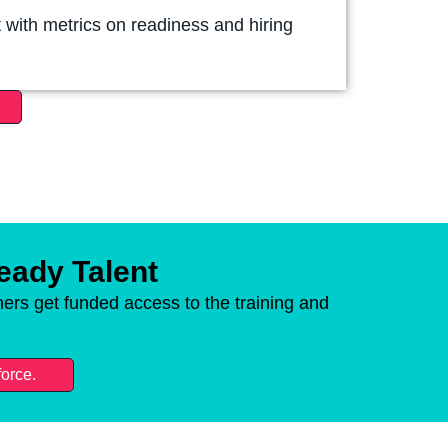
 with metrics on readiness and hiring
Ready Talent
ers get funded access to the training and
force.