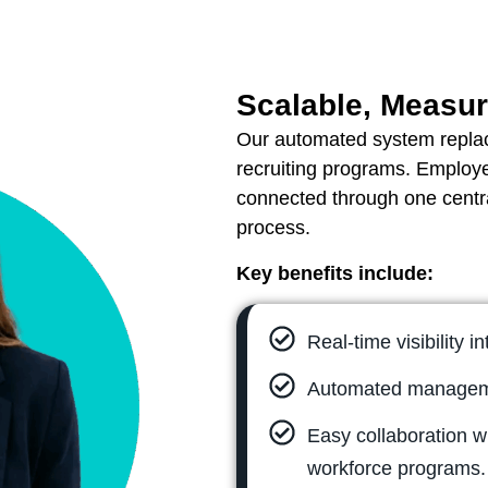
Scalable, Measur
Our automated system repla
recruiting programs. Employ
connected through one centra
process.
Key benefits include:
Real-time visibility i
Automated manageme
Easy collaboration wi
workforce programs.