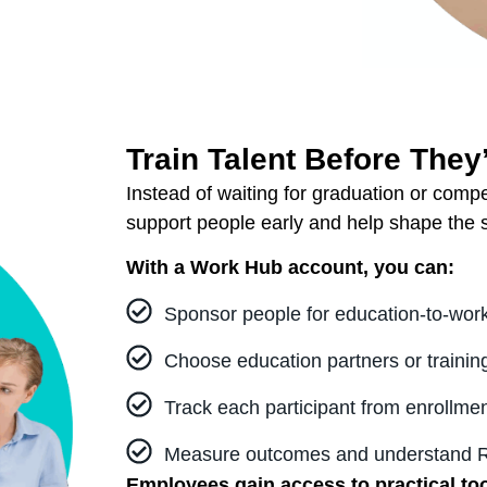
Train Talent Before They
Instead of waiting for graduation or comp
support people early and help shape the s
With a Work Hub account, you can:
Sponsor people for education-to-work
Choose education partners or training 
Track each participant from enrollmen
Measure outcomes and understand RO
Employees gain access to practical to