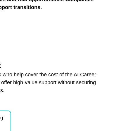
pport transitions.
t
 who help cover the cost of the AI Career
ffer high-value support without securing
s.
:
ng