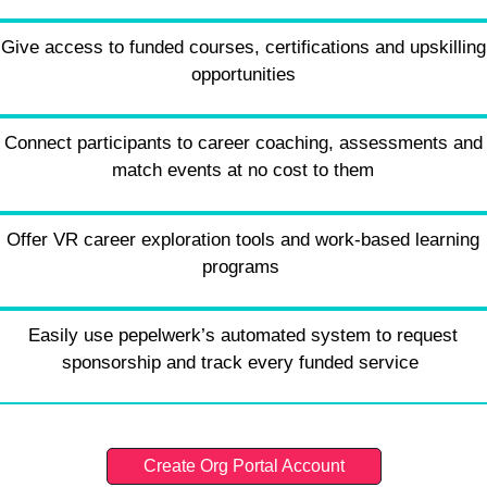
Give access to funded courses, certifications and upskilling
opportunities
Connect participants to career coaching, assessments and
match events at no cost to them
Offer VR career exploration tools and work-based learning
programs
Easily use pepelwerk’s automated system to request
sponsorship and track every funded service
Create Org Portal Account