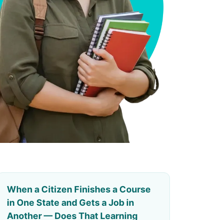
When a Citizen Finishes a Course
in One State and Gets a Job in
Another — Does That Learning