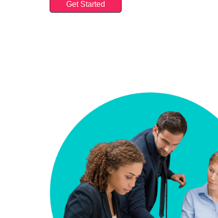
Get Started