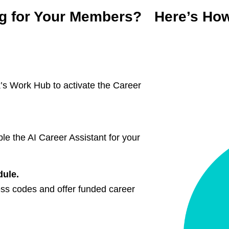
ng for Your Members? Here’s Ho
s Work Hub to activate the Career
le the AI Career Assistant for your
odule.
ess codes and offer funded career