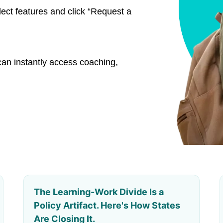
lect features and click “Request a
an instantly access coaching,
The Learning-Work Divide Is a
Policy Artifact. Here's How States
Are Closing It.