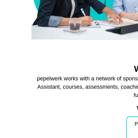
pepelwerk works with a network of sponso
Assistant, courses, assessments, coachi
f
P