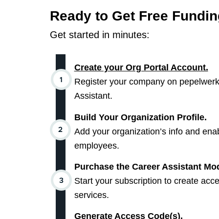
Ready to Get Free Fundi
Get started in minutes:
Create your Org Portal Account.
Register your company on pepelwerk’
Assistant.
Build Your Organization Profile.
Add your organization’s info and enab
employees.
Purchase the Career Assistant M
Start your subscription to create acc
services.
Generate Access Code(s).