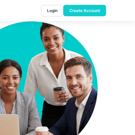
Login
Create Account