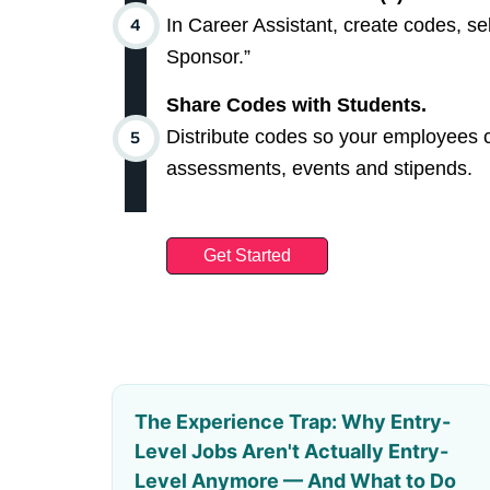
In Career Assistant, create codes, se
Sponsor.”
Share Codes with Students.
Distribute codes so your employees c
assessments, events and stipends.
Get Started
The Experience Trap: Why Entry-
Level Jobs Aren't Actually Entry-
Level Anymore — And What to Do