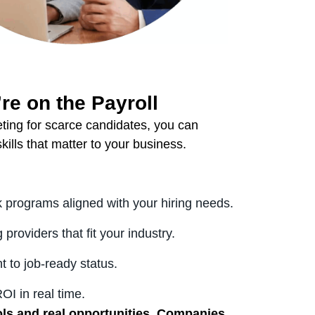
’re on the Payroll
eting for scarce candidates, you can
kills that matter to your business.
 programs aligned with your hiring needs.
providers that fit your industry.
t to job-ready status.
I in real time.
ols and real opportunities. Companies