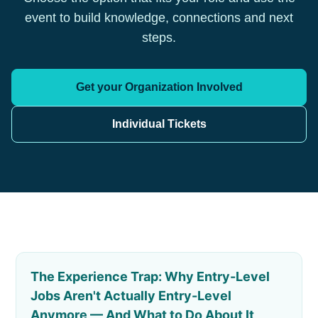
event to build knowledge, connections and next
steps.
Get your Organization Involved
Individual Tickets
The Experience Trap: Why Entry-Level
Jobs Aren't Actually Entry-Level
Anymore — And What to Do About It