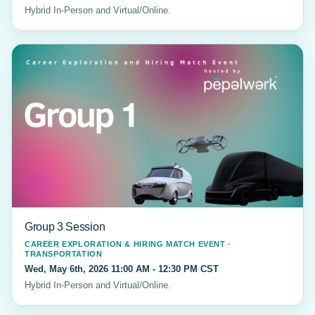
Hybrid In-Person and Virtual/Online.
Group 3 Session
CAREER EXPLORATION & HIRING MATCH EVENT ·
TRANSPORTATION
Wed, May 6th, 2026 11:00 AM - 12:30 PM CST
Hybrid In-Person and Virtual/Online.