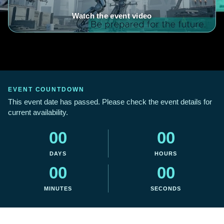
Watch the event video
EVENT COUNTDOWN
This event date has passed. Please check the event details for
current availability.
00
00
DAYS
HOURS
00
00
MINUTES
SECONDS