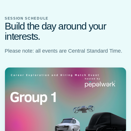
SESSION SCHEDULE
Build the day around your
interests.
Please note: all events are Central Standard Time.