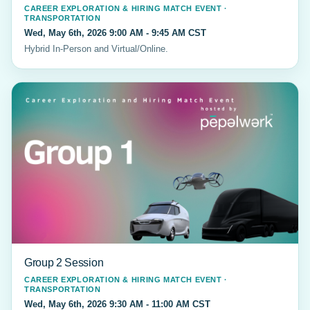
CAREER EXPLORATION & HIRING MATCH EVENT ·
TRANSPORTATION
Wed, May 6th, 2026 9:00 AM - 9:45 AM CST
Hybrid In-Person and Virtual/Online.
Group 2 Session
CAREER EXPLORATION & HIRING MATCH EVENT ·
TRANSPORTATION
Wed, May 6th, 2026 9:30 AM - 11:00 AM CST