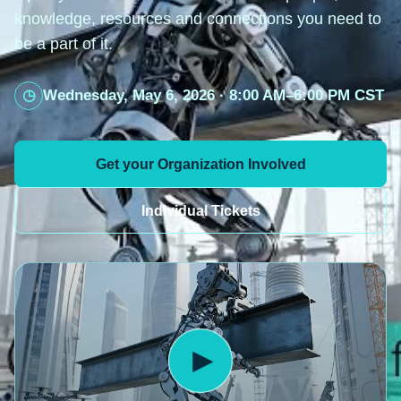
knowledge, resources and connections you need to
be a part of it.
Wednesday, May 6, 2026 · 8:00 AM–6:00 PM CST
Get your Organization Involved
Individual Tickets
▶