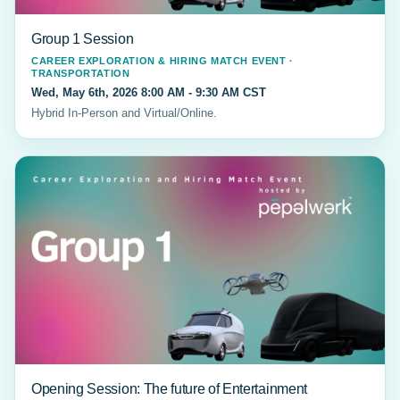
Group 1 Session
CAREER EXPLORATION & HIRING MATCH EVENT ·
TRANSPORTATION
Wed, May 6th, 2026 8:00 AM - 9:30 AM CST
Hybrid In-Person and Virtual/Online.
Opening Session: The future of Entertainment