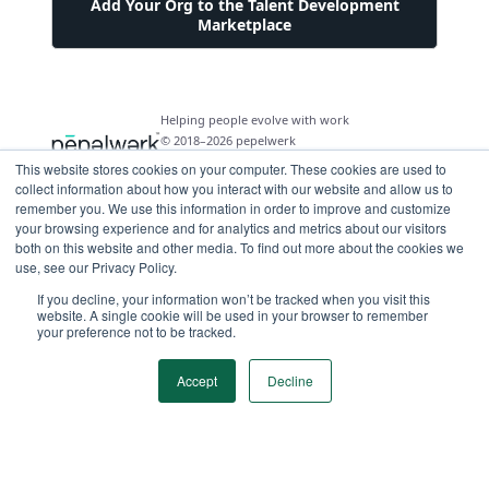
Add Your Org to the Talent Development
Marketplace
Helping people evolve with work
© 2018–2026 pepelwerk
This website stores cookies on your computer. These cookies are used to
collect information about how you interact with our website and allow us to
remember you. We use this information in order to improve and customize
your browsing experience and for analytics and metrics about our visitors
both on this website and other media. To find out more about the cookies we
For People
use, see our Privacy Policy.
Just Starting Work Life
If you decline, your information won’t be tracked when you visit this
For Organizations
website. A single cookie will be used in your browser to remember
Looking for a Career Change
your preference not to be tracked.
Military Transition to Civilian Job
AI and Automation for Agile Organizations
Workforce Building
Internships & Apprenticeships
Benefits of Talent Development Marketplace
Accept
Decline
Make Data Driven Decisions About Your Future
Community Driven Data & Predictive Analytics
Workforce Building
Events
Find Your Career Coach
Enable Impact Dashboard Module
Develop Your Future Hires
Become a Career Coach
Create Your Own Talent Marketplace
Hire for Skill and Attribute
Career Exploration and Hiring Match Events
Tool for Parents of Young Adults
Recruiters and Hiring Managers