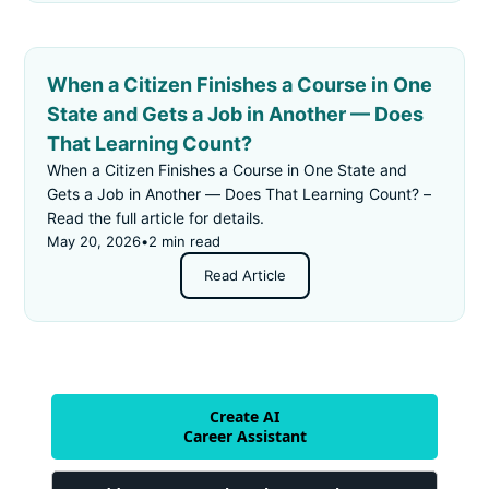
When a Citizen Finishes a Course in One
State and Gets a Job in Another — Does
That Learning Count?
When a Citizen Finishes a Course in One State and
Gets a Job in Another — Does That Learning Count? –
Read the full article for details.
May 20, 2026
•
2 min read
Read Article
Create AI
Career Assistant