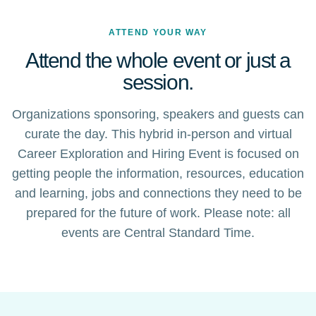
ATTEND YOUR WAY
Attend the whole event or just a
session.
Organizations sponsoring, speakers and guests can
curate the day. This hybrid in-person and virtual
Career Exploration and Hiring Event is focused on
getting people the information, resources, education
and learning, jobs and connections they need to be
prepared for the future of work. Please note: all
events are Central Standard Time.