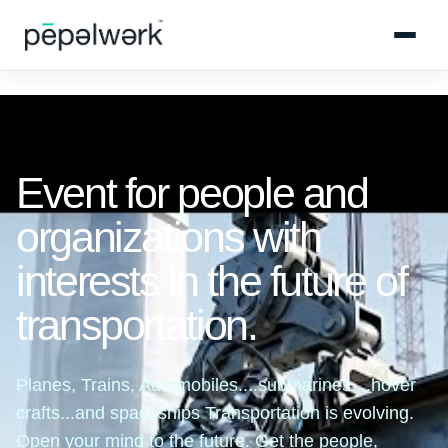
Event for people and
organizations with
interests in the future of
transportation.
Planes, Trains, Automobiles....submarines ...hover
crafts...and spaceships Transportation is evolving.
Open your mind to the future. Get the people,