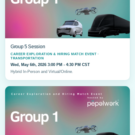
Group 5 Session
CAREER EXPLORATION & HIRING MATCH EVENT ·
TRANSPORTATION
Wed, May 6th, 2026 3:00 PM - 4:30 PM CST
Hybrid In-Person and Virtual/Online.