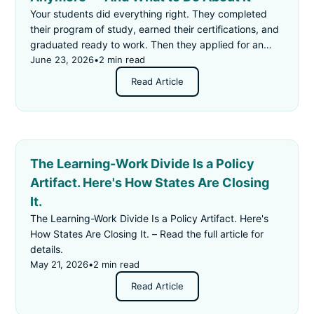
Your students did everything right. They completed
their program of study, earned their certifications, and
graduated ready to work. Then they applied for an
"entry-level" job — and got rejected for not having
June 23, 2026
•
2 min read
enough experience.
Read Article
The Learning-Work Divide Is a Policy
Artifact. Here's How States Are Closing
It.
The Learning-Work Divide Is a Policy Artifact. Here's
How States Are Closing It. – Read the full article for
details.
May 21, 2026
•
2 min read
Read Article