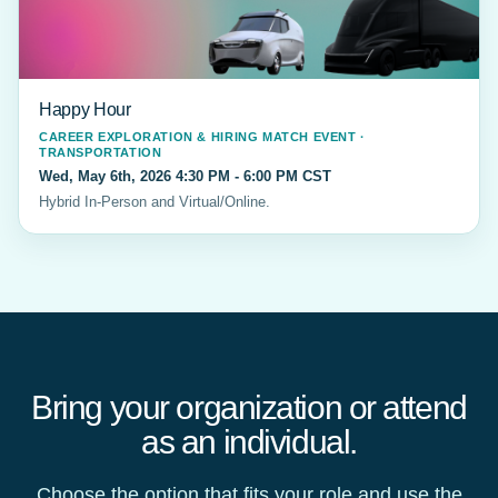
Happy Hour
CAREER EXPLORATION & HIRING MATCH EVENT ·
TRANSPORTATION
Wed, May 6th, 2026 4:30 PM - 6:00 PM CST
Hybrid In-Person and Virtual/Online.
Bring your organization or attend
as an individual.
Choose the option that fits your role and use the