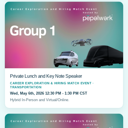
Private Lunch and Key Note Speaker
CAREER EXPLORATION & HIRING MATCH EVENT ·
TRANSPORTATION
Wed, May 6th, 2026 12:30 PM - 1:30 PM CST
Hybrid In-Person and Virtual/Online.