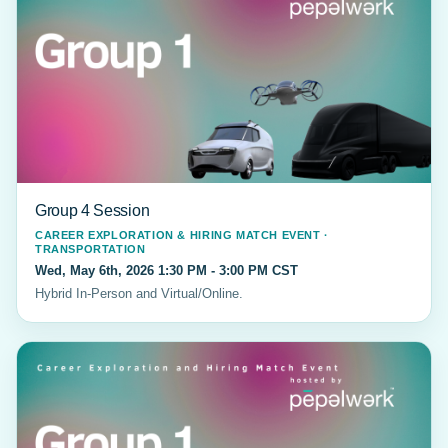
Group 4 Session
CAREER EXPLORATION & HIRING MATCH EVENT ·
TRANSPORTATION
Wed, May 6th, 2026 1:30 PM - 3:00 PM CST
Hybrid In-Person and Virtual/Online.