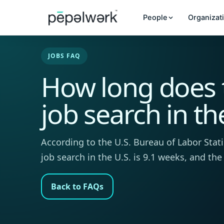
People
Organizat
JOBS FAQ
How long does 
job search in th
According to the U.S. Bureau of Labor Stati
job search in the U.S. is 9.1 weeks, and the
Back to FAQs