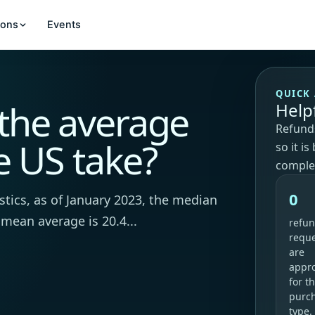
ions
Events
QUICK
the average
Help
Refunds
e US take?
so it i
comple
0
stics, as of January 2023, the median
 mean average is 20.4...
refu
requ
are
appr
for th
purc
type.