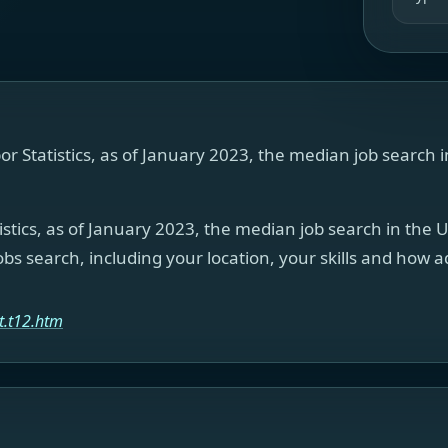
or Statistics, as of January 2023, the median job search 
istics, as of January 2023, the median job search in the 
bs search, including your location, your skills and how 
t.t12.htm