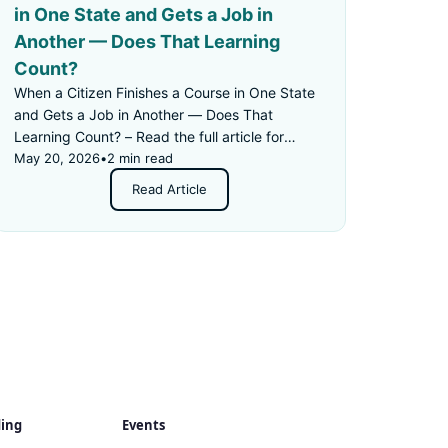
in One State and Gets a Job in
Another — Does That Learning
Count?
When a Citizen Finishes a Course in One State
and Gets a Job in Another — Does That
Learning Count? – Read the full article for
details.
May 20, 2026
•
2 min read
Read Article
ding
Events