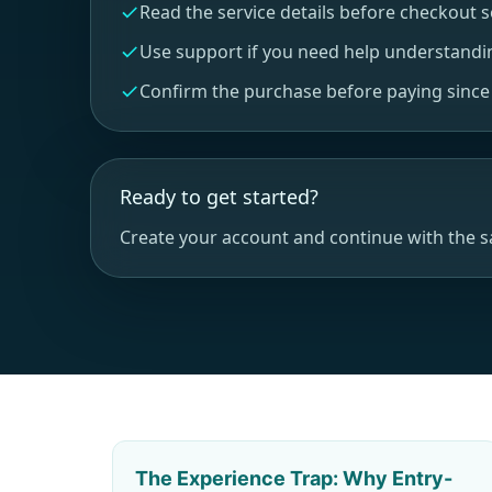
Read the service details before checkout 
Use support if you need help understandi
Confirm the purchase before paying since r
Ready to get started?
Create your account and continue with the 
The Experience Trap: Why Entry-