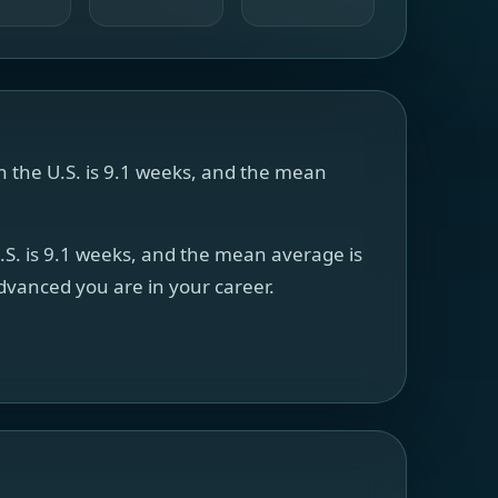
in the U.S. is 9.1 weeks, and the mean
U.S. is 9.1 weeks, and the mean average is
advanced you are in your career.