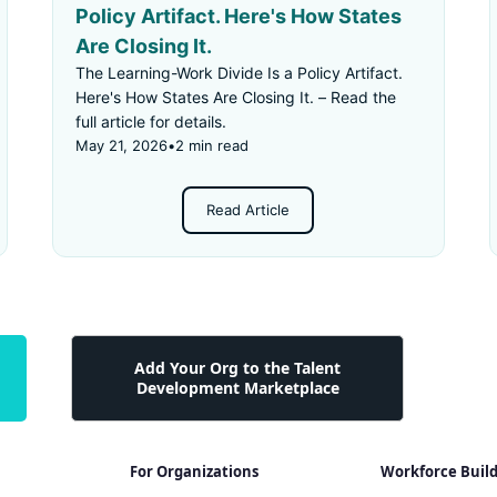
Policy Artifact. Here's How States
Are Closing It.
The Learning-Work Divide Is a Policy Artifact.
Here's How States Are Closing It. – Read the
full article for details.
May 21, 2026
•
2 min read
Read Article
Add Your Org to the Talent
Development Marketplace
For Organizations
Workforce Buil