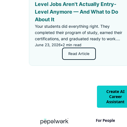
Level Jobs Aren't Actually Entry-
Level Anymore — And What to Do
About It
Your students did everything right. They
completed their program of study, earned their
certifications, and graduated ready to work.
Then they applied for an "entry-level" job —
June 23, 2026
•
2 min read
and got rejected for not having enough
Read Article
experience.
Create AI
Career
Assistant
For People