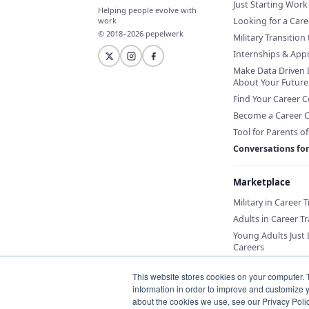
Just Starting Work 
Helping people evolve with
Looking for a Car
work
© 2018–2026 pepelwerk
Military Transition 
Internships & App
Make Data Driven 
About Your Future
Find Your Career 
Become a Career 
Tool for Parents o
Conversations fo
Marketplace
Military in Career 
Adults in Career Tr
Young Adults Just
Careers
This website stores cookies on your computer. 
information in order to improve and customize y
about the cookies we use, see our Privacy Polic