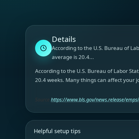
Details
According to the U.S. Bureau of Lab
average is 20.4...
According to the U.S. Bureau of Labor Stat
20.4 weeks. Many things can affect your jo
Source
https://www.bls.gov/news.release/empsi
Helpful setup tips