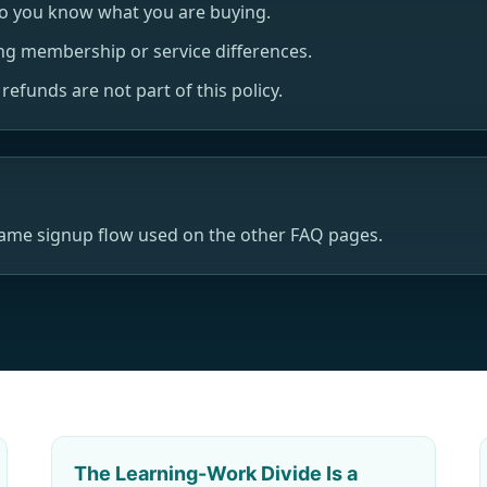
so you know what you are buying.
ng membership or service differences.
efunds are not part of this policy.
same signup flow used on the other FAQ pages.
The Learning-Work Divide Is a