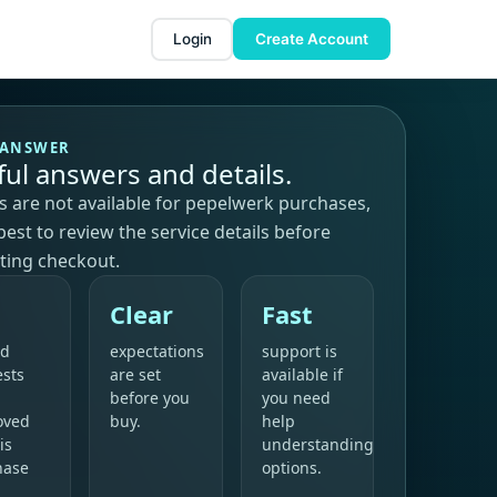
Login
Create Account
 ANSWER
ful answers and details.
 are not available for pepelwerk purchases,
s best to review the service details before
ting checkout.
Clear
Fast
nd
expectations
support is
ests
are set
available if
before you
you need
oved
buy.
help
is
understanding
hase
options.