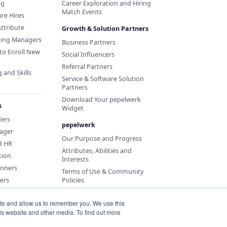
ng
Career Exploration and Hiring
Match Events
re Hires
Attribute
Growth & Solution Partners
iring Managers
Business Partners
to Enroll New
Social Influencers
Referral Partners
 and Skills
Service & Software Solution
Partners
Download Your pepelwerk
s
Widget
ders
pepelwerk
ager
Our Purpose and Progress
d HR
Attributes, Abilities and
tion
Interests
anners
Terms of Use & Community
ers
Policies
ite and allow us to remember you. We use this
is website and other media. To find out more