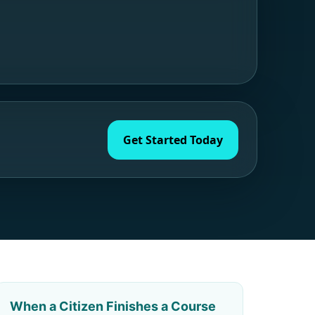
Get Started Today
When a Citizen Finishes a Course