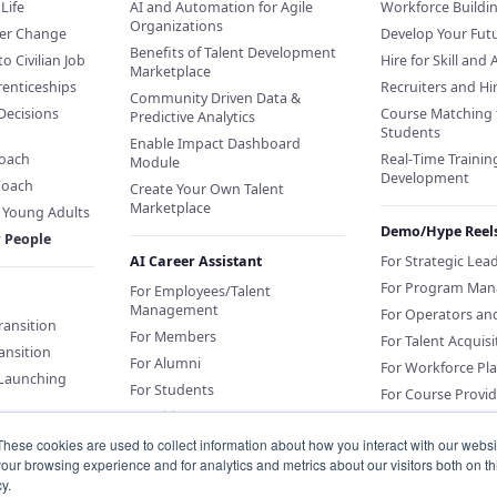
Life
AI and Automation for Agile
Workforce Buildi
Organizations
eer Change
Develop Your Futu
Benefits of Talent Development
to Civilian Job
Hire for Skill and 
Marketplace
renticeships
Recruiters and H
Community Driven Data &
Decisions
Course Matching 
Predictive Analytics
Students
Enable Impact Dashboard
Coach
Real-Time Training
Module
Development
Coach
Create Your Own Talent
Marketplace
f Young Adults
Demo/Hype Reel
r People
AI Career Assistant
For Strategic Lea
For Program Man
For Employees/Talent
Management
For Operators an
Transition
For Members
For Talent Acquisi
ansition
For Alumni
For Workforce Pl
 Launching
For Students
For Course Provid
For Citizens
These cookies are used to collect information about how you interact with our webs
our browsing experience and for analytics and metrics about our visitors both on th
Sponsor an AI Career Assistant
y.
or Education