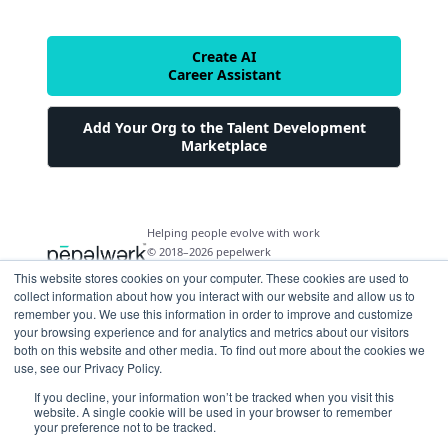
Create AI
Career Assistant
Add Your Org to the Talent Development
Marketplace
Helping people evolve with work
© 2018–2026 pepelwerk
This website stores cookies on your computer. These cookies are used to
collect information about how you interact with our website and allow us to
remember you. We use this information in order to improve and customize
your browsing experience and for analytics and metrics about our visitors
both on this website and other media. To find out more about the cookies we
For People
use, see our Privacy Policy.
Just Starting Work Life
If you decline, your information won’t be tracked when you visit this
For Organizations
website. A single cookie will be used in your browser to remember
Looking for a Career Change
your preference not to be tracked.
Military Transition to Civilian Job
AI and Automation for Agile Organizations