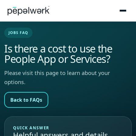
JOBS FAQ
Is there a cost to use the
People App or Services?
Please visit this page to learn about your
options.
Back to FAQs
QUICK ANSWER
Helpful answers and details.