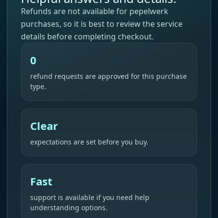
Refunds are not available for pepelwerk
purchases, so it is best to review the service
details before completing checkout.
0
refund requests are approved for this purchase
type.
Clear
expectations are set before you buy.
Fast
support is available if you need help
understanding options.