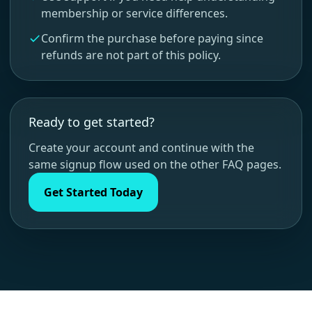
membership or service differences.
Confirm the purchase before paying since
refunds are not part of this policy.
Ready to get started?
Create your account and continue with the
same signup flow used on the other FAQ pages.
Get Started Today