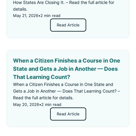
How States Are Closing It. – Read the full article for
details.
May 21, 2026
•
2 min read
Read Article
When a Citizen Finishes a Course in One
State and Gets a Job in Another — Does
That Learning Count?
When a Citizen Finishes a Course in One State and
Gets a Job in Another — Does That Learning Count? –
Read the full article for details.
May 20, 2026
•
2 min read
Read Article