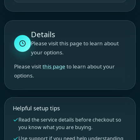
Details
Please visit this page to learn about
your options.
Please visit
this page
to learn about your
options.
Helpful setup tips
Read the service details before checkout so
you know what you are buying.
Use support if you need help understanding