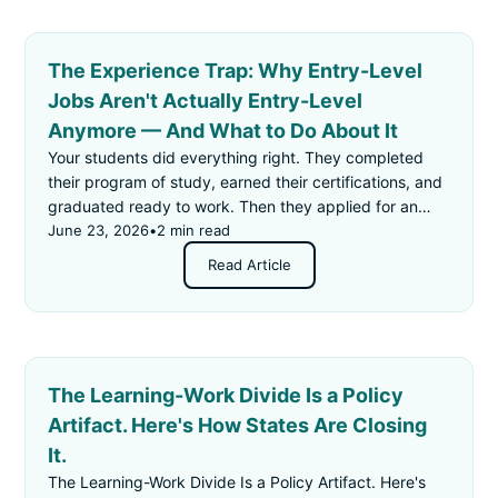
The Experience Trap: Why Entry-Level
Jobs Aren't Actually Entry-Level
Anymore — And What to Do About It
Your students did everything right. They completed
their program of study, earned their certifications, and
graduated ready to work. Then they applied for an
"entry-level" job — and got rejected for not having
June 23, 2026
•
2 min read
enough experience.
Read Article
The Learning-Work Divide Is a Policy
Artifact. Here's How States Are Closing
It.
The Learning-Work Divide Is a Policy Artifact. Here's