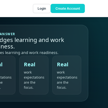
Login
Create Account
 ANSWER
ridges learning and work
iness.
ges learning and work readiness.
l
Real
Real
work
work
tations
expectations
expectations
he
are the
are the
.
focus.
focus.