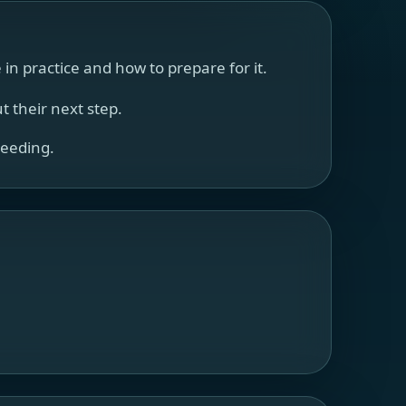
n practice and how to prepare for it.
 their next step.
ceeding.