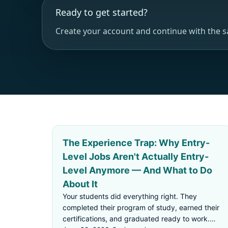
Ready to get started?
Create your account and continue with the 
The Experience Trap: Why Entry-
Level Jobs Aren't Actually Entry-
Level Anymore — And What to Do
About It
Your students did everything right. They
completed their program of study, earned their
certifications, and graduated ready to work.