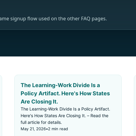
same signup flow used on the other FAQ pages.
The Learning-Work Divide Is a
Policy Artifact. Here's How States
Are Closing It.
The Learning-Work Divide Is a Policy Artifact.
Here's How States Are Closing It. – Read the
full article for details.
May 21, 2026
•
2 min read