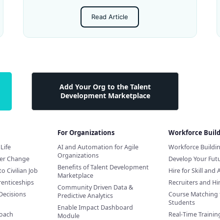
Read Article
Add Your Org to the Talent
Development Marketplace
For Organizations
Workforce Buil
Life
AI and Automation for Agile
Workforce Buildi
Organizations
eer Change
Develop Your Futu
Benefits of Talent Development
to Civilian Job
Hire for Skill and 
Marketplace
renticeships
Recruiters and H
Community Driven Data &
Decisions
Course Matching 
Predictive Analytics
Students
Enable Impact Dashboard
Coach
Real-Time Training
Module