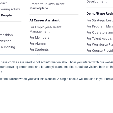
Development
Coach
Create Your Own Talent
Marketplace
f Young Adults
Demo/Hype Reel
r People
AI Career Assistant
For Strategic Lea
For Program Man
For Employees/Talent
Management
For Operators an
Transition
For Members
For Talent Acquisi
ansition
For Alumni
For Workforce Pl
 Launching
For Students
For Course Provid
For Citizens
These cookies are used to collect information about how you interact with our webs
our browsing experience and for analytics and metrics about our visitors both on th
Sponsor an AI Career Assistant
y.
or Education
Conversations for
on’t be tracked when you visit this website. A single cookie will be used in your b
Organizations
Knowledge Base for Org Portal
Customers