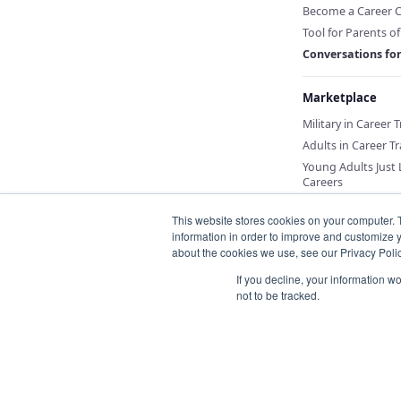
Become a Career 
Tool for Parents o
Conversations fo
Marketplace
Military in Career 
Adults in Career Tr
Young Adults Just
Careers
This website stores cookies on your computer. 
information in order to improve and customize y
about the cookies we use, see our Privacy Polic
If you decline, your information w
not to be tracked.