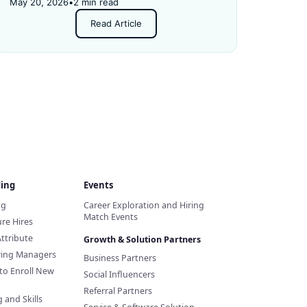
details.
May 20, 2026
•
2 min read
Read Article
ding
Events
ng
Career Exploration and Hiring
Match Events
re Hires
Attribute
Growth & Solution Partners
iring Managers
Business Partners
to Enroll New
Social Influencers
Referral Partners
 and Skills