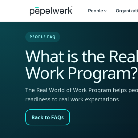
People
Organizat
PEOPLE FAQ
What is the Rea
Work Program?
The Real World of Work Program helps peo
readiness to real work expectations.
Back to FAQs