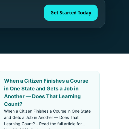
Get Started Today
When a Citizen Finishes a Course
in One State and Gets a Job in
Another — Does That Learning
Count?
When a Citizen Finishes a Course in One State
and Gets a Job in Another — Does That
Learning Count? – Read the full article for