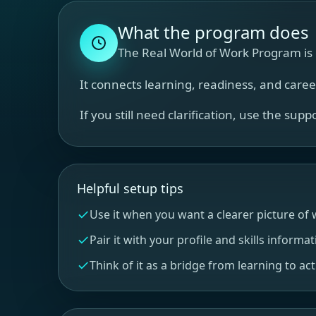
What the program does
The Real World of Work Program is d
It connects learning, readiness, and care
If you still need clarification, use the sup
Helpful setup tips
Use it when you want a clearer picture of w
Pair it with your profile and skills informat
Think of it as a bridge from learning to act