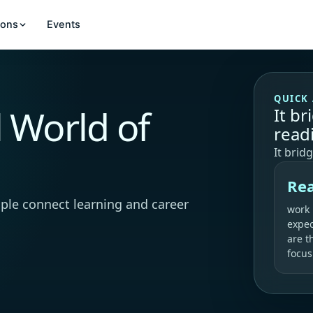
ions
Events
QUICK
l World of
It b
read
It brid
Rea
ple connect learning and career
work
expec
are t
focus