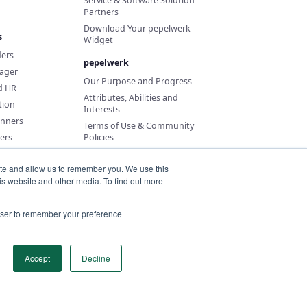
Service & Software Solution
Partners
Download Your pepelwerk
s
Widget
ders
pepelwerk
ager
Our Purpose and Progress
d HR
Attributes, Abilities and
tion
Interests
anners
Terms of Use & Community
ers
Policies
ite and allow us to remember you. We use this
is website and other media. To find out more
rowser to remember your preference
Accept
Decline