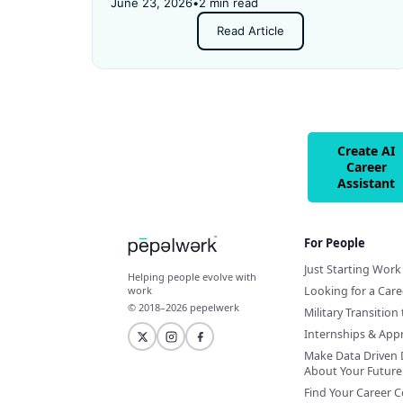
Then they applied for an "entry-level" job —
June 23, 2026
•
2 min read
and got rejected for not having enough
Read Article
experience.
Create AI
Career
Assistant
For People
Just Starting Work 
Helping people evolve with
Looking for a Car
work
© 2018–2026 pepelwerk
Military Transition 
Internships & App
Make Data Driven 
About Your Future
Find Your Career 