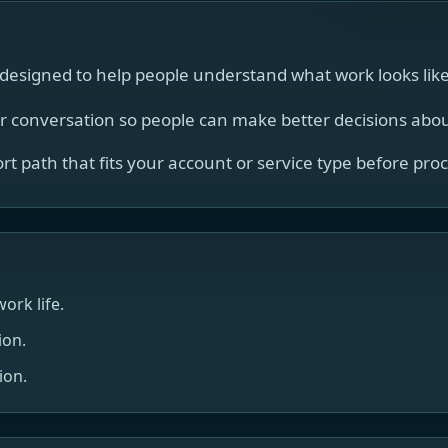
esigned to help people understand what work looks like i
er conversation so people can make better decisions about
port path that fits your account or service type before pro
ork life.
ion.
ion.