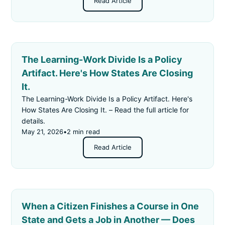
Read Article
The Learning-Work Divide Is a Policy
Artifact. Here's How States Are Closing
It.
The Learning-Work Divide Is a Policy Artifact. Here's
How States Are Closing It. – Read the full article for
details.
May 21, 2026
•
2 min read
Read Article
When a Citizen Finishes a Course in One
State and Gets a Job in Another — Does