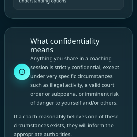
understanding options.
What confidentiality
means
Anything you share in a coaching
session is strictly confidential, except
under very specific circumstances
such as illegal activity, a valid court
order or subpoena, or imminent risk
of danger to yourself and/or others.
If a coach reasonably believes one of these
circumstances exists, they will inform the
appropriate authorities.