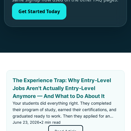
Get Started Today
The Experience Trap: Why Entry-Level
Jobs Aren't Actually Entry-Level
Anymore — And What to Do About It
Your students did everything right. They completed
their program of study, earned their certifications, and
graduated ready to work. Then they applied for an
"entry-level" job — and got rejected for not having
June 23, 2026
•
2 min read
enough experience.