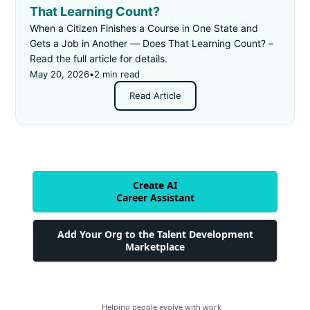
That Learning Count?
When a Citizen Finishes a Course in One State and
Gets a Job in Another — Does That Learning Count? –
Read the full article for details.
May 20, 2026
•
2 min read
Read Article
Create AI
Career Assistant
Add Your Org to the Talent Development
Marketplace
Helping people evolve with work