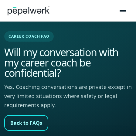
CAREER COACH FAQ
Will my conversation with
my career coach be
confidential?
Yes. Coaching conversations are private except in
very limited situations where safety or legal
requirements apply.
Back to FAQs