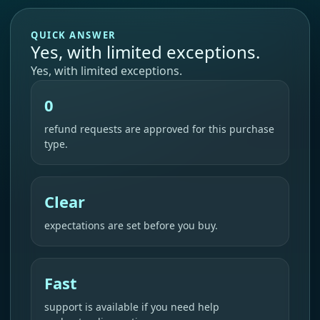
QUICK ANSWER
Yes, with limited exceptions.
Yes, with limited exceptions.
0
refund requests are approved for this purchase
type.
Clear
expectations are set before you buy.
Fast
support is available if you need help