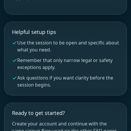
Helpful setup tips
Use the session to be open and specific about
what you need.
Remember that only narrow legal or safety
exceptions apply.
Ask questions if you want clarity before the
session begins.
Ready to get started?
Create your account and continue with the
same signup flow used on the other FAQ pages.