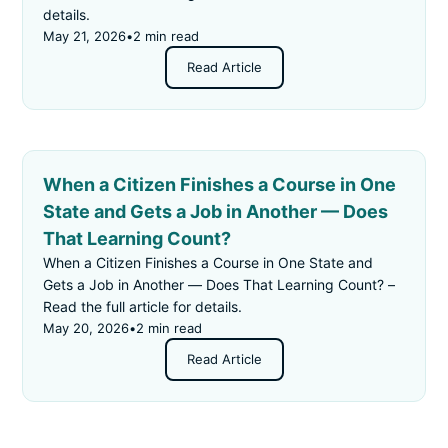
details.
May 21, 2026
•
2 min read
Read Article
When a Citizen Finishes a Course in One
State and Gets a Job in Another — Does
That Learning Count?
When a Citizen Finishes a Course in One State and
Gets a Job in Another — Does That Learning Count? –
Read the full article for details.
May 20, 2026
•
2 min read
Read Article