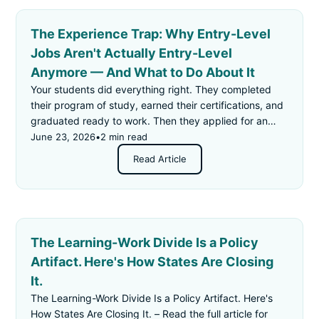
The Experience Trap: Why Entry-Level
Jobs Aren't Actually Entry-Level
Anymore — And What to Do About It
Your students did everything right. They completed
their program of study, earned their certifications, and
graduated ready to work. Then they applied for an
"entry-level" job — and got rejected for not having
June 23, 2026
•
2 min read
enough experience.
Read Article
The Learning-Work Divide Is a Policy
Artifact. Here's How States Are Closing
It.
The Learning-Work Divide Is a Policy Artifact. Here's
How States Are Closing It. – Read the full article for