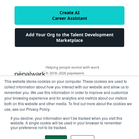
Create AI
Career Assistant
Add Your Org to the Talent Development
Marketplace
Helping people evolve with work
© 2018–2026 pepelwerk
This website stores cookies on your computer. These cookies are used to
collect information about how you interact with our website and allow us to
remember you. We use this information in order to improve and customize
your browsing experience and for analytics and metrics about our visitors
both on this website and other media. To find out more about the cookies we
For People
use, see our Privacy Policy.
Just Starting Work Life
If you decline, your information won’t be tracked when you visit this
For Organizations
website. A single cookie will be used in your browser to remember
Looking for a Career Change
your preference not to be tracked.
Military Transition to Civilian Job
AI and Automation for Agile Organizations
Workforce Building
Internships & Apprenticeships
Benefits of Talent Development Marketplace