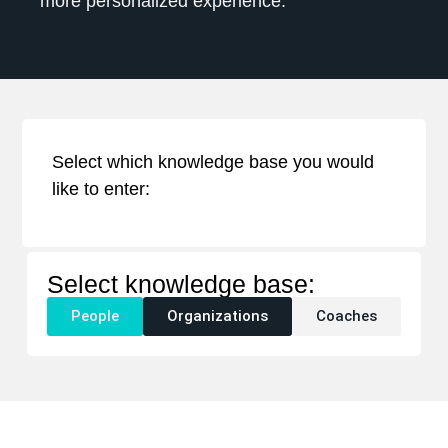
more personalized experience.
Select which knowledge base you would
like to enter:
Select knowledge base:
People
Organizations
Coaches