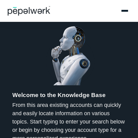
Welcome to the Knowledge Base
From this area existing accounts can quickly
and easily locate information on various
topics. Start typing to enter your search below
or begin by choosing your account type for a