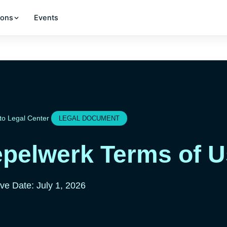
ions
Events
to Legal Center
LEGAL DOCUMENT
pelwerk Terms of 
ive Date: July 1, 2026