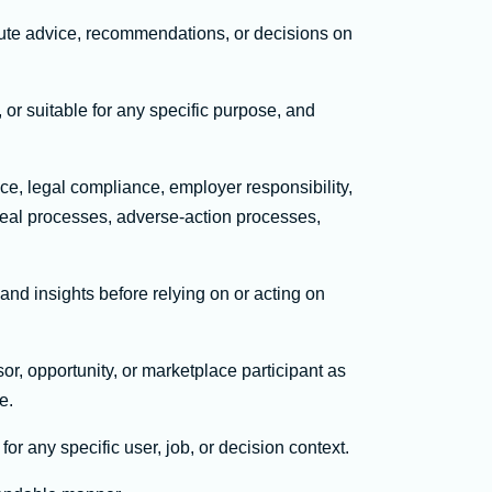
tute advice, recommendations, or decisions on
 or suitable for any specific purpose, and
ce, legal compliance, employer responsibility,
peal processes, adverse-action processes,
nd insights before relying on or acting on
or, opportunity, or marketplace participant as
e.
or any specific user, job, or decision context.