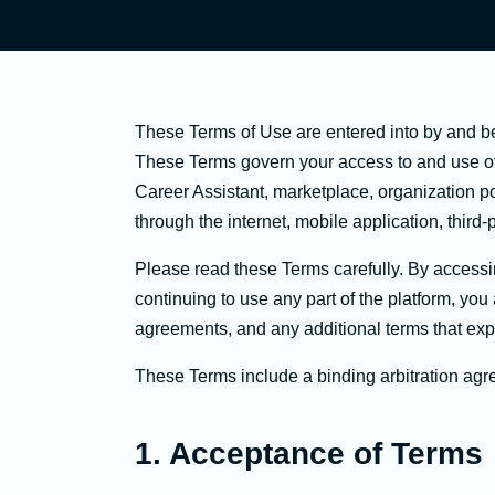
These Terms of Use are entered into by and b
These Terms govern your access to and use of p
Career Assistant, marketplace, organization p
through the internet, mobile application, third-p
Please read these Terms carefully. By accessing
continuing to use any part of the platform, yo
agreements, and any additional terms that expr
These Terms include a binding arbitration agre
1. Acceptance of Terms