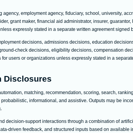
ng agency, employment agency, fiduciary, school, university, accr
er, grant maker, financial aid administrator, insurer, guarantor, 
 unless expressly stated in a separate written agreement signed 
ployment decisions, admissions decisions, education decisions,
ground-check decisions, eligibility decisions, compensation dec
ons for users or organizations unless expressly stated in a separ
 Disclosures
automation, matching, recommendation, scoring, search, ranking, 
 probabilistic, informational, and assistive. Outputs may be inc
.
nd decision-support interactions through a combination of artif
ata-driven feedback, and structured inputs based on available i