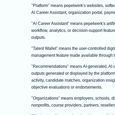
"Platform" means pepelwerk's websites, softwa
AI Career Assistant, organization portal, paym
"AI Career Assistant" means pepelwerk's artif
workflow, analytics, or decision-support feat
outputs.
"Talent Wallet" means the user-controlled digital
management feature made available through t
"Recommendations" means AI-generated, AI-ass
outputs generated or displayed by the platform
activity, candidate matches, organization insi
objective evaluations or endorsements.
"Organizations" means employers, schools, dis
nonprofits, course providers, partners, reseller