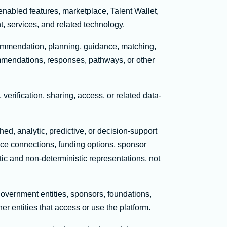
enabled features, marketplace, Talent Wallet,
t, services, and related technology.
ecommendation, planning, guidance, matching,
ommendations, responses, pathways, or other
, verification, sharing, access, or related data-
, analytic, predictive, or decision-support
lace connections, funding options, sponsor
tic and non-deterministic representations, not
government entities, sponsors, foundations,
er entities that access or use the platform.