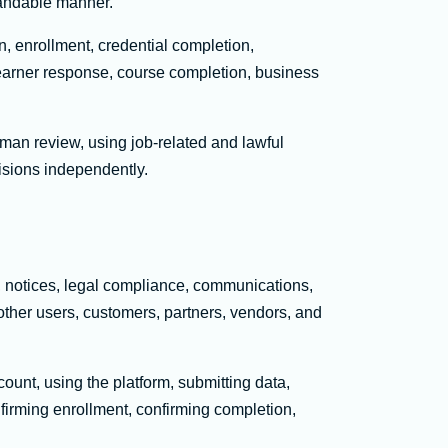
standable manner.
, enrollment, credential completion,
learner response, course completion, business
man review, using job-related and lawful
cisions independently.
s, notices, legal compliance, communications,
other users, customers, partners, vendors, and
ount, using the platform, submitting data,
nfirming enrollment, confirming completion,