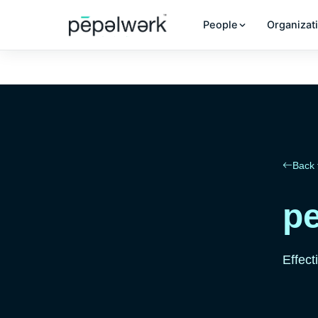
People
Organizat
Back 
pe
Effect