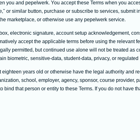
n you and pepelwerk. You accept these Terms when you access o
," or similar button, purchase or subscribe to services, submit in
n the marketplace, or otherwise use any pepelwerk service.
ox, electronic signature, account setup acknowledgement, cons
atively accept the applicable terms before using the relevant f
ally permitted, but continued use alone will not be treated as 
ain biometric, sensitive-data, student-data, privacy, or regulated 
 eighteen years old or otherwise have the legal authority and re
nization, school, employer, agency, sponsor, course provider, par
o bind that person or entity to these Terms. If you do not have t