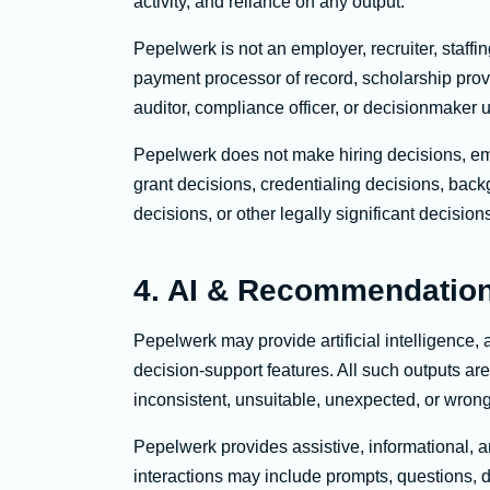
activity, and reliance on any output.
Pepelwerk is not an employer, recruiter, staffi
payment processor of record, scholarship provid
auditor, compliance officer, or decisionmaker
Pepelwerk does not make hiring decisions, em
grant decisions, credentialing decisions, back
decisions, or other legally significant decisi
4. AI & Recommendation
Pepelwerk may provide artificial intelligence, 
decision-support features. All such outputs are
inconsistent, unsuitable, unexpected, or wrong
Pepelwerk provides assistive, informational, a
interactions may include prompts, questions, d