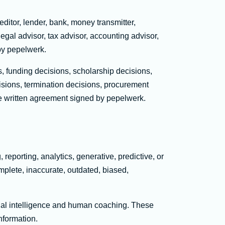
editor, lender, bank, money transmitter,
legal advisor, tax advisor, accounting advisor,
by pepelwerk.
 funding decisions, scholarship decisions,
isions, termination decisions, procurement
ate written agreement signed by pepelwerk.
reporting, analytics, generative, predictive, or
omplete, inaccurate, outdated, biased,
icial intelligence and human coaching. These
nformation.