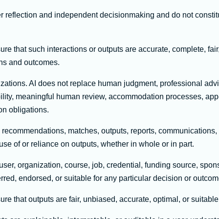
er reflection and independent decisionmaking and do not consti
 that such interactions or outputs are accurate, complete, fair,
ions and outcomes.
izations. AI does not replace human judgment, professional advi
sibility, meaningful human review, accommodation processes, ap
on obligations.
, recommendations, matches, outputs, reports, communications, a
use of or reliance on outputs, whether in whole or in part.
er, organization, course, job, credential, funding source, spons
erred, endorsed, or suitable for any particular decision or outcom
 that outputs are fair, unbiased, accurate, optimal, or suitable f