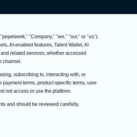
pepelwerk," "Company," "we," "our," or "us").
ls, AI-enabled features, Talent Wallet, AI
, and related services, whether accessed
ce channel.
sing, subscribing to, interacting with, or
le payment terms, product-specific terms, user
st not access or use the platform.
hts and should be reviewed carefully.