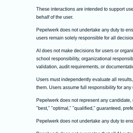
These interactions are intended to support us
behalf of the user.
Pepelwerk does not undertake any duty to ensure
users remain solely responsible for all decis
AI does not make decisions for users or organ
school responsibility, organizational respon
validation, audit requirements, or documentati
Users must independently evaluate all results
them. Users assume full responsibility for any 
Pepelwerk does not represent any candidate, us
"best," "optimal," "qualified," guaranteed, pref
Pepelwerk does not undertake any duty to ensure