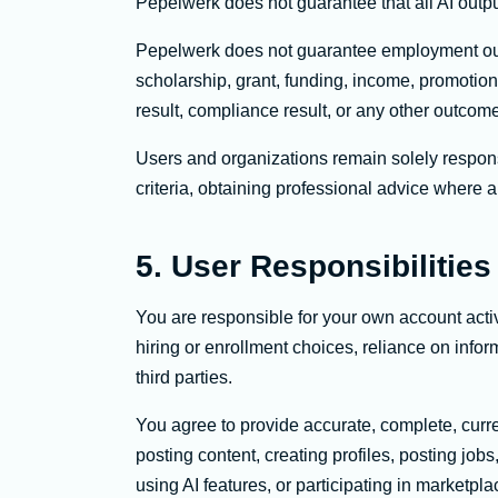
Pepelwerk does not guarantee that all AI outpu
Pepelwerk does not guarantee employment outco
scholarship, grant, funding, income, promotio
result, compliance result, or any other outcom
Users and organizations remain solely respons
criteria, obtaining professional advice where 
5. User Responsibilities
You are responsible for your own account acti
hiring or enrollment choices, reliance on info
third parties.
You agree to provide accurate, complete, curre
posting content, creating profiles, posting job
using AI features, or participating in marketplac