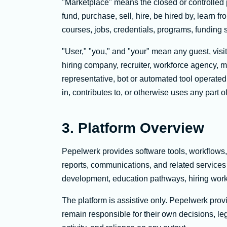
"Marketplace" means the closed or controlled
fund, purchase, sell, hire, be hired by, learn f
courses, jobs, credentials, programs, funding 
"User," "you," and "your" mean any guest, visit
hiring company, recruiter, workforce agency, ma
representative, bot or automated tool operated 
in, contributes to, or otherwise uses any part of
3. Platform Overview
Pepelwerk provides software tools, workflows,
reports, communications, and related services 
development, education pathways, hiring workfl
The platform is assistive only. Pepelwerk pro
remain responsible for their own decisions, leg