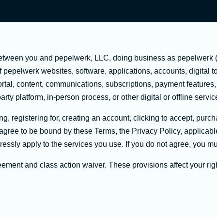
etween you and pepelwerk, LLC, doing business as pepelwerk ("
epelwerk websites, software, applications, accounts, digital too
ortal, content, communications, subscriptions, payment features
arty platform, in-person process, or other digital or offline servi
, registering for, creating an account, clicking to accept, purcha
u agree to be bound by these Terms, the Privacy Policy, applicab
essly apply to the services you use. If you do not agree, you mu
ement and class action waiver. These provisions affect your rig