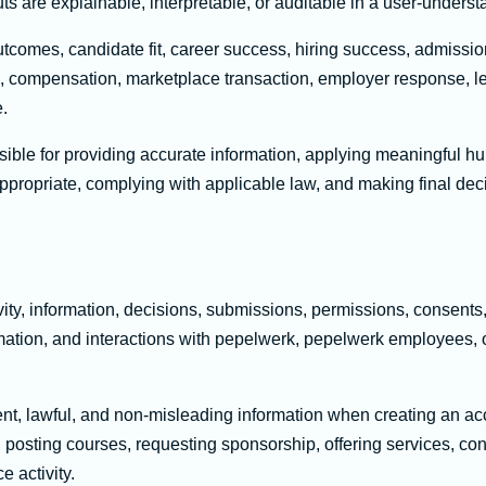
ts are explainable, interpretable, or auditable in a user-under
mes, candidate fit, career success, hiring success, admission
n, compensation, marketplace transaction, employer response, 
e.
ible for providing accurate information, applying meaningful hu
appropriate, complying with applicable law, and making final de
vity, information, decisions, submissions, permissions, consent
rmation, and interactions with pepelwerk, pepelwerk employees, 
nt, lawful, and non-misleading information when creating an acc
s, posting courses, requesting sponsorship, offering services, co
e activity.