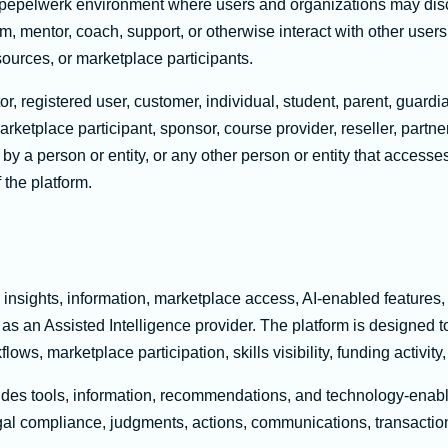
 pepelwerk environment where users and organizations may dis
rom, mentor, coach, support, or otherwise interact with other users
sources, or marketplace participants.
or, registered user, customer, individual, student, parent, guardi
rketplace participant, sponsor, course provider, reseller, partner
by a person or entity, or any other person or entity that accesses
 the platform.
 insights, information, marketplace access, AI-enabled features,
as an Assisted Intelligence provider. The platform is designed t
ows, marketplace participation, skills visibility, funding activ
vides tools, information, recommendations, and technology-enab
al compliance, judgments, actions, communications, transactions, 