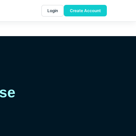
Login
Create Account
Use