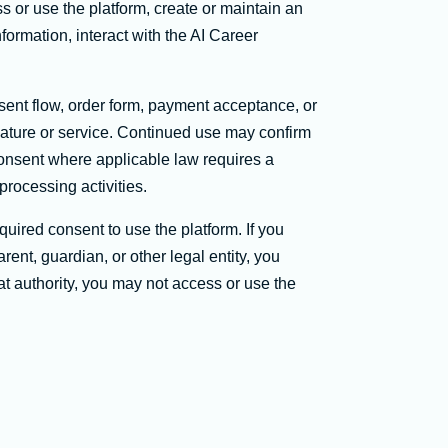
r use the platform, create or maintain an
formation, interact with the AI Career
ent flow, order form, payment acceptance, or
eature or service. Continued use may confirm
consent where applicable law requires a
processing activities.
quired consent to use the platform. If you
ent, guardian, or other legal entity, you
hat authority, you may not access or use the