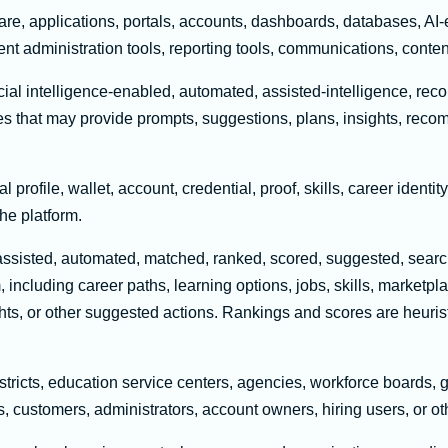
re, applications, portals, accounts, dashboards, databases, AI-
ent administration tools, reporting tools, communications, conten
icial intelligence-enabled, automated, assisted-intelligence, r
ures that may provide prompts, suggestions, plans, insights, rec
 profile, wallet, account, credential, proof, skills, career identity
he platform.
isted, automated, matched, ranked, scored, suggested, searched
, including career paths, learning options, jobs, skills, marketp
ghts, or other suggested actions. Rankings and scores are heuris
tricts, education service centers, agencies, workforce boards, 
s, customers, administrators, account owners, hiring users, or oth