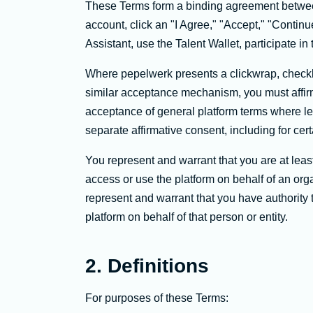
These Terms form a binding agreement betwee
account, click an "I Agree," "Accept," "Continue
Assistant, use the Talent Wallet, participate i
Where pepelwerk presents a clickwrap, checkb
similar acceptance mechanism, you must affirm
acceptance of general platform terms where leg
separate affirmative consent, including for cert
You represent and warrant that you are at least
access or use the platform on behalf of an orga
represent and warrant that you have authority t
platform on behalf of that person or entity.
2. Definitions
For purposes of these Terms: