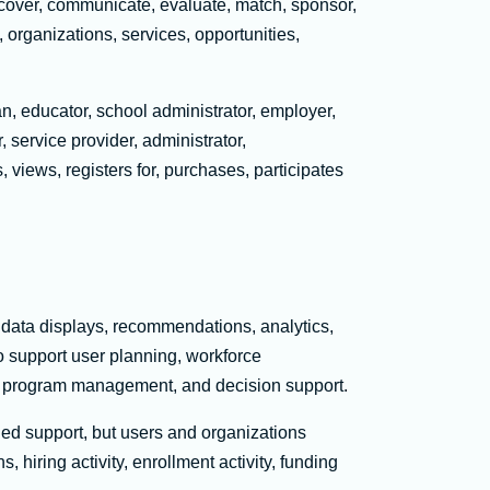
cover, communicate, evaluate, match, sponsor,
, organizations, services, opportunities,
an, educator, school administrator, employer,
, service provider, administrator,
, views, registers for, purchases, participates
 data displays, recommendations, analytics,
o support user planning, workforce
ity, program management, and decision support.
led support, but users and organizations
hiring activity, enrollment activity, funding