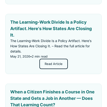
The Learning-Work Divide Is a Policy
Artifact. Here's How States Are Closing
It.
The Learning-Work Divide Is a Policy Artifact. Here's
How States Are Closing It. – Read the full article for
details.
May 21, 2026
•
2 min read
Read Article
When a Citizen Finishes a Course in One
State and Gets a Job in Another — Does
That Learning Count?