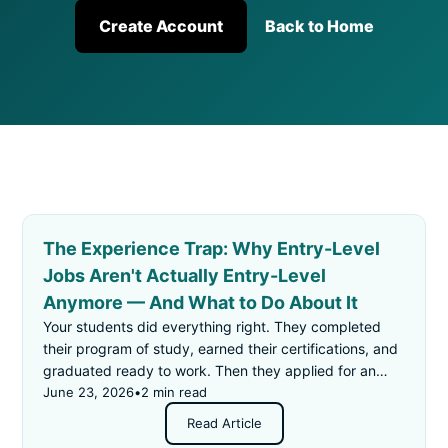
Create Account
Back to Home
The Experience Trap: Why Entry-Level
Jobs Aren't Actually Entry-Level
Anymore — And What to Do About It
Your students did everything right. They completed
their program of study, earned their certifications, and
graduated ready to work. Then they applied for an
"entry-level" job — and got rejected for not having
June 23, 2026
•
2 min read
enough experience.
Read Article