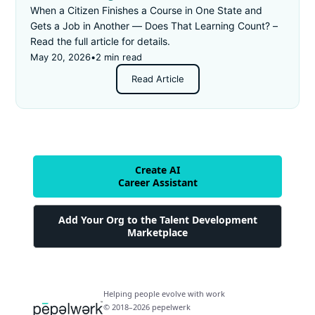
When a Citizen Finishes a Course in One State and
Gets a Job in Another — Does That Learning Count? –
Read the full article for details.
May 20, 2026
•
2 min read
Read Article
Create AI
Career Assistant
Add Your Org to the Talent Development
Marketplace
Helping people evolve with work
© 2018–2026 pepelwerk