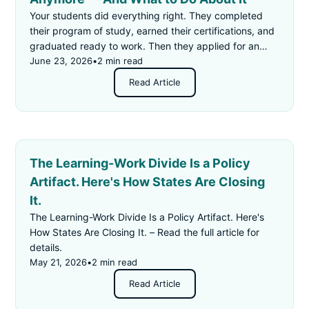
Your students did everything right. They completed
their program of study, earned their certifications, and
graduated ready to work. Then they applied for an
"entry-level" job — and got rejected for not having
June 23, 2026
•
2 min read
enough experience.
Read Article
The Learning-Work Divide Is a Policy
Artifact. Here's How States Are Closing
It.
The Learning-Work Divide Is a Policy Artifact. Here's
How States Are Closing It. – Read the full article for
details.
May 21, 2026
•
2 min read
Read Article