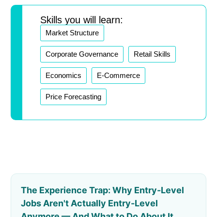
Skills you will learn:
Market Structure
Corporate Governance
Retail Skills
Economics
E-Commerce
Price Forecasting
The Experience Trap: Why Entry-Level
Jobs Aren't Actually Entry-Level
Anymore — And What to Do About It