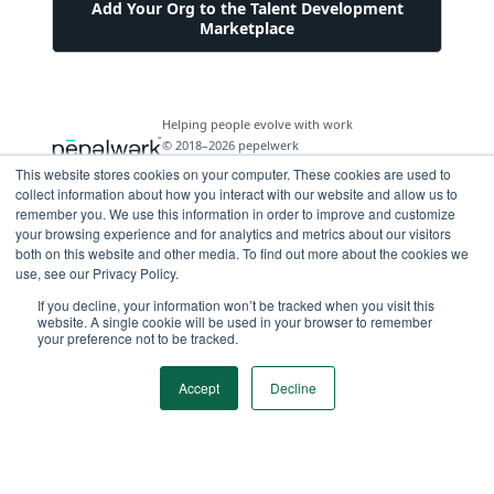
Add Your Org to the Talent Development
Marketplace
Helping people evolve with work
© 2018–2026 pepelwerk
This website stores cookies on your computer. These cookies are used to
collect information about how you interact with our website and allow us to
remember you. We use this information in order to improve and customize
your browsing experience and for analytics and metrics about our visitors
both on this website and other media. To find out more about the cookies we
For People
use, see our Privacy Policy.
Just Starting Work Life
If you decline, your information won’t be tracked when you visit this
For Organizations
website. A single cookie will be used in your browser to remember
Looking for a Career Change
your preference not to be tracked.
Military Transition to Civilian Job
AI and Automation for Agile Organizations
Workforce Building
Internships & Apprenticeships
Benefits of Talent Development Marketplace
Accept
Decline
Make Data Driven Decisions About Your Future
Community Driven Data & Predictive Analytics
Workforce Building
Events
Find Your Career Coach
Enable Impact Dashboard Module
Develop Your Future Hires
Become a Career Coach
Create Your Own Talent Marketplace
Hire for Skill and Attribute
Career Exploration and Hiring Match Events
Tool for Parents of Young Adults
Recruiters and Hiring Managers