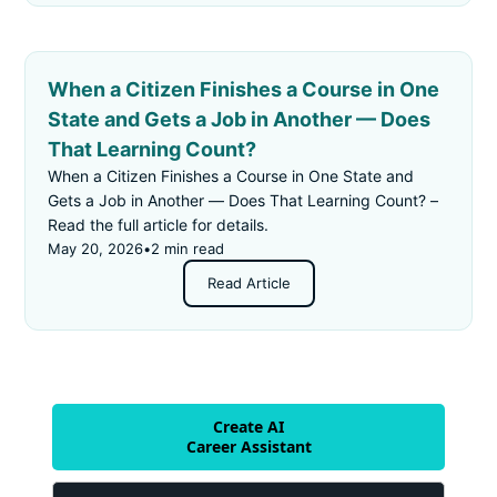
When a Citizen Finishes a Course in One
State and Gets a Job in Another — Does
That Learning Count?
When a Citizen Finishes a Course in One State and
Gets a Job in Another — Does That Learning Count? –
Read the full article for details.
May 20, 2026
•
2 min read
Read Article
Create AI
Career Assistant