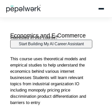
Economics and E-Commerce
Interested in this course?
Start Building My AI Career Assistant
This course uses theoretical models and
empirical studies to help understand the
economics behind various internet
businesses Students will learn relevant
topics from industrial organization IO
including monopoly pricing price
discrimination product differentiation and
barriers to entry