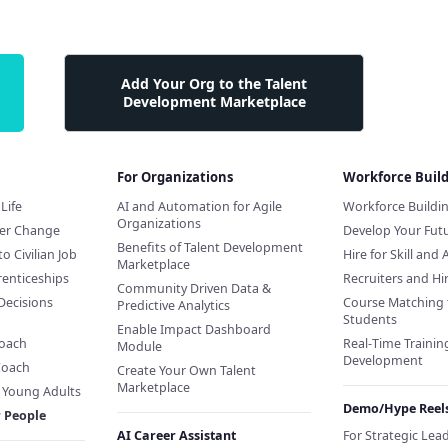
Add Your Org to the Talent
Development Marketplace
For Organizations
Workforce Buil
Life
AI and Automation for Agile
Workforce Buildi
Organizations
eer Change
Develop Your Futu
Benefits of Talent Development
to Civilian Job
Hire for Skill and 
Marketplace
renticeships
Recruiters and H
Community Driven Data &
Decisions
Course Matching 
Predictive Analytics
Students
Enable Impact Dashboard
Coach
Real-Time Training
Module
Development
Coach
Create Your Own Talent
Marketplace
f Young Adults
Demo/Hype Reel
r People
AI Career Assistant
For Strategic Lea