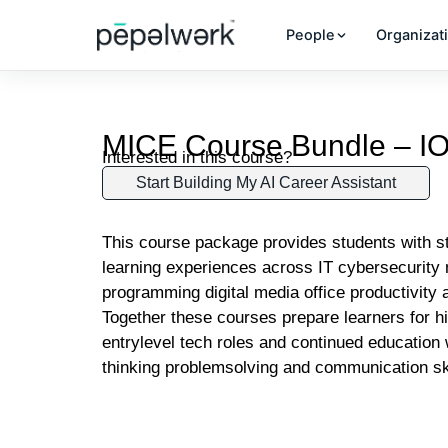
People
Organizat
MICE Course Bundle – I
Interested in this course?
Start Building My AI Career Assistant
This course package provides students with s
learning experiences across IT cybersecurity 
programming digital media office productivity a
Together these courses prepare learners for h
entrylevel tech roles and continued education w
thinking problemsolving and communication sk