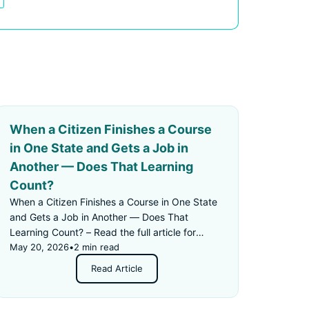
When a Citizen Finishes a Course
in One State and Gets a Job in
Another — Does That Learning
Count?
When a Citizen Finishes a Course in One State
and Gets a Job in Another — Does That
Learning Count? – Read the full article for
details.
May 20, 2026
•
2 min read
Read Article