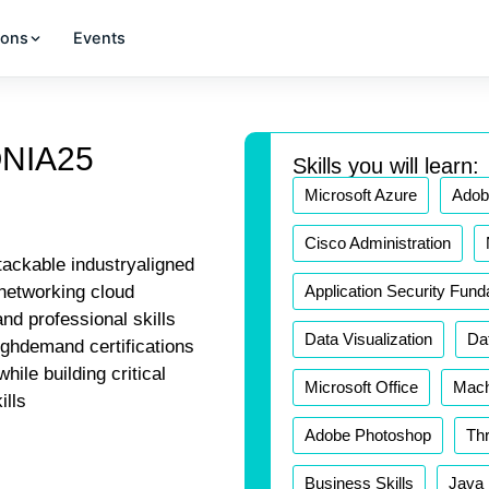
ions
Events
ONIA25
Skills you will learn:
Microsoft Azure
Adobe
Cisco Administration
tackable industryaligned
Application Security Fun
networking cloud
nd professional skills
Data Visualization
Da
ighdemand certifications
hile building critical
Microsoft Office
Mach
ills
Adobe Photoshop
Thr
Business Skills
Java