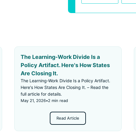
The Learning-Work Divide Is a
Policy Artifact. Here's How States
Are Closing It.
The Learning-Work Divide Is a Policy Artifact.
Here's How States Are Closing It. – Read the
full article for details.
May 21, 2026
•
2 min read
Read Article