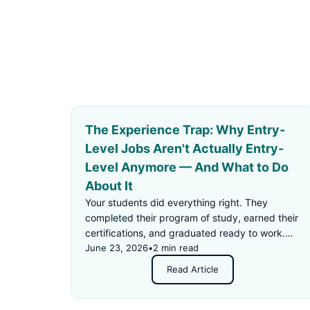
The Experience Trap: Why Entry-
Level Jobs Aren't Actually Entry-
Level Anymore — And What to Do
About It
Your students did everything right. They
completed their program of study, earned their
certifications, and graduated ready to work.
Then they applied for an "entry-level" job —
June 23, 2026
•
2 min read
and got rejected for not having enough
Read Article
experience.