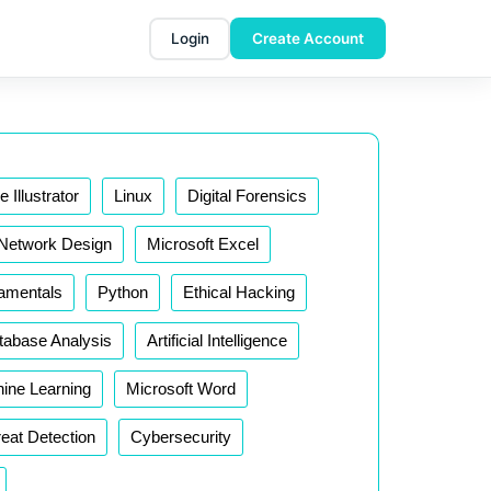
Login
Create Account
 Illustrator
Linux
Digital Forensics
Network Design
Microsoft Excel
damentals
Python
Ethical Hacking
tabase Analysis
Artificial Intelligence
ine Learning
Microsoft Word
eat Detection
Cybersecurity