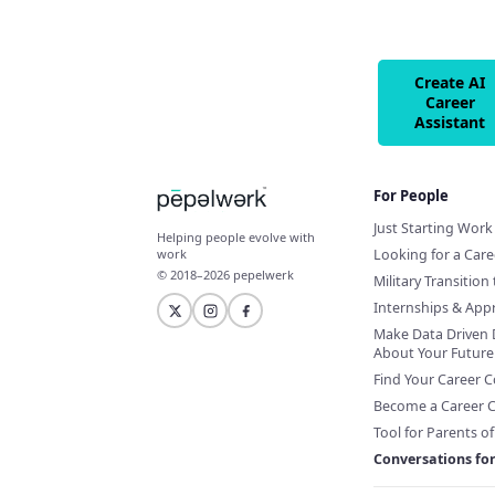
Create AI
Career
Assistant
For People
Just Starting Work 
Helping people evolve with
Looking for a Car
work
© 2018–2026 pepelwerk
Military Transition 
Internships & App
Make Data Driven 
About Your Future
Find Your Career 
Become a Career 
Tool for Parents o
Conversations fo