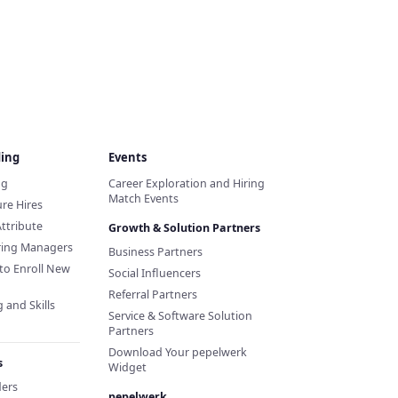
ding
Events
ng
Career Exploration and Hiring
Match Events
re Hires
Attribute
Growth & Solution Partners
iring Managers
Business Partners
to Enroll New
Social Influencers
Referral Partners
 and Skills
Service & Software Solution
Partners
Download Your pepelwerk
s
Widget
ders
pepelwerk