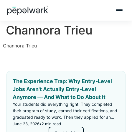
Channora Trieu
Channora Trieu
The Experience Trap: Why Entry-Level
Jobs Aren't Actually Entry-Level
Anymore — And What to Do About It
Your students did everything right. They completed
their program of study, earned their certifications, and
graduated ready to work. Then they applied for an
"entry-level" job — and got rejected for not having
June 23, 2026
•
2 min read
enough experience.