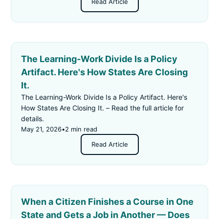
Read Article
The Learning-Work Divide Is a Policy
Artifact. Here's How States Are Closing
It.
The Learning-Work Divide Is a Policy Artifact. Here's
How States Are Closing It. – Read the full article for
details.
May 21, 2026
•
2 min read
Read Article
When a Citizen Finishes a Course in One
State and Gets a Job in Another — Does