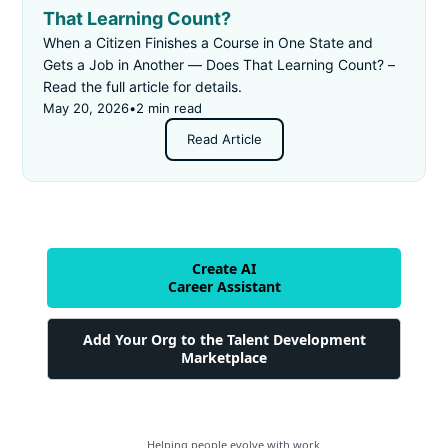
That Learning Count?
When a Citizen Finishes a Course in One State and
Gets a Job in Another — Does That Learning Count? –
Read the full article for details.
May 20, 2026
•
2 min read
Read Article
Create AI
Career Assistant
Add Your Org to the Talent Development
Marketplace
Helping people evolve with work