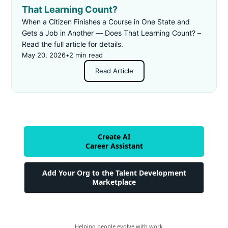
That Learning Count?
When a Citizen Finishes a Course in One State and
Gets a Job in Another — Does That Learning Count? –
Read the full article for details.
May 20, 2026
•
2 min read
Read Article
Create AI
Career Assistant
Add Your Org to the Talent Development
Marketplace
Helping people evolve with work