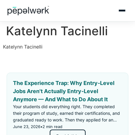
Katelynn Tacinelli
Katelynn Tacinelli
The Experience Trap: Why Entry-Level
Jobs Aren't Actually Entry-Level
Anymore — And What to Do About It
Your students did everything right. They completed
their program of study, earned their certifications, and
graduated ready to work. Then they applied for an
"entry-level" job — and got rejected for not having
June 23, 2026
•
2 min read
enough experience.