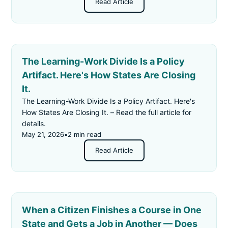
Read Article
The Learning-Work Divide Is a Policy
Artifact. Here's How States Are Closing
It.
The Learning-Work Divide Is a Policy Artifact. Here's
How States Are Closing It. – Read the full article for
details.
May 21, 2026
•
2 min read
Read Article
When a Citizen Finishes a Course in One
State and Gets a Job in Another — Does