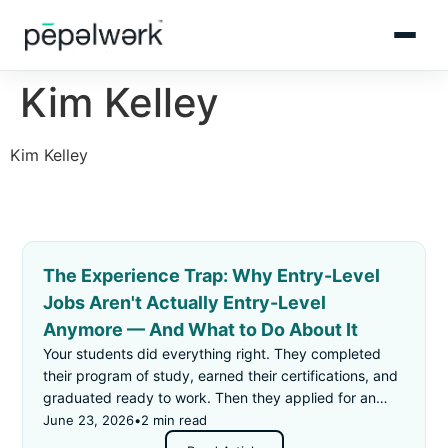
Kim Kelley
Kim Kelley
The Experience Trap: Why Entry-Level
Jobs Aren't Actually Entry-Level
Anymore — And What to Do About It
Your students did everything right. They completed
their program of study, earned their certifications, and
graduated ready to work. Then they applied for an
"entry-level" job — and got rejected for not having
June 23, 2026
•
2 min read
enough experience.