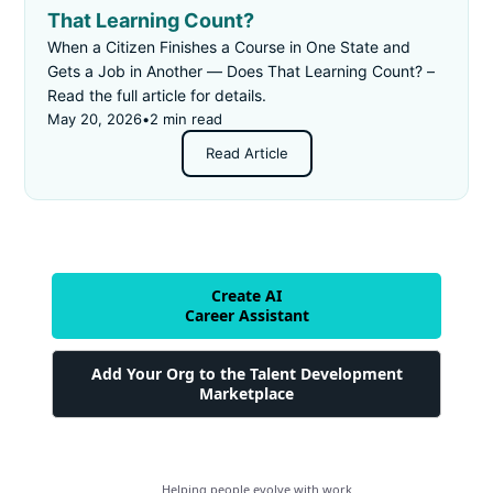
That Learning Count?
When a Citizen Finishes a Course in One State and
Gets a Job in Another — Does That Learning Count? –
Read the full article for details.
May 20, 2026
•
2 min read
Read Article
Create AI
Career Assistant
Add Your Org to the Talent Development
Marketplace
Helping people evolve with work