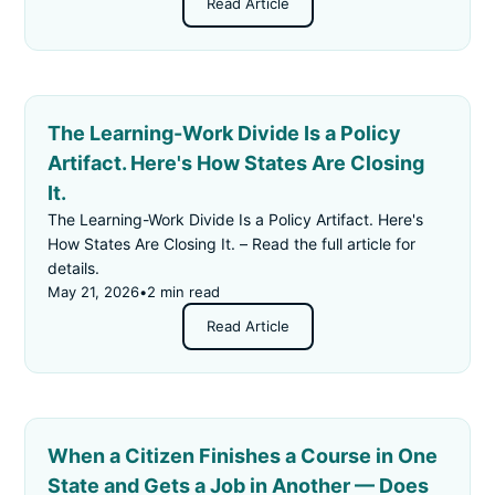
Read Article
The Learning-Work Divide Is a Policy
Artifact. Here's How States Are Closing
It.
The Learning-Work Divide Is a Policy Artifact. Here's
How States Are Closing It. – Read the full article for
details.
May 21, 2026
•
2 min read
Read Article
When a Citizen Finishes a Course in One
State and Gets a Job in Another — Does