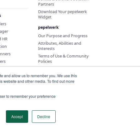
Partners
Download Your pepelwerk
s
Widget
ders
pepelwerk
ager
Our Purpose and Progress
d HR
Attributes, Abilities and
tion
Interests
anners
Terms of Use & Community
ers
Policies
ite and allow us to remember you. We use this
is website and other media. To find out more
rowser to remember your preference
Accept
Decline