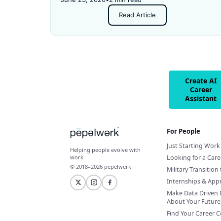
and got rejected for not having enough
Read Article
experience.
Create AI
Career
Assistant
For People
Just Starting Work 
Helping people evolve with
Looking for a Car
work
© 2018–2026 pepelwerk
Military Transition 
Internships & App
Make Data Driven 
About Your Future
Find Your Career 