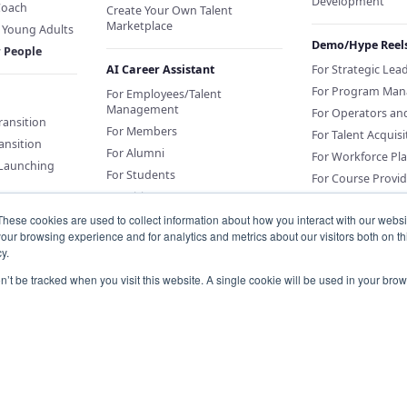
Development
Coach
Create Your Own Talent
Marketplace
f Young Adults
Demo/Hype Reel
r People
AI Career Assistant
For Strategic Lea
For Program Man
For Employees/Talent
Management
For Operators an
Transition
For Members
For Talent Acquisi
ansition
For Alumni
For Workforce Pl
 Launching
For Students
For Course Provid
For Citizens
These cookies are used to collect information about how you interact with our webs
our browsing experience and for analytics and metrics about our visitors both on th
Sponsor an AI Career Assistant
y.
or Education
Conversations for
on’t be tracked when you visit this website. A single cookie will be used in your b
Organizations
Knowledge Base for Org Portal
Customers