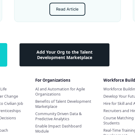
Read Article
Add Your Org to the Talent
Development Marketplace
For Organizations
Workforce Buil
Life
AI and Automation for Agile
Workforce Buildi
Organizations
eer Change
Develop Your Futu
Benefits of Talent Development
to Civilian Job
Hire for Skill and 
Marketplace
renticeships
Recruiters and H
Community Driven Data &
Decisions
Course Matching 
Predictive Analytics
Students
Enable Impact Dashboard
Coach
Real-Time Training
Module