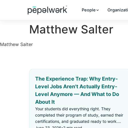
People
Organizat
Matthew Salter
Matthew Salter
The Experience Trap: Why Entry-
Level Jobs Aren't Actually Entry-
Level Anymore — And What to Do
About It
Your students did everything right. They
completed their program of study, earned their
certifications, and graduated ready to work.
Then they applied for an "entry-level" job —
June 23, 2026
•
2 min read