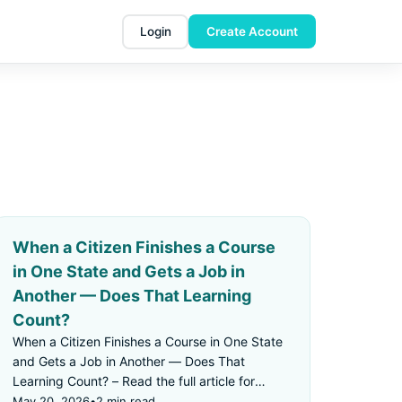
Login
Create Account
When a Citizen Finishes a Course
in One State and Gets a Job in
Another — Does That Learning
Count?
When a Citizen Finishes a Course in One State
and Gets a Job in Another — Does That
Learning Count? – Read the full article for
details.
May 20, 2026
•
2 min read