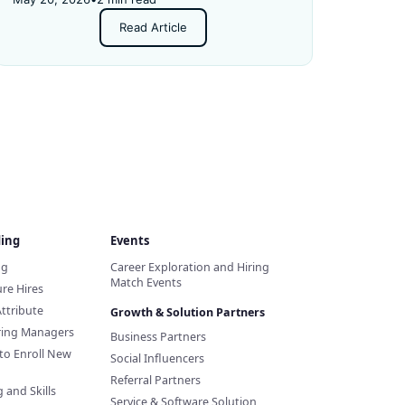
Read Article
ding
Events
ng
Career Exploration and Hiring
Match Events
re Hires
Attribute
Growth & Solution Partners
iring Managers
Business Partners
to Enroll New
Social Influencers
Referral Partners
 and Skills
Service & Software Solution