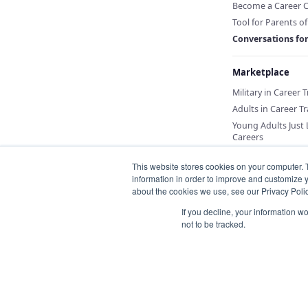
Become a Career 
Tool for Parents o
Conversations fo
Marketplace
Military in Career 
Adults in Career Tr
Young Adults Just
Careers
This website stores cookies on your computer. 
information in order to improve and customize y
about the cookies we use, see our Privacy Polic
If you decline, your information w
not to be tracked.