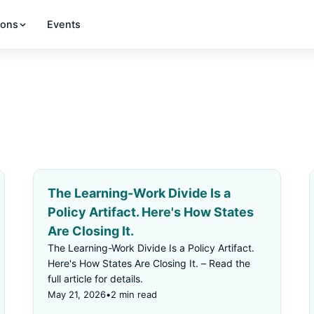
ions
Events
The Learning-Work Divide Is a
Policy Artifact. Here's How States
Are Closing It.
The Learning-Work Divide Is a Policy Artifact.
Here's How States Are Closing It. – Read the
full article for details.
May 21, 2026
•
2 min read