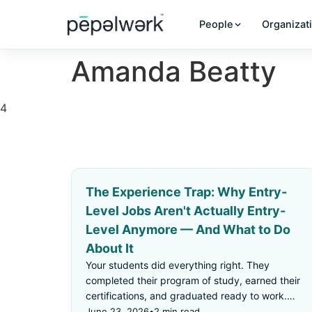
People
Organizat
Amanda Beatty
4
The Experience Trap: Why Entry-
Level Jobs Aren't Actually Entry-
Level Anymore — And What to Do
About It
Your students did everything right. They
completed their program of study, earned their
certifications, and graduated ready to work.
Then they applied for an "entry-level" job —
June 23, 2026
•
2 min read