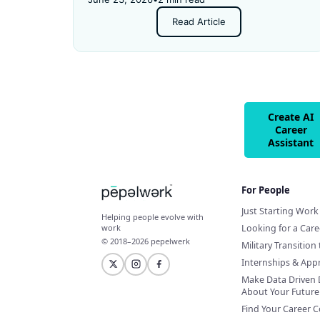
and got rejected for not having enough
Read Article
experience.
Create AI
Career
Assistant
For People
Just Starting Work 
Helping people evolve with
Looking for a Car
work
© 2018–2026 pepelwerk
Military Transition 
Internships & App
Make Data Driven 
About Your Future
Find Your Career 