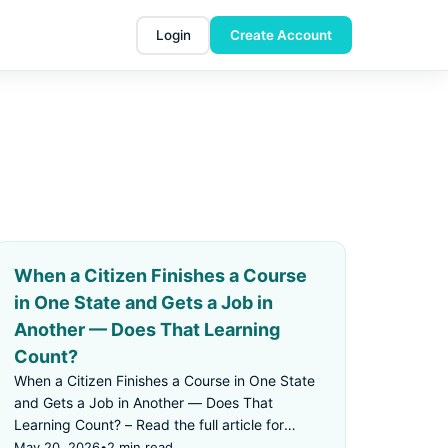
Login
Create Account
When a Citizen Finishes a Course
in One State and Gets a Job in
Another — Does That Learning
Count?
When a Citizen Finishes a Course in One State
and Gets a Job in Another — Does That
Learning Count? – Read the full article for
details.
May 20, 2026
•
2 min read