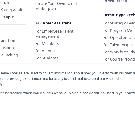
Development
Coach
Create Your Own Talent
Marketplace
f Young Adults
Demo/Hype Reel
r People
AI Career Assistant
For Strategic Lea
For Program Man
For Employees/Talent
Management
For Operators an
Transition
For Members
For Talent Acquisi
ansition
For Alumni
For Workforce Pl
 Launching
For Students
For Course Provid
For Citizens
These cookies are used to collect information about how you interact with our webs
our browsing experience and for analytics and metrics about our visitors both on th
Sponsor an AI Career Assistant
y.
or Education
Conversations for
on’t be tracked when you visit this website. A single cookie will be used in your b
Organizations
Knowledge Base for Org Portal
Customers