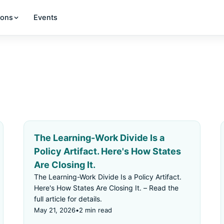
ions
Events
The Learning-Work Divide Is a
Policy Artifact. Here's How States
Are Closing It.
The Learning-Work Divide Is a Policy Artifact.
Here's How States Are Closing It. – Read the
full article for details.
May 21, 2026
•
2 min read