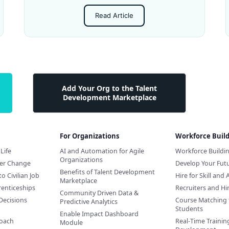
Read Article
Add Your Org to the Talent
Development Marketplace
For Organizations
Workforce Buil
Life
AI and Automation for Agile
Workforce Buildi
Organizations
eer Change
Develop Your Futu
Benefits of Talent Development
to Civilian Job
Hire for Skill and 
Marketplace
renticeships
Recruiters and H
Community Driven Data &
Decisions
Course Matching 
Predictive Analytics
Students
Enable Impact Dashboard
Coach
Real-Time Training
Module