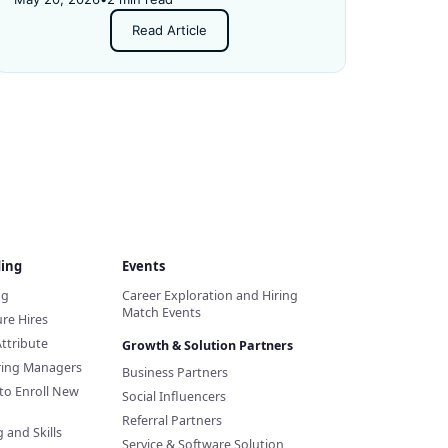
Read Article
ding
Events
ng
Career Exploration and Hiring
Match Events
re Hires
Attribute
Growth & Solution Partners
iring Managers
Business Partners
to Enroll New
Social Influencers
Referral Partners
 and Skills
Service & Software Solution