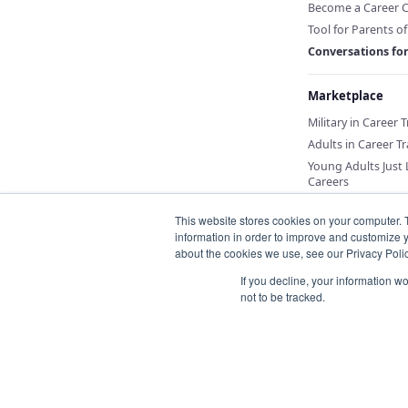
Become a Career 
Tool for Parents o
Conversations fo
Marketplace
Military in Career 
Adults in Career Tr
Young Adults Just
Careers
This website stores cookies on your computer. 
information in order to improve and customize y
about the cookies we use, see our Privacy Polic
If you decline, your information w
not to be tracked.