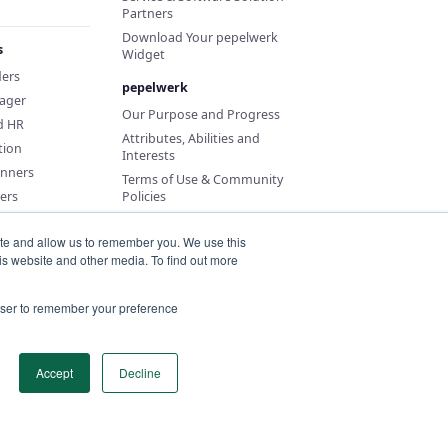
Partners
Download Your pepelwerk
s
Widget
ders
pepelwerk
ager
Our Purpose and Progress
d HR
Attributes, Abilities and
tion
Interests
anners
Terms of Use & Community
ers
Policies
ite and allow us to remember you. We use this
is website and other media. To find out more
rowser to remember your preference
Accept
Decline