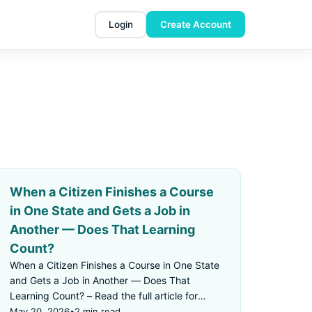
Login
Create Account
When a Citizen Finishes a Course
in One State and Gets a Job in
Another — Does That Learning
Count?
When a Citizen Finishes a Course in One State
and Gets a Job in Another — Does That
Learning Count? – Read the full article for
details.
May 20, 2026
•
2 min read