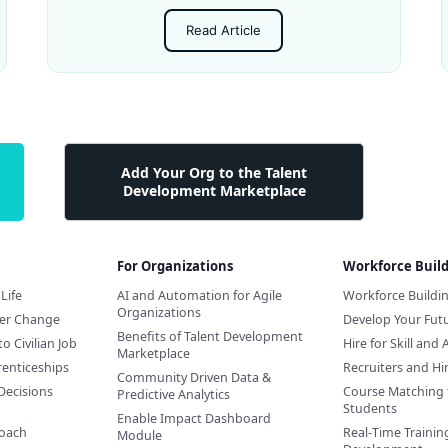
Read Article
Add Your Org to the Talent
Development Marketplace
For Organizations
Workforce Buil
Life
AI and Automation for Agile
Workforce Buildi
Organizations
eer Change
Develop Your Futu
Benefits of Talent Development
to Civilian Job
Hire for Skill and 
Marketplace
renticeships
Recruiters and H
Community Driven Data &
Decisions
Course Matching 
Predictive Analytics
Students
Enable Impact Dashboard
Coach
Real-Time Training
Module