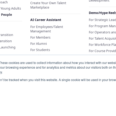
Development
Coach
Create Your Own Talent
Marketplace
f Young Adults
Demo/Hype Reel
r People
AI Career Assistant
For Strategic Lea
For Program Man
For Employees/Talent
Management
For Operators an
Transition
For Members
For Talent Acquisi
ansition
For Alumni
For Workforce Pl
 Launching
For Students
For Course Provid
For Citizens
These cookies are used to collect information about how you interact with our webs
our browsing experience and for analytics and metrics about our visitors both on th
Sponsor an AI Career Assistant
y.
or Education
Conversations for
on’t be tracked when you visit this website. A single cookie will be used in your b
Organizations
Knowledge Base for Org Portal
Customers