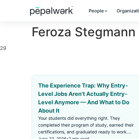
People
Organizat
Feroza Stegmann
29
The Experience Trap: Why Entry-
Level Jobs Aren't Actually Entry-
Level Anymore — And What to Do
About It
Your students did everything right. They
completed their program of study, earned their
certifications, and graduated ready to work.
Then they applied for an "entry-level" job —
June 23, 2026
•
2 min read