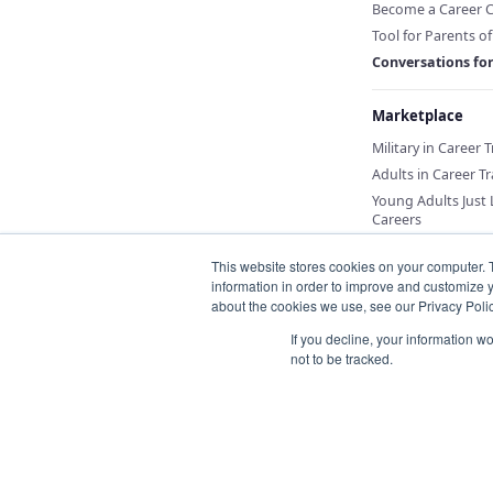
Become a Career 
Tool for Parents o
Conversations fo
Marketplace
Military in Career 
Adults in Career Tr
Young Adults Just
Careers
This website stores cookies on your computer. 
information in order to improve and customize y
about the cookies we use, see our Privacy Polic
If you decline, your information w
not to be tracked.