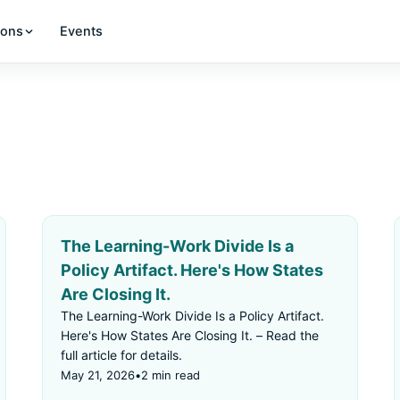
ions
Events
The Learning-Work Divide Is a
Policy Artifact. Here's How States
Are Closing It.
The Learning-Work Divide Is a Policy Artifact.
Here's How States Are Closing It. – Read the
full article for details.
May 21, 2026
•
2 min read