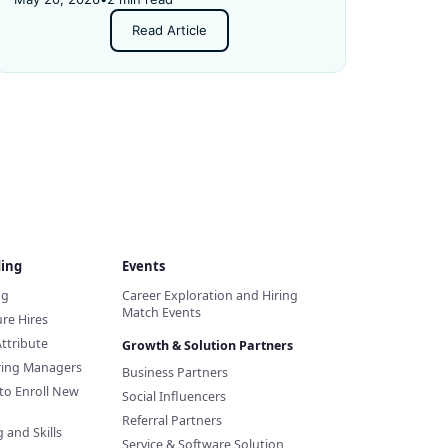
Read Article
ding
Events
ng
Career Exploration and Hiring
Match Events
re Hires
Attribute
Growth & Solution Partners
iring Managers
Business Partners
to Enroll New
Social Influencers
Referral Partners
 and Skills
Service & Software Solution