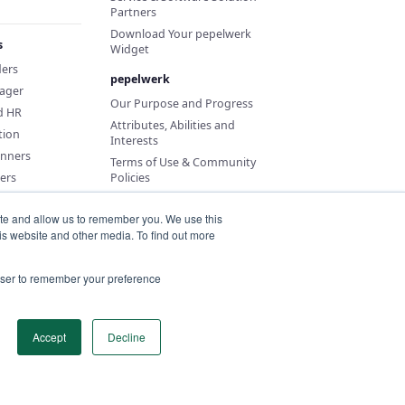
Partners
Download Your pepelwerk
s
Widget
ders
pepelwerk
ager
Our Purpose and Progress
d HR
Attributes, Abilities and
tion
Interests
anners
Terms of Use & Community
ers
Policies
ite and allow us to remember you. We use this
is website and other media. To find out more
rowser to remember your preference
Accept
Decline