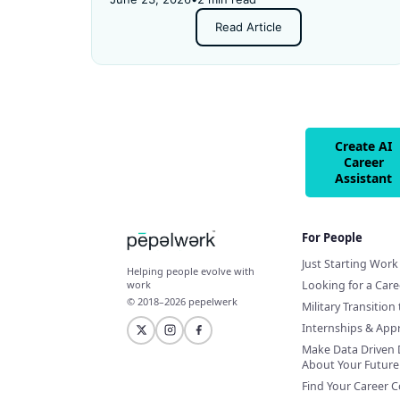
and got rejected for not having enough
Read Article
experience.
Create AI
Career
Assistant
For People
Just Starting Work 
Helping people evolve with
Looking for a Car
work
© 2018–2026 pepelwerk
Military Transition 
Internships & App
Make Data Driven 
About Your Future
Find Your Career 