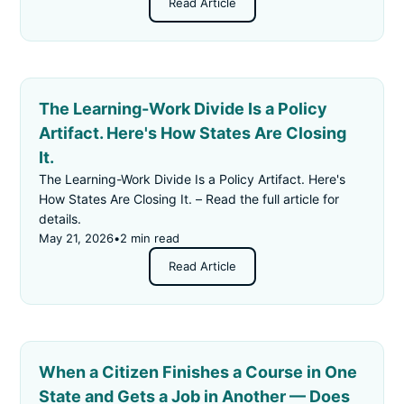
Read Article
The Learning-Work Divide Is a Policy
Artifact. Here's How States Are Closing
It.
The Learning-Work Divide Is a Policy Artifact. Here's
How States Are Closing It. – Read the full article for
details.
May 21, 2026
•
2 min read
Read Article
When a Citizen Finishes a Course in One
State and Gets a Job in Another — Does