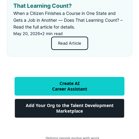
That Learning Count?
When a Citizen Finishes a Course in One State and
Gets a Job in Another — Does That Learning Count? –
Read the full article for details.
May 20, 2026
•
2 min read
Read Article
Create AI
Career Assistant
Add Your Org to the Talent Development
Marketplace
Helping people evolve with work