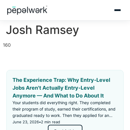
Josh Ramsey
160
The Experience Trap: Why Entry-Level
Jobs Aren't Actually Entry-Level
Anymore — And What to Do About It
Your students did everything right. They completed
their program of study, earned their certifications, and
graduated ready to work. Then they applied for an
"entry-level" job — and got rejected for not having
June 23, 2026
•
2 min read
enough experience.