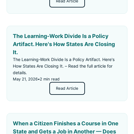
Read Article
The Learning-Work Divide Is a Policy
Artifact. Here's How States Are Closing
It.
The Learning-Work Divide Is a Policy Artifact. Here's
How States Are Closing It. – Read the full article for
details.
May 21, 2026
•
2 min read
Read Article
When a Citizen Finishes a Course in One
State and Gets a Job in Another — Does