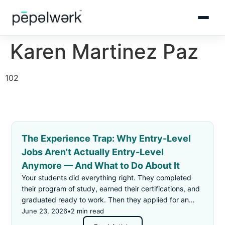
Karen Martinez Paz
102
The Experience Trap: Why Entry-Level
Jobs Aren't Actually Entry-Level
Anymore — And What to Do About It
Your students did everything right. They completed
their program of study, earned their certifications, and
graduated ready to work. Then they applied for an
"entry-level" job — and got rejected for not having
June 23, 2026
•
2 min read
enough experience.