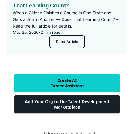
That Learning Count?
When a Citizen Finishes a Course in One State and
Gets a Job in Another — Does That Learning Count? –
Read the full article for details.
May 20, 2026
•
2 min read
Read Article
Create AI
Career Assistant
Add Your Org to the Talent Development
Marketplace
Helping people evolve with work