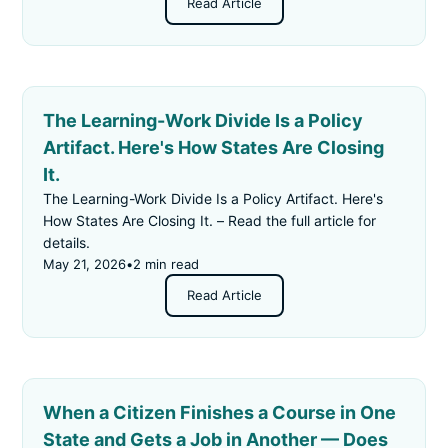
Read Article
The Learning-Work Divide Is a Policy
Artifact. Here's How States Are Closing
It.
The Learning-Work Divide Is a Policy Artifact. Here's
How States Are Closing It. – Read the full article for
details.
May 21, 2026
•
2 min read
Read Article
When a Citizen Finishes a Course in One
State and Gets a Job in Another — Does