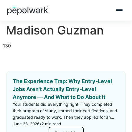
Madison Guzman
130
The Experience Trap: Why Entry-Level
Jobs Aren't Actually Entry-Level
Anymore — And What to Do About It
Your students did everything right. They completed
their program of study, earned their certifications, and
graduated ready to work. Then they applied for an
"entry-level" job — and got rejected for not having
June 23, 2026
•
2 min read
enough experience.