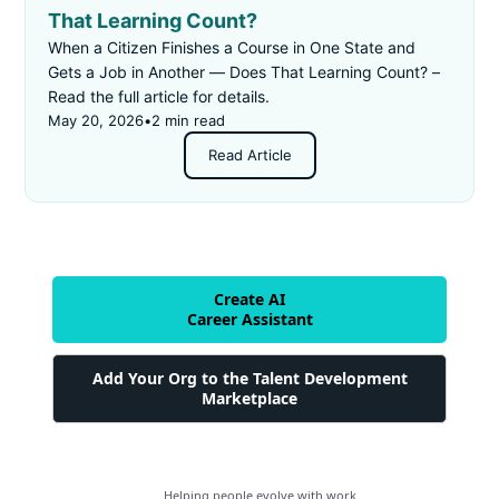
That Learning Count?
When a Citizen Finishes a Course in One State and
Gets a Job in Another — Does That Learning Count? –
Read the full article for details.
May 20, 2026
•
2 min read
Read Article
Create AI
Career Assistant
Add Your Org to the Talent Development
Marketplace
Helping people evolve with work