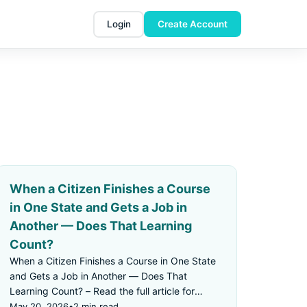
Login
Create Account
When a Citizen Finishes a Course
in One State and Gets a Job in
Another — Does That Learning
Count?
When a Citizen Finishes a Course in One State
and Gets a Job in Another — Does That
Learning Count? – Read the full article for
details.
May 20, 2026
•
2 min read