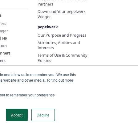
Partners
Download Your pepelwerk
s
Widget
ders
pepelwerk
ager
Our Purpose and Progress
d HR
Attributes, Abilities and
tion
Interests
anners
Terms of Use & Community
ers
Policies
ite and allow us to remember you. We use this
is website and other media. To find out more
rowser to remember your preference
Accept
Decline