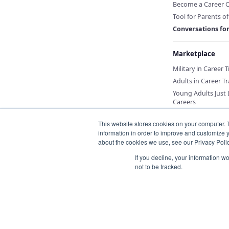
Become a Career 
Tool for Parents o
Conversations fo
Marketplace
Military in Career 
Adults in Career Tr
Young Adults Just
Careers
This website stores cookies on your computer. 
information in order to improve and customize y
about the cookies we use, see our Privacy Polic
If you decline, your information w
not to be tracked.