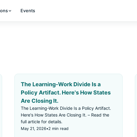
ions
Events
The Learning-Work Divide Is a
Policy Artifact. Here's How States
Are Closing It.
The Learning-Work Divide Is a Policy Artifact.
Here's How States Are Closing It. – Read the
full article for details.
May 21, 2026
•
2 min read