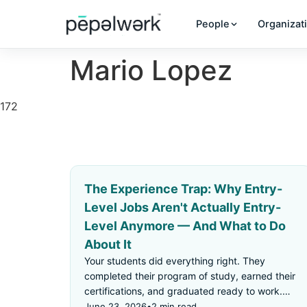
People
Organizat
Mario Lopez
172
The Experience Trap: Why Entry-
Level Jobs Aren't Actually Entry-
Level Anymore — And What to Do
About It
Your students did everything right. They
completed their program of study, earned their
certifications, and graduated ready to work.
Then they applied for an "entry-level" job —
June 23, 2026
•
2 min read