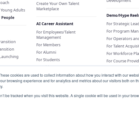
Development
Coach
Create Your Own Talent
Marketplace
f Young Adults
Demo/Hype Reel
r People
AI Career Assistant
For Strategic Lea
For Program Man
For Employees/Talent
Management
For Operators an
Transition
For Members
For Talent Acquisi
ansition
For Alumni
For Workforce Pl
 Launching
For Students
For Course Provid
For Citizens
These cookies are used to collect information about how you interact with our webs
our browsing experience and for analytics and metrics about our visitors both on th
Sponsor an AI Career Assistant
y.
or Education
Conversations for
on’t be tracked when you visit this website. A single cookie will be used in your b
Organizations
Knowledge Base for Org Portal
Customers