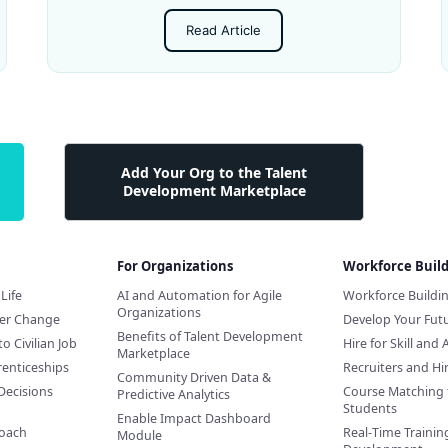
Read Article
Add Your Org to the Talent
Development Marketplace
For Organizations
Workforce Buil
Life
AI and Automation for Agile
Workforce Buildi
Organizations
eer Change
Develop Your Futu
Benefits of Talent Development
to Civilian Job
Hire for Skill and 
Marketplace
renticeships
Recruiters and H
Community Driven Data &
Decisions
Course Matching 
Predictive Analytics
Students
Enable Impact Dashboard
Coach
Real-Time Training
Module