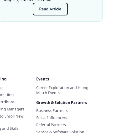
Read Article
ding
Events
ng
Career Exploration and Hiring
Match Events
re Hires
Attribute
Growth & Solution Partners
iring Managers
Business Partners
to Enroll New
Social Influencers
Referral Partners
 and Skills
Service & Software Solution