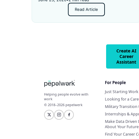
and got rejected for not having enough
Read Article
experience.
Create AI
Career
Assistant
For People
Just Starting Work 
Helping people evolve with
Looking for a Car
work
© 2018–2026 pepelwerk
Military Transition 
Internships & App
Make Data Driven 
About Your Future
Find Your Career 