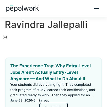
Ravindra Jallepalli
64
The Experience Trap: Why Entry-Level
Jobs Aren't Actually Entry-Level
Anymore — And What to Do About It
Your students did everything right. They completed
their program of study, earned their certifications, and
graduated ready to work. Then they applied for an
"entry-level" job — and got rejected for not having
June 23, 2026
•
2 min read
enough experience.