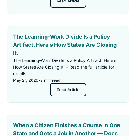
Read Article
The Learning-Work Divide Is a Policy
Artifact. Here's How States Are Closing
It.
The Learning-Work Divide Is a Policy Artifact. Here's
How States Are Closing It. – Read the full article for
details.
May 21, 2026
•
2 min read
Read Article
When a Citizen Finishes a Course in One
State and Gets a Job in Another — Does