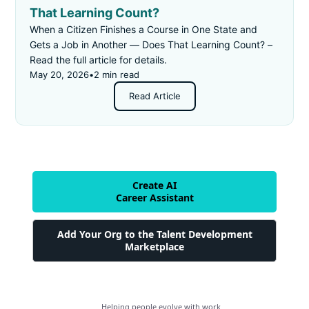
That Learning Count?
When a Citizen Finishes a Course in One State and
Gets a Job in Another — Does That Learning Count? –
Read the full article for details.
May 20, 2026
•
2 min read
Read Article
Create AI
Career Assistant
Add Your Org to the Talent Development
Marketplace
Helping people evolve with work