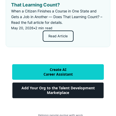
That Learning Count?
When a Citizen Finishes a Course in One State and
Gets a Job in Another — Does That Learning Count? –
Read the full article for details.
May 20, 2026
•
2 min read
Read Article
Create AI
Career Assistant
Add Your Org to the Talent Development
Marketplace
Helping people evolve with work