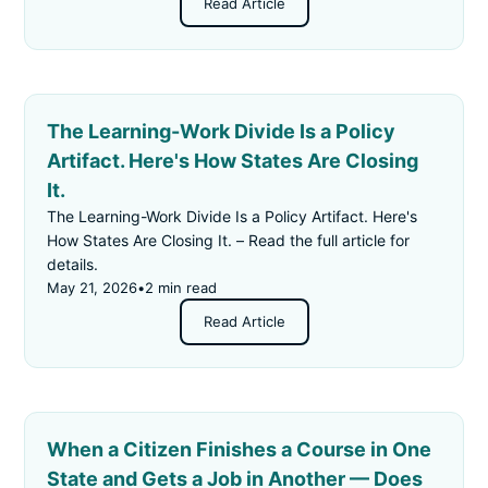
Read Article
The Learning-Work Divide Is a Policy
Artifact. Here's How States Are Closing
It.
The Learning-Work Divide Is a Policy Artifact. Here's
How States Are Closing It. – Read the full article for
details.
May 21, 2026
•
2 min read
Read Article
When a Citizen Finishes a Course in One
State and Gets a Job in Another — Does