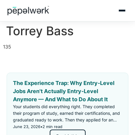
Torrey Bass
135
The Experience Trap: Why Entry-Level
Jobs Aren't Actually Entry-Level
Anymore — And What to Do About It
Your students did everything right. They completed
their program of study, earned their certifications, and
graduated ready to work. Then they applied for an
"entry-level" job — and got rejected for not having
June 23, 2026
•
2 min read
enough experience.