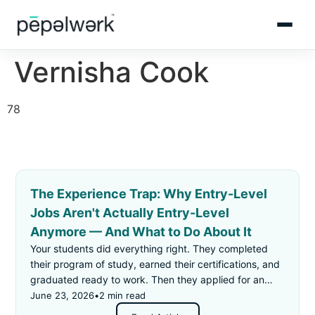
Vernisha Cook
78
The Experience Trap: Why Entry-Level
Jobs Aren't Actually Entry-Level
Anymore — And What to Do About It
Your students did everything right. They completed
their program of study, earned their certifications, and
graduated ready to work. Then they applied for an
"entry-level" job — and got rejected for not having
June 23, 2026
•
2 min read
enough experience.