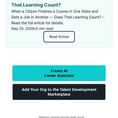
That Learning Count?
When a Citizen Finishes a Course in One State and
Gets a Job in Another — Does That Learning Count? –
Read the full article for details.
May 20, 2026
•
2 min read
Read Article
Create AI
Career Assistant
Add Your Org to the Talent Development
Marketplace
Helping people evolve with work