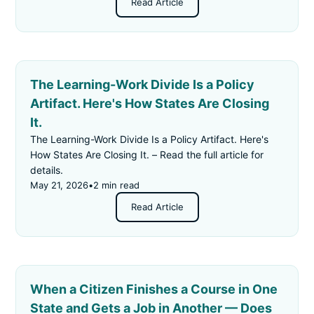
Read Article
The Learning-Work Divide Is a Policy
Artifact. Here's How States Are Closing
It.
The Learning-Work Divide Is a Policy Artifact. Here's
How States Are Closing It. – Read the full article for
details.
May 21, 2026
•
2 min read
Read Article
When a Citizen Finishes a Course in One
State and Gets a Job in Another — Does