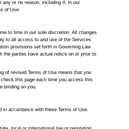
r any or no reason, including if, in our
ms of Use.
e to time in our sole discretion. All changes
y to all access to and use of the Services
ution provisions set forth in Governing Law
h the parties have actual notice on or prior to
ing of revised Terms of Use means that you
 check this page each time you access this
e binding on you.
d in accordance with these Terms of Use.
ate, local or international law or regulation