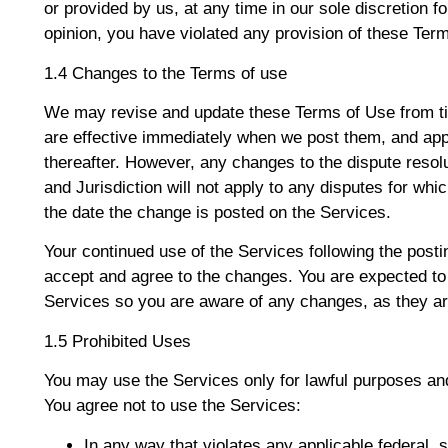
or provided by us, at any time in our sole discretion fo
opinion, you have violated any provision of these Ter
1.4 Changes to the Terms of use
We may revise and update these Terms of Use from tim
are effective immediately when we post them, and appl
thereafter. However, any changes to the dispute resol
and Jurisdiction will not apply to any disputes for whic
the date the change is posted on the Services.
Your continued use of the Services following the post
accept and agree to the changes. You are expected to
Services so you are aware of any changes, as they ar
1.5 Prohibited Uses
You may use the Services only for lawful purposes an
You agree not to use the Services:
In any way that violates any applicable federal, st