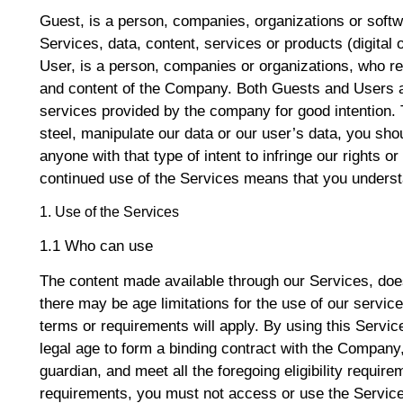
Guest, is a person, companies, organizations or sof
Services, data, content, services or products (digital o
User, is a person, companies or organizations, who re
and content of the Company. Both Guests and Users a
services provided by the company for good intention. 
steel, manipulate our data or our user’s data, you sh
anyone with that type of intent to infringe our rights or 
continued use of the Services means that you understa
1. Use of the Services
1.1 Who can use
The content made available through our Services, doe
there may be age limitations for the use of our servi
terms or requirements will apply. By using this Servic
legal age to form a binding contract with the Company
guardian, and meet all the foregoing eligibility require
requirements, you must not access or use the Servic