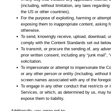
(including, without limitation, any laws regarding
the US or other countries).
For the purpose of exploiting, harming or attemp
exposing them to inappropriate content, asking fo
otherwise.
To send, knowingly receive, upload, download, u
comply with the Content Standards set out below
To transmit, or procure the sending of, any adver
prior written consent, including any “junk mail”, “
solicitation.
To impersonate or attempt to impersonate the 
or any other person or entity (including, without 
screen names associated with any of the foregoi
To engage in any other conduct that restricts or 
Services, or which, as determined by us, may h
expose them to liability.
Additionally, you agree not to: