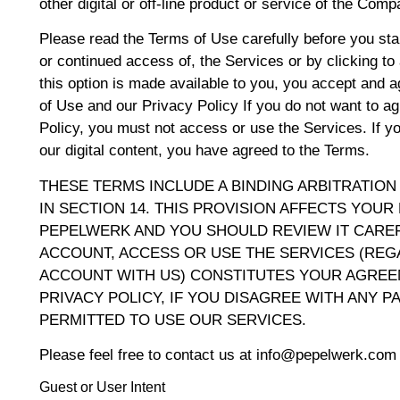
other digital or off-line product or service of the Comp
Please read the Terms of Use carefully before you star
or continued access of, the Services or by clicking t
this option is made available to you, you accept and 
of Use and our Privacy Policy If you do not want to a
Policy, you must not access or use the Services. If yo
our digital content, you have agreed to the Terms.
THESE TERMS INCLUDE A BINDING ARBITRATION
IN SECTION 14. THIS PROVISION AFFECTS YOUR
PEPELWERK AND YOU SHOULD REVIEW IT CAREF
ACCOUNT, ACCESS OR USE THE SERVICES (RE
ACCOUNT WITH US) CONSTITUTES YOUR AGREE
PRIVACY POLICY, IF YOU DISAGREE WITH ANY P
PERMITTED TO USE OUR SERVICES.
Please feel free to contact us at info@pepelwerk.com 
Guest or User Intent