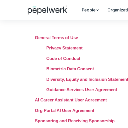
People
Organizat
General Terms of Use
Privacy Statement
Code of Conduct
Biometric Data Consent
Diversity, Equity and Inclusion Statemen
Guidance Services User Agreement
AI Career Assistant User Agreement
Org Portal AI User Agreement
Sponsoring and Receiving Sponsorship