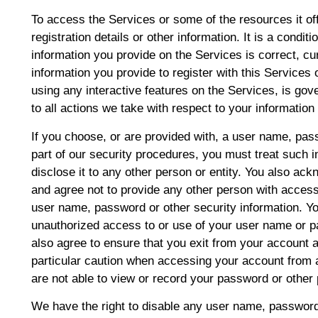
To access the Services or some of the resources it of
registration details or other information. It is a conditi
information you provide on the Services is correct, cu
information you provide to register with this Services o
using any interactive features on the Services, is go
to all actions we take with respect to your information
If you choose, or are provided with, a user name, pas
part of our security procedures, you must treat such i
disclose it to any other person or entity. You also ac
and agree not to provide any other person with access 
user name, password or other security information. Yo
unauthorized access to or use of your user name or p
also agree to ensure that you exit from your account 
particular caution when accessing your account from 
are not able to view or record your password or other 
We have the right to disable any user name, password 