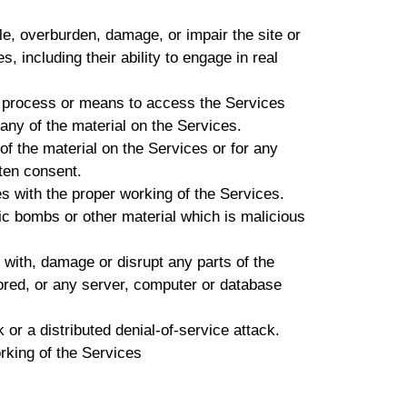
e, overburden, damage, or impair the site or
s, including their ability to engage in real
, process or means to access the Services
any of the material on the Services.
f the material on the Services or for any
tten consent.
es with the proper working of the Services.
ic bombs or other material which is malicious
 with, damage or disrupt any parts of the
ored, or any server, computer or database
 or a distributed denial-of-service attack.
rking of the Services