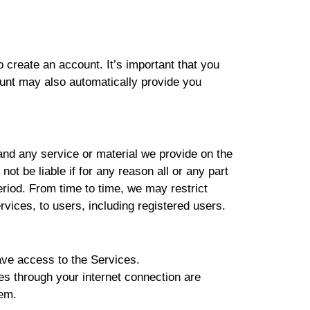
create an account. It’s important that you
unt may also automatically provide you
and any service or material we provide on the
not be liable if for any reason all or any part
eriod. From time to time, we may restrict
rvices, to users, including registered users.
ave access to the Services.
es through your internet connection are
hem.