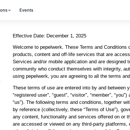
ions
Events
Effective Date: December 1, 2025
Welcome to pepelwerk. These Terms and Conditions of 
products, content and off-life services that are acces
Services and/or mobile application and are designed t
community who conduct themselves with integrity, auth
using pepelwerk, you are agreeing to all the terms and
t
These terms of use are entered into by and between yo
“registered user”, “guest”, “visitor”, “member”, “you
“us”). The following terms and conditions, together w
by reference (collectively, these “Terms of Use”), gov
any content, functionality and services offered on o
are accessed or viewed on any third-party platforms, 