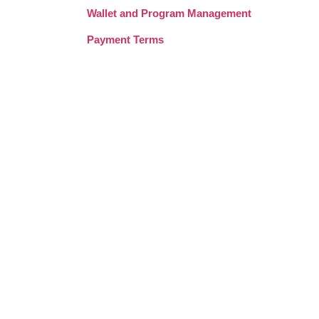
Wallet and Program Management
Payment Terms