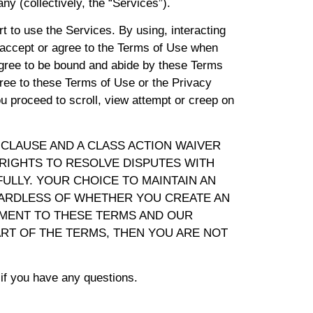
any (collectively, the “Services”).
t to use the Services. By using, interacting
o accept or agree to the Terms of Use when
agree to be bound and abide by these Terms
gree to these Terms of Use or the Privacy
u proceed to scroll, view attempt or creep on
 CLAUSE AND A CLASS ACTION WAIVER
 RIGHTS TO RESOLVE DISPUTES WITH
ULLY. YOUR CHOICE TO MAINTAIN AN
GARDLESS OF WHETHER YOU CREATE AN
MENT TO THESE TERMS AND OUR
ART OF THE TERMS, THEN YOU ARE NOT
if you have any questions.