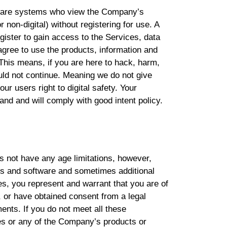
tware systems who view the Company’s
r non-digital) without registering for use. A
gister to gain access to the Services, data
gree to use the products, information and
This means, if you are here to hack, harm,
ould not continue. Meaning we do not give
our users right to digital safety. Your
nd and will comply with good intent policy.
s not have any age limitations, however,
ces and software and sometimes additional
es, you represent and warrant that you are of
, or have obtained consent from a legal
ments. If you do not meet all these
es or any of the Company’s products or