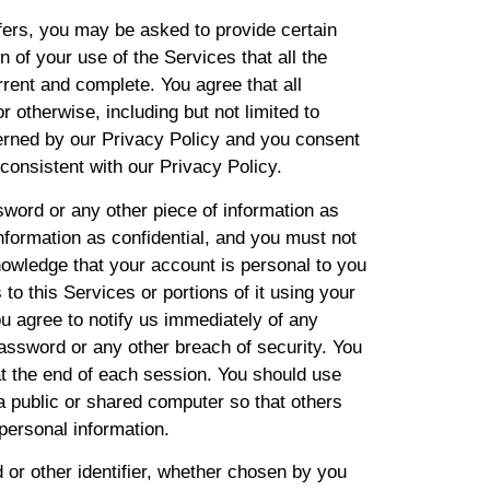
fers, you may be asked to provide certain
on of your use of the Services that all the
rrent and complete. You agree that all
r otherwise, including but not limited to
verned by our Privacy Policy and you consent
 consistent with our Privacy Policy.
sword or any other piece of information as
nformation as confidential, and you must not
knowledge that your account is personal to you
to this Services or portions of it using your
u agree to notify us immediately of any
assword or any other breach of security. You
at the end of each session. You should use
a public or shared computer so that others
personal information.
or other identifier, whether chosen by you