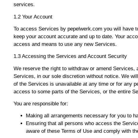
services.
1.2 Your Account
To access Services by pepelwerk.com you will have to 
keep your account accurate and up to date. Your acco
access and means to use any new Services.
1.3 Accessing the Services and Account Security
We reserve the right to withdraw or amend Services, 
Services, in our sole discretion without notice. We will 
of the Services is unavailable at any time or for any p
access to some parts of the Services, or the entire Se
You are responsible for:
Making all arrangements necessary for you to h
Ensuring that all persons who access the Servic
aware of these Terms of Use and comply with t