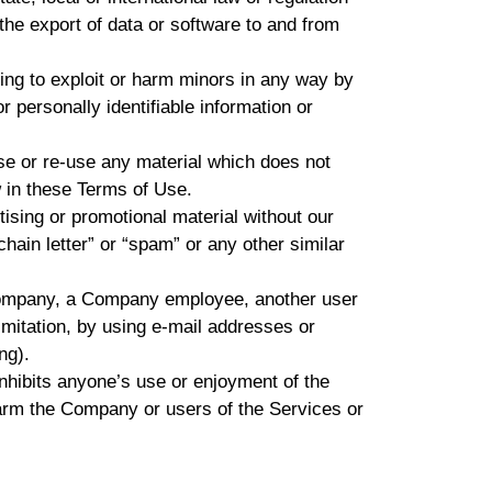
 the export of data or software to and from
ting to exploit or harm minors in any way by
r personally identifiable information or
se or re-use any material which does not
 in these Terms of Use.
tising or promotional material without our
chain letter” or “spam” or any other similar
Company, a Company employee, another user
limitation, by using e-mail addresses or
ng).
inhibits anyone’s use or enjoyment of the
arm the Company or users of the Services or