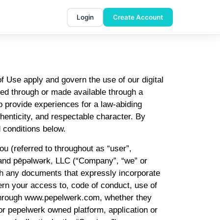
Login
Create Account
Use apply and govern the use of our digital
sed through or made available through a
o provide experiences for a law-abiding
enticity, and respectable character. By
 conditions below.
u (referred to throughout as “user”,
”) and pēpəlwərk, LLC (“Company”, “we” or
ith any documents that expressly incorporate
ern your access to, code of conduct, use of
r through www.pepelwerk.com, whether they
or pepelwerk owned platform, application or