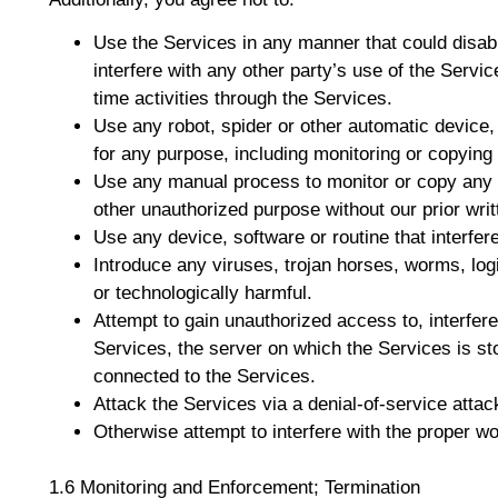
Use the Services in any manner that could disabl
interfere with any other party’s use of the Service
time activities through the Services.
Use any robot, spider or other automatic device
for any purpose, including monitoring or copying 
Use any manual process to monitor or copy any o
other unauthorized purpose without our prior wri
Use any device, software or routine that interfer
Introduce any viruses, trojan horses, worms, log
or technologically harmful.
Attempt to gain unauthorized access to, interfere
Services, the server on which the Services is st
connected to the Services.
Attack the Services via a denial-of-service attack
Otherwise attempt to interfere with the proper wo
1.6 Monitoring and Enforcement; Termination