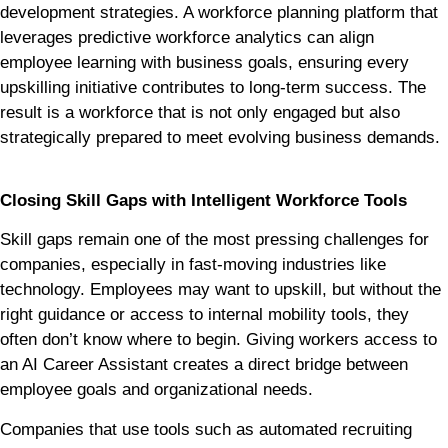
development strategies. A workforce planning platform that
leverages predictive workforce analytics can align
employee learning with business goals, ensuring every
upskilling initiative contributes to long-term success. The
result is a workforce that is not only engaged but also
strategically prepared to meet evolving business demands.
Closing Skill Gaps with Intelligent Workforce Tools
Skill gaps remain one of the most pressing challenges for
companies, especially in fast-moving industries like
technology. Employees may want to upskill, but without the
right guidance or access to internal mobility tools, they
often don’t know where to begin. Giving workers access to
an AI Career Assistant creates a direct bridge between
employee goals and organizational needs.
Companies that use tools such as automated recruiting