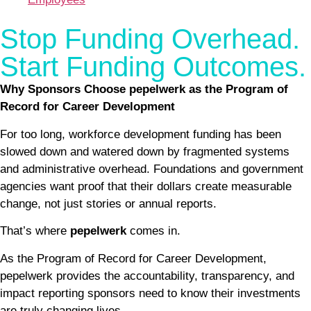
Stop Funding Overhead.
Start Funding Outcomes.
Why Sponsors Choose pepelwerk as the Program of
Record for Career Development
For too long, workforce development funding has been
slowed down and watered down by fragmented systems
and administrative overhead. Foundations and government
agencies want proof that their dollars create measurable
change, not just stories or annual reports.
That’s where
pepelwerk
comes in.
As the Program of Record for Career Development,
pepelwerk provides the accountability, transparency, and
impact reporting sponsors need to know their investments
are truly changing lives.