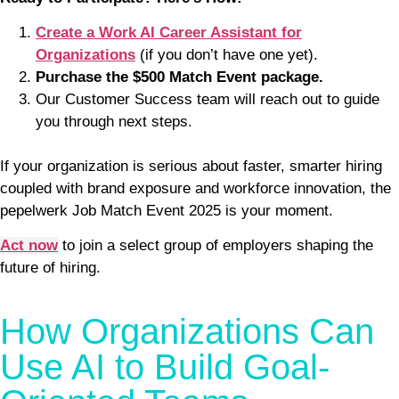
Create a Work AI Career Assistant for
Organizations
(if you don’t have one yet).
Purchase the $500 Match Event package.
Our Customer Success team will reach out to guide
you through next steps.
If your organization is serious about faster, smarter hiring
coupled with brand exposure and workforce innovation, the
pepelwerk Job Match Event 2025 is your moment.
Act now
to join a select group of employers shaping the
future of hiring.
How Organizations Can
Use AI to Build Goal-