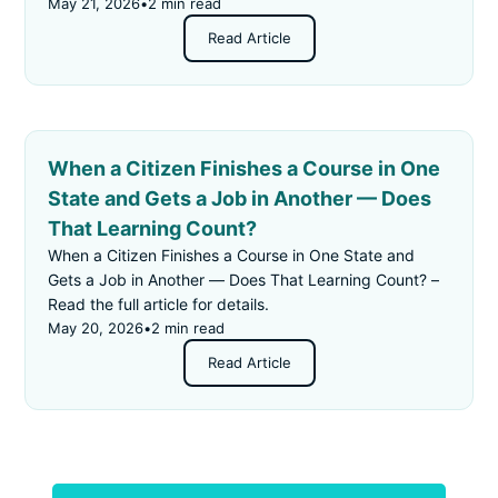
May 21, 2026
•
2 min read
Read Article
When a Citizen Finishes a Course in One
State and Gets a Job in Another — Does
That Learning Count?
When a Citizen Finishes a Course in One State and
Gets a Job in Another — Does That Learning Count? –
Read the full article for details.
May 20, 2026
•
2 min read
Read Article