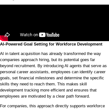
AI-Powered Goal Setting for Workforce Development
AI in talent acquisition has already transformed the way
companies approach hiring, but its potential goes far
beyond recruitment. By introducing AI agents that serve as
personal career assistants, employees can identify career
goals, set financial milestones and determine the specific
skills they need to reach them. This makes skill
development tracking more efficient and ensures that
employees are motivated by a clear path forward.
For companies, this approach directly supports workforce