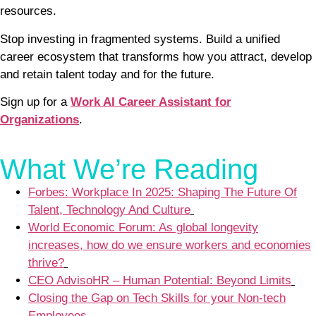
resources.
Stop investing in fragmented systems. Build a unified
career ecosystem that transforms how you attract, develop
and retain talent today and for the future.
Sign up for a
Work AI Career Assistant for
Organizations
.
What We’re Reading
Forbes: Workplace In 2025: Shaping The Future Of
Talent, Technology And Culture
World Economic Forum: As global longevity
increases, how do we ensure workers and economies
thrive?
CEO AdvisoHR – Human Potential: Beyond Limits
Closing the Gap on Tech Skills for your Non-tech
Employees