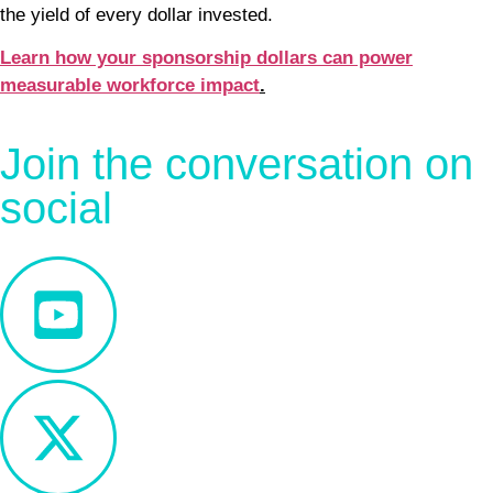
the yield of every dollar invested.
Learn how your sponsorship dollars can power
measurable workforce impact
.
Join the conversation on
social