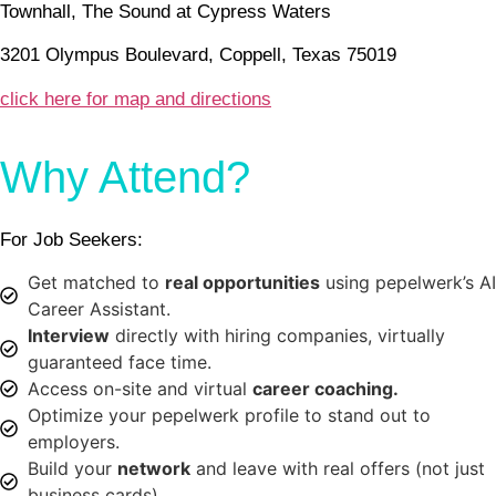
Townhall, The Sound at Cypress Waters
3201 Olympus Boulevard, Coppell, Texas 75019
click here for map and directions
Why Attend?
For Job Seekers:
Get matched to
real opportunities
using pepelwerk’s AI
Career Assistant.
Interview
directly with hiring companies, virtually
guaranteed face time.
Access on-site and virtual
career coaching.
Optimize your pepelwerk profile to stand out to
employers.
Build your
network
and leave with real offers (not just
business cards).