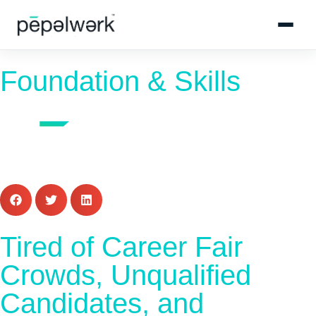
Foundation & Skills
Tired of Career Fair
Crowds, Unqualified
Candidates, and