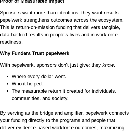
Proof of Measurable Impact
Sponsors want more than intentions; they want results.
pepelwerk strengthens outcomes across the ecosystem.
This is
return-on-mission funding that delivers tangible,
data-backed results in people’s lives and in workforce
readiness.
Why Funders Trust pepelwerk
With pepelwerk, sponsors don’t just give; they
know
.
Where every dollar went.
Who it helped.
The measurable return it created for individuals,
communities, and society.
By serving as the bridge and amplifier, pepelwerk connects
your funding directly to the programs and people that
deliver evidence-based workforce outcomes, maximizing