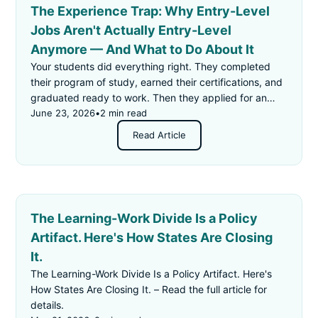
The Experience Trap: Why Entry-Level
Jobs Aren't Actually Entry-Level
Anymore — And What to Do About It
Your students did everything right. They completed
their program of study, earned their certifications, and
graduated ready to work. Then they applied for an
"entry-level" job — and got rejected for not having
June 23, 2026
•
2 min read
enough experience.
Read Article
The Learning-Work Divide Is a Policy
Artifact. Here's How States Are Closing
It.
The Learning-Work Divide Is a Policy Artifact. Here's
How States Are Closing It. – Read the full article for
details.