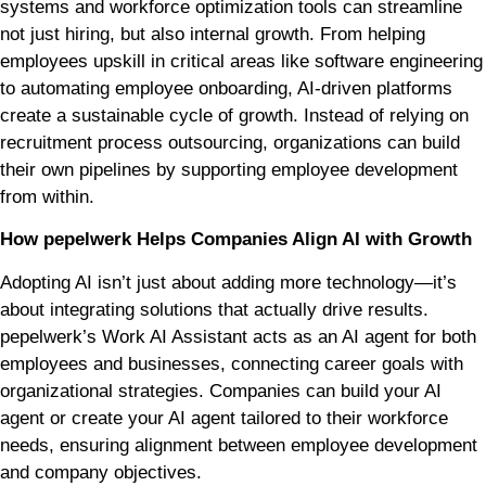
systems and workforce optimization tools can streamline
not just hiring, but also internal growth. From helping
employees upskill in critical areas like software engineering
to automating employee onboarding, AI-driven platforms
create a sustainable cycle of growth. Instead of relying on
recruitment process outsourcing, organizations can build
their own pipelines by supporting employee development
from within.
How pepelwerk Helps Companies Align AI with Growth
Adopting AI isn’t just about adding more technology—it’s
about integrating solutions that actually drive results.
pepelwerk’s Work AI Assistant acts as an AI agent for both
employees and businesses, connecting career goals with
organizational strategies. Companies can build your AI
agent or create your AI agent tailored to their workforce
needs, ensuring alignment between employee development
and company objectives.