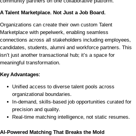
community partners on one collaborative platform.
A Talent Marketplace. Not Just a Job Board.
Organizations can create their own custom Talent
Marketplace with pepelwerk, enabling seamless
connections across all stakeholders including employees,
candidates, students, alumni and workforce partners. This
isn’t just another transactional hub; it’s a space for
meaningful transformation.
Key Advantages:
Unified access to diverse talent pools across
organizational boundaries.
In-demand, skills-based job opportunities curated for
precision and quality.
Real-time matching intelligence, not static resumes.
AI-Powered Matching That Breaks the Mold