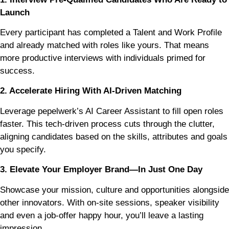
Launch
Every participant has completed a Talent and Work Profile
and already matched with roles like yours. That means
more productive interviews with individuals primed for
success.
2. Accelerate Hiring With AI-Driven Matching
Leverage pepelwerk’s AI Career Assistant to fill open roles
faster. This tech-driven process cuts through the clutter,
aligning candidates based on the skills, attributes and goals
you specify.
3. Elevate Your Employer Brand—In Just One Day
Showcase your mission, culture and opportunities alongside
other innovators. With on-site sessions, speaker visibility
and even a job-offer happy hour, you’ll leave a lasting
impression.