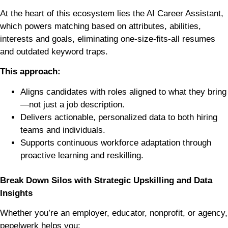
At the heart of this ecosystem lies the AI Career Assistant,
which powers matching based on attributes, abilities,
interests and goals, eliminating one-size-fits-all resumes
and outdated keyword traps.
This approach:
Aligns candidates with roles aligned to what they bring
—not just a job description.
Delivers actionable, personalized data to both hiring
teams and individuals.
Supports continuous workforce adaptation through
proactive learning and reskilling.
Break Down Silos with Strategic Upskilling and Data
Insights
Whether you’re an employer, educator, nonprofit, or agency,
pepelwerk helps you: