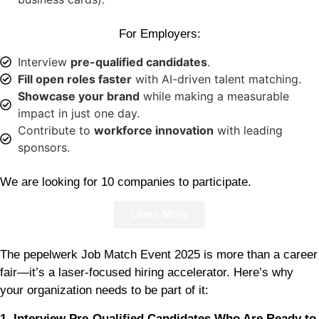
For Employers:
Interview
pre-qualified candidates
.
Fill open roles faster
with AI-driven talent matching.
Showcase your brand
while making a measurable
impact in just one day.
Contribute to
workforce innovation
with leading
sponsors.
We are looking for 10 companies to participate.
Learn More
The pepelwerk Job Match Event 2025 is more than a career
fair—it’s a laser-focused hiring accelerator. Here’s why
your organization needs to be part of it:
1. Interview Pre-Qualified Candidates Who Are Ready to