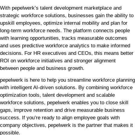
With pepelwerk’s talent development marketplace and
strategic workforce solutions, businesses gain the ability to
upskill employees, optimize internal mobility and plan for
long-term workforce needs. The platform connects people
with learning opportunities, tracks measurable outcomes
and uses predictive workforce analytics to make informed
decisions. For HR executives and CEOs, this means better
ROI on workforce initiatives and stronger alignment
between people and business growth.
pepelwerk is here to help you streamline workforce planning
with intelligent AI-driven solutions. By combining workforce
optimization tools, talent development and scalable
workforce solutions, pepelwerk enables you to close skill
gaps, improve retention and drive measurable business
success. If you’re ready to align employee goals with
company objectives, pepelwerk is the partner that makes it
possible.