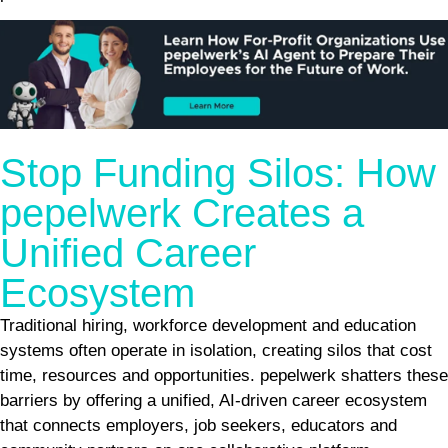
Stop Funding Silos: How
pepelwerk Creates a
Unified Career
Ecosystem
Traditional hiring, workforce development and education
systems often operate in isolation, creating silos that cost
time, resources and opportunities. pepelwerk shatters these
barriers by offering a unified, AI-driven career ecosystem
that connects employers, job seekers, educators and