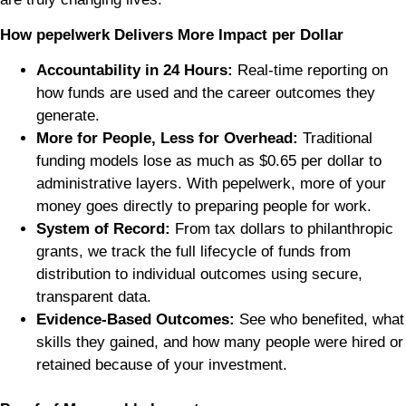
How pepelwerk Delivers More Impact per Dollar
Accountability in 24 Hours:
Real-time reporting on
how funds are used and the career outcomes they
generate.
More for People, Less for Overhead:
Traditional
funding models lose as much as $0.65 per dollar to
administrative layers. With pepelwerk, more of your
money goes directly to preparing people for work.
System of Record:
From tax dollars to philanthropic
grants, we track the full lifecycle of funds from
distribution to individual outcomes using secure,
transparent data.
Evidence-Based Outcomes:
See who benefited, what
skills they gained, and how many people were hired or
retained because of your investment.