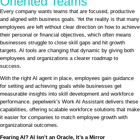
Oriented Teams
Every company wants teams that are focused, productive
and aligned with business goals. Yet the reality is that many
employees are left without clear direction on how to achieve
their personal or financial objectives, which often means
businesses struggle to close skill gaps and hit growth
targets. AI tools are changing that dynamic by giving both
employees and organizations a clearer roadmap to
success.
With the right AI agent in place, employees gain guidance
for setting and achieving goals while businesses get
measurable insights into skill development and workforce
performance. pepelwerk’s Work AI Assistant delivers these
capabilities, offering scalable workforce solutions that make
it easier for companies to match employee growth with
organizational outcomes.
Fearing AI? AI Isn’t an Oracle, It’s a Mirror