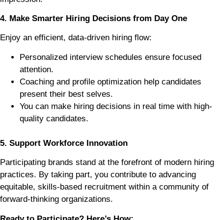
4. Make Smarter Hiring Decisions from Day One
Enjoy an efficient, data-driven hiring flow:
Personalized interview schedules ensure focused
attention.
Coaching and profile optimization help candidates
present their best selves.
You can make hiring decisions in real time with high-
quality candidates.
5. Support Workforce Innovation
Participating brands stand at the forefront of modern hiring
practices. By taking part, you contribute to advancing
equitable, skills-based recruitment within a community of
forward-thinking organizations.
Ready to Participate? Here’s How: