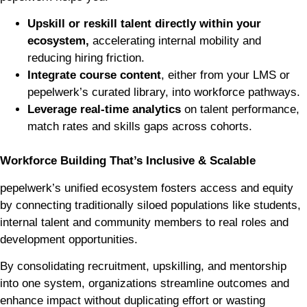
Upskill or reskill talent directly within your
ecosystem,
accelerating internal mobility and
reducing hiring friction.
Integrate course content
, either from your LMS or
pepelwerk’s curated library, into workforce pathways.
Leverage real-time analytics
on talent performance,
match rates and skills gaps across cohorts.
Workforce Building That’s Inclusive & Scalable
pepelwerk’s unified ecosystem fosters access and equity
by connecting traditionally siloed populations like students,
internal talent and community members to real roles and
development opportunities.
By consolidating recruitment, upskilling, and mentorship
into one system, organizations streamline outcomes and
enhance impact without duplicating effort or wasting