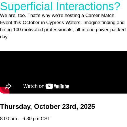
Superficial Interactions?
We are, too. That’s why we’re hosting a Career Match
Event this October in Cypress Waters. Imagine finding and
hiring 100 motivated professionals, all in one power-packed
day.
Empty
Thursday, October 23rd, 2025
heading
8:00 am – 6:30 pm CST