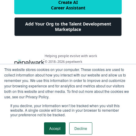
Create AI
Career Assistant
Add Your Org to the Talent Development
Marketplace
Helping people evolve with work
© 2018–2026 pepelwerk
This website stores cookies on your computer. These cookies are used to
collect information about how you interact with our website and allow us to
remember you. We use this information in order to improve and customize
your browsing experience and for analytics and metrics about our visitors
both on this website and other media. To find out more about the cookies we
For People
use, see our Privacy Policy.
Just Starting Work Life
If you decline, your information won’t be tracked when you visit this
For Organizations
website. A single cookie will be used in your browser to remember
Looking for a Career Change
your preference not to be tracked.
Military Transition to Civilian Job
AI and Automation for Agile Organizations
Workforce Building
Internships & Apprenticeships
Benefits of Talent Development Marketplace
Accept
Decline
Make Data Driven Decisions About Your Future
Community Driven Data & Predictive Analytics
Workforce Building