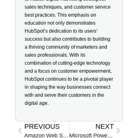
sales techniques, and customer service
best practices. This emphasis on
education not only demonstrates
HubSpot’s dedication to its users’
success but also contributes to building
a thriving community of marketers and
sales professionals. With its
combination of cutting-edge technology
and a focus on customer empowerment,
HubSpot continues to be a pivotal player
in shaping the way businesses connect
with and serve their customers in the
digital age.
PREVIOUS
NEXT
Amazon Web Services
Microsoft Power BI