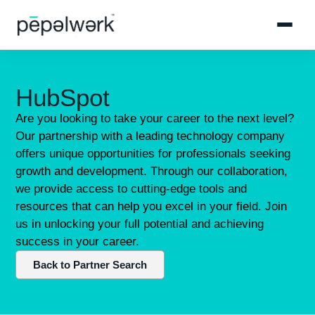
HubSpot
Are you looking to take your career to the next level?
Our partnership with a leading technology company
offers unique opportunities for professionals seeking
growth and development. Through our collaboration,
we provide access to cutting-edge tools and
resources that can help you excel in your field. Join
us in unlocking your full potential and achieving
success in your career.
Back to Partner Search