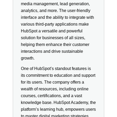
media management, lead generation,
analytics, and more. The user-friendly
interface and the ability to integrate with
various third-party applications make
HubSpot a versatile and powerful
solution for businesses of all sizes,
helping them enhance their customer
interactions and drive sustainable
growth.
One of HubSpot’s standout features is
its commitment to education and support
for its users. The company offers a
wealth of resources, including online
courses, certifications, and a vast
knowledge base. HubSpot Academy, the
platform’s learning hub, empowers users
to master digital marketing strategies,