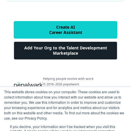
Create AI
Career Assistant
Add Your Org to the Talent Development
Marketplace
Helping people evolve with work
© 2018–2026 pepelwerk
This website stores cookies on your computer. These cookies are used to
collect information about how you interact with our website and allow us to
remember you. We use this information in order to improve and customize
your browsing experience and for analytics and metrics about our visitors
both on this website and other media. To find out more about the cookies we
For People
use, see our Privacy Policy.
Just Starting Work Life
If you decline, your information won’t be tracked when you visit this
For Organizations
website. A single cookie will be used in your browser to remember