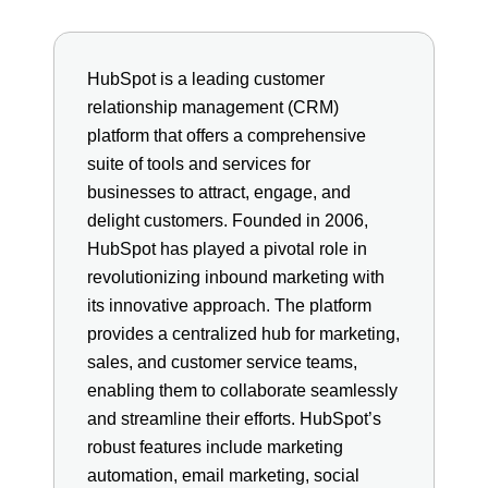
HubSpot is a leading customer
relationship management (CRM)
platform that offers a comprehensive
suite of tools and services for
businesses to attract, engage, and
delight customers. Founded in 2006,
HubSpot has played a pivotal role in
revolutionizing inbound marketing with
its innovative approach. The platform
provides a centralized hub for marketing,
sales, and customer service teams,
enabling them to collaborate seamlessly
and streamline their efforts. HubSpot’s
robust features include marketing
automation, email marketing, social