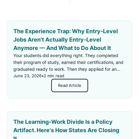
The Experience Trap: Why Entry-Level
Jobs Aren't Actually Entry-Level
Anymore — And What to Do About It
Your students did everything right. They completed
their program of study, earned their certifications, and
graduated ready to work. Then they applied for an
"entry-level" job — and got rejected for not having
June 23, 2026
•
2 min read
enough experience.
Read Article
The Learning-Work Divide Is a Policy
Artifact. Here's How States Are Closing
It.