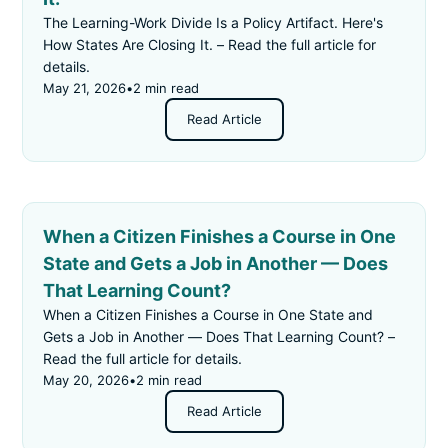
The Learning-Work Divide Is a Policy Artifact. Here's
How States Are Closing It. – Read the full article for
details.
May 21, 2026
•
2 min read
Read Article
When a Citizen Finishes a Course in One
State and Gets a Job in Another — Does
That Learning Count?
When a Citizen Finishes a Course in One State and
Gets a Job in Another — Does That Learning Count? –
Read the full article for details.
May 20, 2026
•
2 min read
Read Article