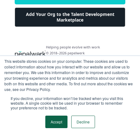
Add Your Org to the Talent Development
Marketplace
Helping people evolve with work
© 2018–2026 pepelwerk
This website stores cookies on your computer. These cookies are used to
collect information about how you interact with our website and allow us to
remember you. We use this information in order to improve and customize
your browsing experience and for analytics and metrics about our visitors
both on this website and other media. To find out more about the cookies we
For People
use, see our Privacy Policy.
Just Starting Work Life
If you decline, your information won’t be tracked when you visit this
For Organizations
website. A single cookie will be used in your browser to remember
Looking for a Career Change
your preference not to be tracked.
Military Transition to Civilian Job
AI and Automation for Agile Organizations
Workforce Building
Internships & Apprenticeships
Benefits of Talent Development Marketplace
Accept
Decline
Make Data Driven Decisions About Your Future
Community Driven Data & Predictive Analytics
Workforce Building
Events
Find Your Career Coach
Enable Impact Dashboard Module
Develop Your Future Hires