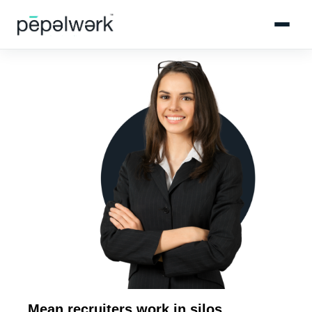
Mean recruiters work in silos.