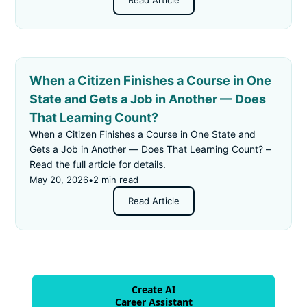
Read Article
When a Citizen Finishes a Course in One
State and Gets a Job in Another — Does
That Learning Count?
When a Citizen Finishes a Course in One State and
Gets a Job in Another — Does That Learning Count? –
Read the full article for details.
May 20, 2026
•
2 min read
Read Article
Create AI
Career Assistant