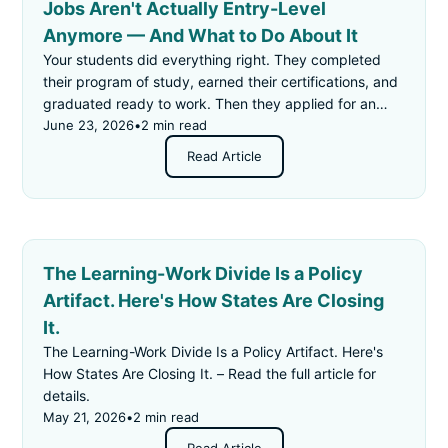
Jobs Aren't Actually Entry-Level
Anymore — And What to Do About It
Your students did everything right. They completed
their program of study, earned their certifications, and
graduated ready to work. Then they applied for an
"entry-level" job — and got rejected for not having
June 23, 2026
•
2 min read
enough experience.
Read Article
The Learning-Work Divide Is a Policy
Artifact. Here's How States Are Closing
It.
The Learning-Work Divide Is a Policy Artifact. Here's
How States Are Closing It. – Read the full article for
details.
May 21, 2026
•
2 min read