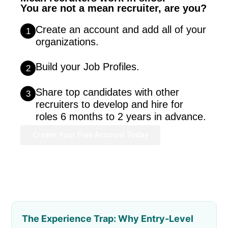
You are not a mean recruiter, are you?
Create an account and add all of your
1
organizations.
Build your Job Profiles.
2
Share top candidates with other
3
recruiters to develop and hire for
roles 6 months to 2 years in advance.
Create Your Free Account Today
The Experience Trap: Why Entry-Level