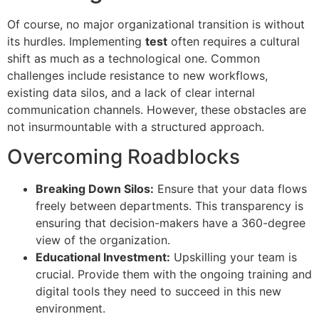
Of course, no major organizational transition is without
its hurdles. Implementing
test
often requires a cultural
shift as much as a technological one. Common
challenges include resistance to new workflows,
existing data silos, and a lack of clear internal
communication channels. However, these obstacles are
not insurmountable with a structured approach.
Overcoming Roadblocks
Breaking Down Silos:
Ensure that your data flows
freely between departments. This transparency is
ensuring that decision-makers have a 360-degree
view of the organization.
Educational Investment:
Upskilling your team is
crucial. Provide them with the ongoing training and
digital tools they need to succeed in this new
environment.