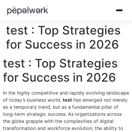
test : Top Strategies
for Success in 2026
test : Top Strategies
for Success in 2026
In the highly competitive and rapidly evolving landscape
of today’s business world,
test
has emerged not merely
as a temporary trend, but as a fundamental pillar of
long-term strategic success. As organizations across
the globe grapple with the complexities of digital
transformation and workforce evolution, the ability to