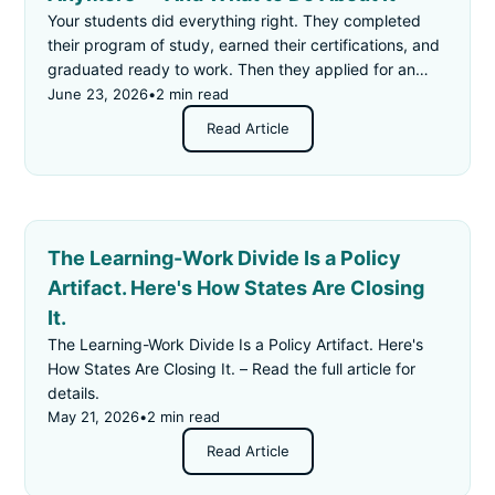
Your students did everything right. They completed
their program of study, earned their certifications, and
graduated ready to work. Then they applied for an
"entry-level" job — and got rejected for not having
June 23, 2026
•
2 min read
enough experience.
Read Article
The Learning-Work Divide Is a Policy
Artifact. Here's How States Are Closing
It.
The Learning-Work Divide Is a Policy Artifact. Here's
How States Are Closing It. – Read the full article for
details.
May 21, 2026
•
2 min read
Read Article