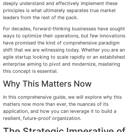
deeply understand and effectively implement these
principles is what ultimately separates true market
leaders from the rest of the pack.
For decades, forward-thinking businesses have sought
ways to optimize their operations, but few innovations
have promised the kind of comprehensive paradigm
shift that we are witnessing today. Whether you are an
agile startup looking to scale rapidly or an established
enterprise aiming to pivot and modernize, mastering
this concept is essential.
Why This Matters Now
In this comprehensive guide, we will explore why this
matters now more than ever, the nuances of its
application, and how you can leverage it to build a
resilient, future-proof organization.
The Strategic Imperative of