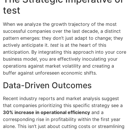
test
When we analyze the growth trajectory of the most
successful companies over the last decade, a distinct
pattern emerges: they don’t just adapt to change; they
actively anticipate it.
test
is at the heart of this
anticipation. By integrating this approach into your core
business model, you are effectively inoculating your
operations against market volatility and creating a
buffer against unforeseen economic shifts.
Data-Driven Outcomes
Recent industry reports and market analysis suggest
that companies prioritizing this specific strategy see a
30% increase in operational efficiency
and a
corresponding rise in profitability within the first year
alone. This isn’t just about cutting costs or streamlining