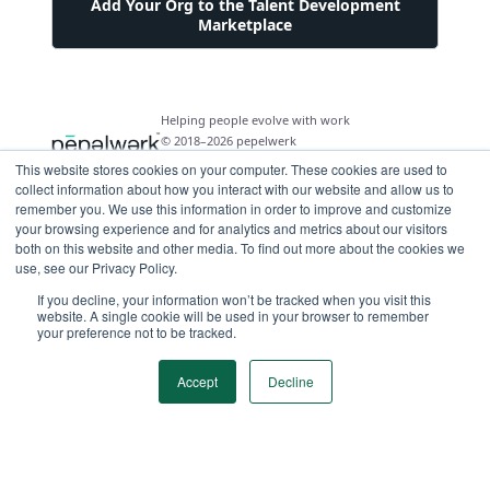
Add Your Org to the Talent Development
Marketplace
Helping people evolve with work
© 2018–2026 pepelwerk
This website stores cookies on your computer. These cookies are used to
collect information about how you interact with our website and allow us to
remember you. We use this information in order to improve and customize
your browsing experience and for analytics and metrics about our visitors
both on this website and other media. To find out more about the cookies we
For People
use, see our Privacy Policy.
Just Starting Work Life
If you decline, your information won’t be tracked when you visit this
For Organizations
website. A single cookie will be used in your browser to remember
Looking for a Career Change
your preference not to be tracked.
Military Transition to Civilian Job
AI and Automation for Agile Organizations
Workforce Building
Internships & Apprenticeships
Benefits of Talent Development Marketplace
Accept
Decline
Make Data Driven Decisions About Your Future
Community Driven Data & Predictive Analytics
Workforce Building
Events
Find Your Career Coach
Enable Impact Dashboard Module
Develop Your Future Hires
Become a Career Coach
Create Your Own Talent Marketplace
Hire for Skill and Attribute
Career Exploration and Hiring Match Events
Tool for Parents of Young Adults
Recruiters and Hiring Managers