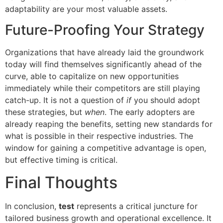
adaptability are your most valuable assets.
Future-Proofing Your Strategy
Organizations that have already laid the groundwork
today will find themselves significantly ahead of the
curve, able to capitalize on new opportunities
immediately while their competitors are still playing
catch-up. It is not a question of
if
you should adopt
these strategies, but
when
. The early adopters are
already reaping the benefits, setting new standards for
what is possible in their respective industries. The
window for gaining a competitive advantage is open,
but effective timing is critical.
Final Thoughts
In conclusion,
test
represents a critical juncture for
tailored business growth and operational excellence. It