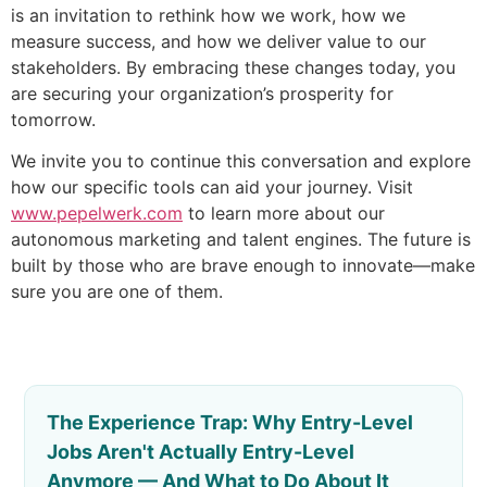
is an invitation to rethink how we work, how we
measure success, and how we deliver value to our
stakeholders. By embracing these changes today, you
are securing your organization’s prosperity for
tomorrow.
We invite you to continue this conversation and explore
how our specific tools can aid your journey. Visit
www.pepelwerk.com
to learn more about our
autonomous marketing and talent engines. The future is
built by those who are brave enough to innovate—make
sure you are one of them.
The Experience Trap: Why Entry-Level
Jobs Aren't Actually Entry-Level
Anymore — And What to Do About It