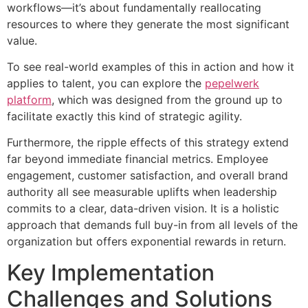
workflows—it’s about fundamentally reallocating
resources to where they generate the most significant
value.
To see real-world examples of this in action and how it
applies to talent, you can explore the
pepelwerk
platform
, which was designed from the ground up to
facilitate exactly this kind of strategic agility.
Furthermore, the ripple effects of this strategy extend
far beyond immediate financial metrics. Employee
engagement, customer satisfaction, and overall brand
authority all see measurable uplifts when leadership
commits to a clear, data-driven vision. It is a holistic
approach that demands full buy-in from all levels of the
organization but offers exponential rewards in return.
Key Implementation
Challenges and Solutions