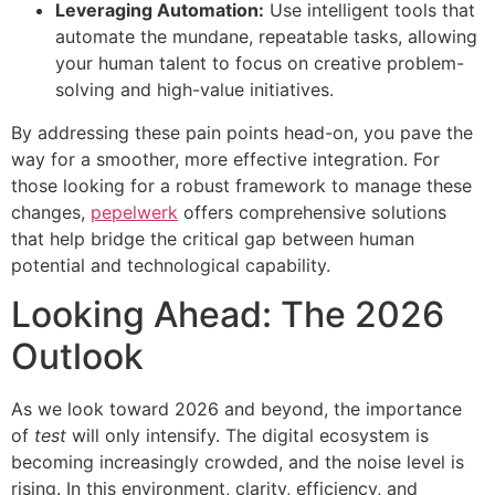
Leveraging Automation:
Use intelligent tools that
automate the mundane, repeatable tasks, allowing
your human talent to focus on creative problem-
solving and high-value initiatives.
By addressing these pain points head-on, you pave the
way for a smoother, more effective integration. For
those looking for a robust framework to manage these
changes,
pepelwerk
offers comprehensive solutions
that help bridge the critical gap between human
potential and technological capability.
Looking Ahead: The 2026
Outlook
As we look toward 2026 and beyond, the importance
of
test
will only intensify. The digital ecosystem is
becoming increasingly crowded, and the noise level is
rising. In this environment, clarity, efficiency, and