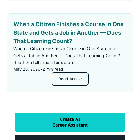
When a Citizen Finishes a Course in One
State and Gets a Job in Another — Does
That Learning Count?
When a Citizen Finishes a Course in One State and
Gets a Job in Another — Does That Learning Count? –
Read the full article for details.
May 20, 2026
•
2 min read
Read Article
Create AI
Career Assistant