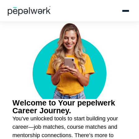
Welcome to Your pepelwerk
Career Journey.
You’ve unlocked tools to start building your
career—job matches, course matches and
mentorship connections. There’s more to