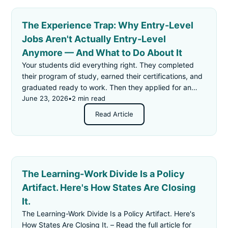
The Experience Trap: Why Entry-Level
Jobs Aren't Actually Entry-Level
Anymore — And What to Do About It
Your students did everything right. They completed
their program of study, earned their certifications, and
graduated ready to work. Then they applied for an
"entry-level" job — and got rejected for not having
June 23, 2026
•
2 min read
enough experience.
Read Article
The Learning-Work Divide Is a Policy
Artifact. Here's How States Are Closing
It.
The Learning-Work Divide Is a Policy Artifact. Here's
How States Are Closing It. – Read the full article for