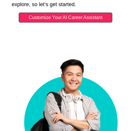
explore, so let’s get started.
Customize Your AI Career Assistant