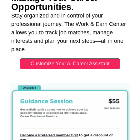
Opportunities.
Stay organized and in control of your
professional journey. The Work & Earn Center
allows you to track job matches, manage
interests and plan your next steps—all in one
place.
Customize Your AI Career Assistant