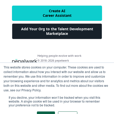
Create AI
Career Assistant
Add Your Org to the Talent Development
Marketplace
Helping people evolve with work
© 2018–2026 pepelwerk
This website stores cookies on your computer. These cookies are used to
collect information about how you interact with our website and allow us to
remember you. We use this information in order to improve and customize
your browsing experience and for analytics and metrics about our visitors
both on this website and other media. To find out more about the cookies we
For People
use, see our Privacy Policy.
Just Starting Work Life
If you decline, your information won’t be tracked when you visit this
For Organizations
website. A single cookie will be used in your browser to remember
Looking for a Career Change
your preference not to be tracked.
Military Transition to Civilian Job
AI and Automation for Agile Organizations
Workforce Building
Internships & Apprenticeships