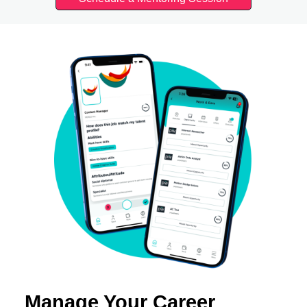
Manage Your Career