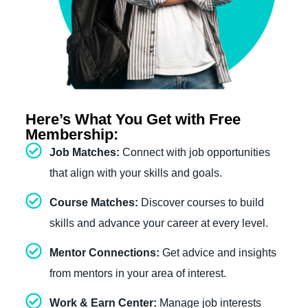
Here’s What You Get with Free
Membership:
Job Matches:
Connect with job opportunities
that align with your skills and goals.
Course Matches:
Discover courses to build
skills and advance your career at every level.
Mentor Connections:
Get advice and insights
from mentors in your area of interest.
Work & Earn Center:
Manage job interests