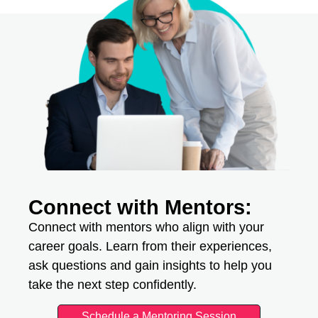
Connect with Mentors:
Connect with mentors who align with your
career goals. Learn from their experiences,
ask questions and gain insights to help you
take the next step confidently.
Schedule a Mentoring Session