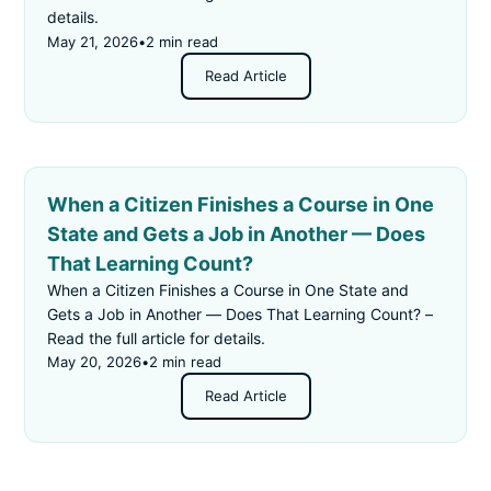
details.
May 21, 2026
•
2 min read
Read Article
When a Citizen Finishes a Course in One
State and Gets a Job in Another — Does
That Learning Count?
When a Citizen Finishes a Course in One State and
Gets a Job in Another — Does That Learning Count? –
Read the full article for details.
May 20, 2026
•
2 min read
Read Article