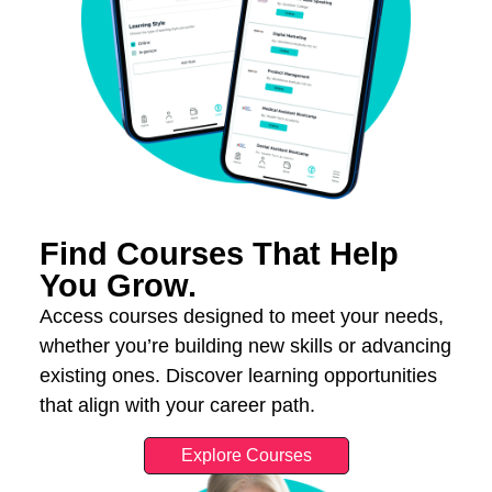
Find Courses That Help
You Grow.
Access courses designed to meet your needs,
whether you’re building new skills or advancing
existing ones. Discover learning opportunities
that align with your career path.
Explore Courses