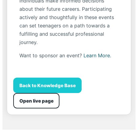
individuals make informed decisions
about their future careers. Participating
actively and thoughtfully in these events
can set teenagers on a path towards a
fulfilling and successful professional
journey.
Want to sponsor an event?
Learn More.
Back to Knowledge Base
Open live page