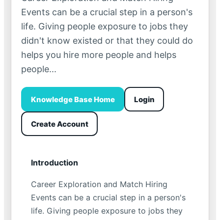
Events can be a crucial step in a person's
life. Giving people exposure to jobs they
didn't know existed or that they could do
helps you hire more people and helps
people...
Knowledge Base Home
Login
Create Account
Introduction
Career Exploration and Match Hiring
Events can be a crucial step in a person's
life. Giving people exposure to jobs they