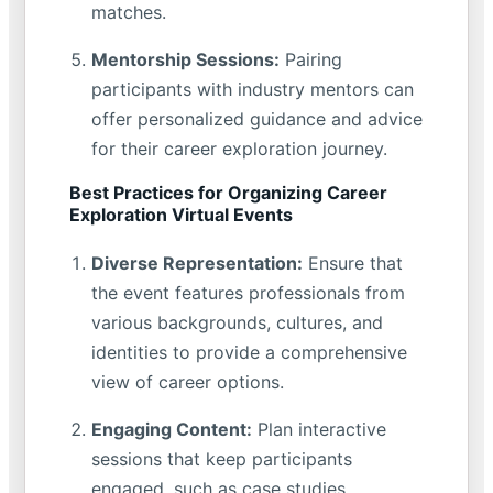
matches.
Mentorship Sessions:
Pairing
participants with industry mentors can
offer personalized guidance and advice
for their career exploration journey.
Best Practices for Organizing Career
Exploration Virtual Events
Diverse Representation:
Ensure that
the event features professionals from
various backgrounds, cultures, and
identities to provide a comprehensive
view of career options.
Engaging Content:
Plan interactive
sessions that keep participants
engaged, such as case studies,