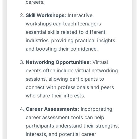
careers.
Skill Workshops:
Interactive
workshops can teach teenagers
essential skills related to different
industries, providing practical insights
and boosting their confidence.
Networking Opportunities:
Virtual
events often include virtual networking
sessions, allowing participants to
connect with professionals and peers
who share their interests.
Career Assessments:
Incorporating
career assessment tools can help
participants understand their strengths,
interests, and potential career