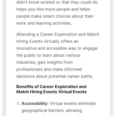
didn't know existed or that they could do
helps you hire more people and helps
people make smart choices about their
work and learning activities.
Attending a Career Exploration and Match
Hiring Events virtually offers an
innovative and accessible way to engage
the public to learn about various
industries, gain insights from
professionals and make informed
decisions about potential career paths.
Benefits of Career Exploration and
Match Hiring Events Virtual Events
Accessibility:
Virtual events eliminate
geographical barriers, allowing