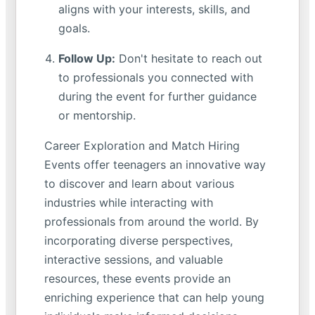
aligns with your interests, skills, and
goals.
Follow Up:
Don't hesitate to reach out
to professionals you connected with
during the event for further guidance
or mentorship.
Career Exploration and Match Hiring
Events offer teenagers an innovative way
to discover and learn about various
industries while interacting with
professionals from around the world. By
incorporating diverse perspectives,
interactive sessions, and valuable
resources, these events provide an
enriching experience that can help young