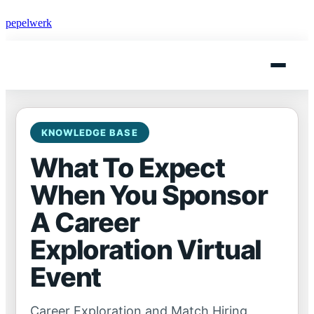
pepelwerk
KNOWLEDGE BASE
What To Expect
When You Sponsor
A Career
Exploration Virtual
Event
Career Exploration and Match Hiring