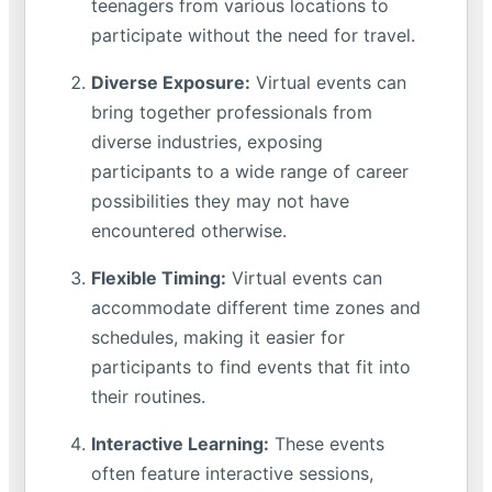
teenagers from various locations to
participate without the need for travel.
Diverse Exposure:
Virtual events can
bring together professionals from
diverse industries, exposing
participants to a wide range of career
possibilities they may not have
encountered otherwise.
Flexible Timing:
Virtual events can
accommodate different time zones and
schedules, making it easier for
participants to find events that fit into
their routines.
Interactive Learning:
These events
often feature interactive sessions,