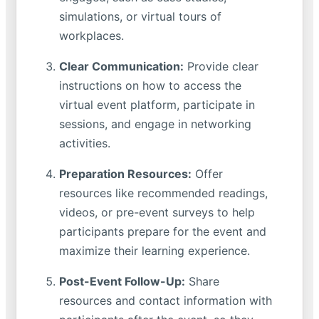
simulations, or virtual tours of
workplaces.
Clear Communication:
Provide clear
instructions on how to access the
virtual event platform, participate in
sessions, and engage in networking
activities.
Preparation Resources:
Offer
resources like recommended readings,
videos, or pre-event surveys to help
participants prepare for the event and
maximize their learning experience.
Post-Event Follow-Up:
Share
resources and contact information with