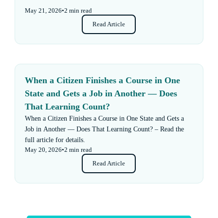
May 21, 2026
•
2 min read
Read Article
When a Citizen Finishes a Course in One
State and Gets a Job in Another — Does
That Learning Count?
When a Citizen Finishes a Course in One State and Gets a
Job in Another — Does That Learning Count? – Read the
full article for details.
May 20, 2026
•
2 min read
Read Article