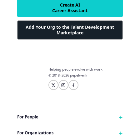
Create AI
Career Assistant
Add Your Org to the Talent Development
Marketplace
Helping people evolve with work
© 2018–2026 pepelwerk
For People
Just Starting Work Life
For Organizations
Looking for a Career Change