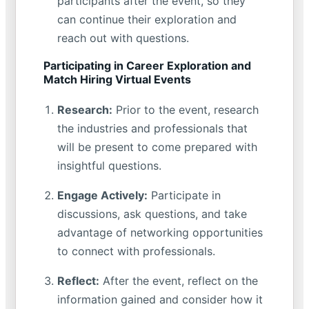
participants after the event, so they
can continue their exploration and
reach out with questions.
Participating in Career Exploration and
Match Hiring Virtual Events
Research:
Prior to the event, research
the industries and professionals that
will be present to come prepared with
insightful questions.
Engage Actively:
Participate in
discussions, ask questions, and take
advantage of networking opportunities
to connect with professionals.
Reflect:
After the event, reflect on the
information gained and consider how it