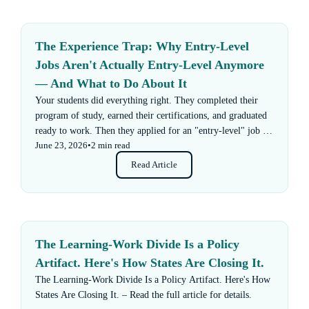
The Experience Trap: Why Entry-Level
Jobs Aren't Actually Entry-Level Anymore
— And What to Do About It
Your students did everything right. They completed their
program of study, earned their certifications, and graduated
ready to work. Then they applied for an "entry-level" job —
June 23, 2026
•
2 min read
and got rejected for not having enough experience.
Read Article
The Learning-Work Divide Is a Policy
Artifact. Here's How States Are Closing It.
The Learning-Work Divide Is a Policy Artifact. Here's How
States Are Closing It. – Read the full article for details.