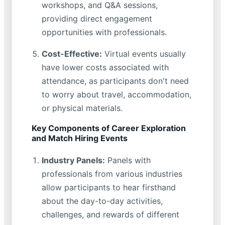
workshops, and Q&A sessions,
providing direct engagement
opportunities with professionals.
Cost-Effective:
Virtual events usually
have lower costs associated with
attendance, as participants don't need
to worry about travel, accommodation,
or physical materials.
Key Components of Career Exploration
and Match Hiring Events
Industry Panels:
Panels with
professionals from various industries
allow participants to hear firsthand
about the day-to-day activities,
challenges, and rewards of different