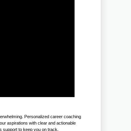
overwhelming. Personalized career coaching
ur aspirations with clear and actionable
rs support to keep you on track.