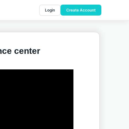
Login
Create Account
nce center