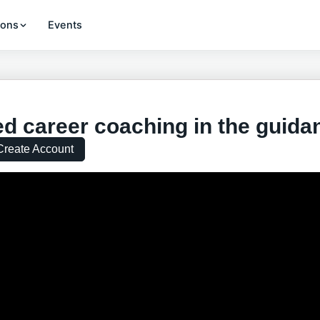
ions
Events
d career coaching in the guida
Create Account