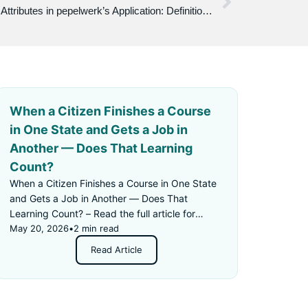
Understanding Work Attitudes and Attributes in pepelwerk’s Application: Definitions, Examples, and Recommendations
When a Citizen Finishes a Course
in One State and Gets a Job in
Another — Does That Learning
Count?
When a Citizen Finishes a Course in One State
and Gets a Job in Another — Does That
Learning Count? – Read the full article for
details.
May 20, 2026
•
2 min read
Read Article