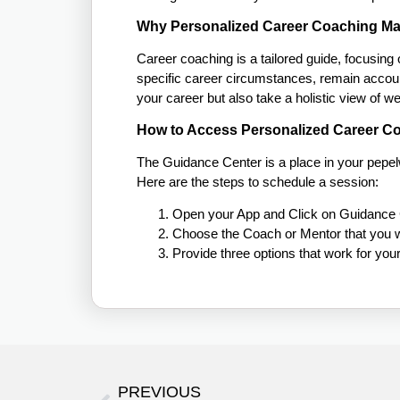
Why Personalized Career Coaching Ma
Career coaching is a tailored guide, focusing
specific career circumstances, remain accoun
your career but also take a holistic view of 
How to Access Personalized Career C
The Guidance Center is a place in your pepe
Here are the steps to schedule a session:
Open your App and Click on Guidance 
Choose the Coach or Mentor that you w
Provide three options that work for yo
PREVIOUS