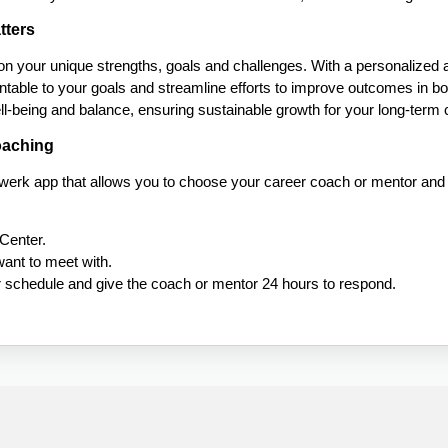
tters
 on your unique strengths, goals and challenges. With a personalized a
table to your goals and streamline efforts to improve outcomes in bo
well-being and balance, ensuring sustainable growth for your long-term
oaching
lwerk app that allows you to choose your career coach or mentor an
Center.
ant to meet with.
ur schedule and give the coach or mentor 24 hours to respond.