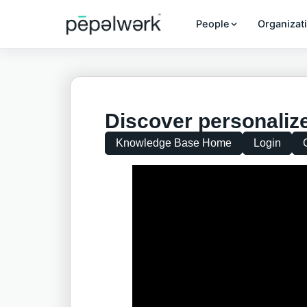
People
Organizat
Discover personalize
Knowledge Base Home
Login