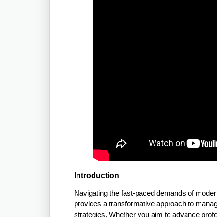
Introduction
Navigating the fast-paced demands of modern
provides a transformative approach to managin
strategies. Whether you aim to advance profes