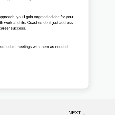
pproach, you’ll gain targeted advice for your
th work and life. Coaches don’t just address
 career success.
d schedule meetings with them as needed.
NEXT