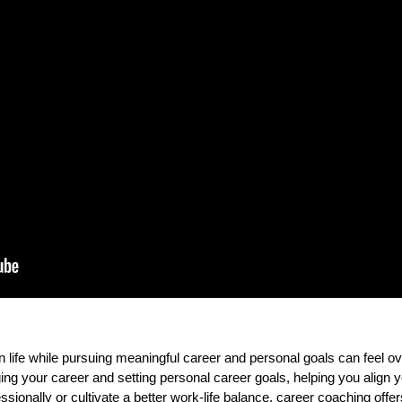
 life while pursuing meaningful career and personal goals can feel 
g your career and setting personal career goals, helping you align yo
sionally or cultivate a better work-life balance, career coaching offe