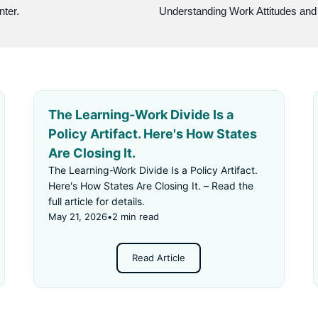
nter.
The Learning-Work Divide Is a
Policy Artifact. Here's How States
Are Closing It.
The Learning-Work Divide Is a Policy Artifact.
Here's How States Are Closing It. – Read the
full article for details.
May 21, 2026
•
2 min read
Read Article