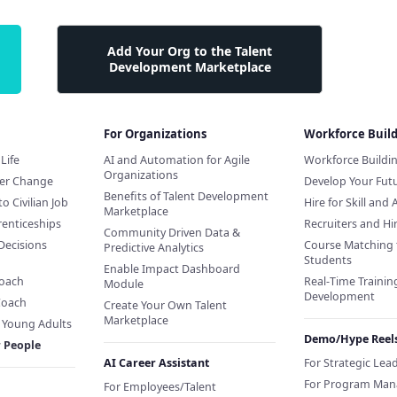
Add Your Org to the Talent
Development Marketplace
For Organizations
Workforce Buil
Life
AI and Automation for Agile
Workforce Buildi
Organizations
eer Change
Develop Your Futu
Benefits of Talent Development
to Civilian Job
Hire for Skill and 
Marketplace
renticeships
Recruiters and H
Community Driven Data &
Decisions
Course Matching 
Predictive Analytics
Students
Enable Impact Dashboard
Coach
Real-Time Training
Module
Development
Coach
Create Your Own Talent
Marketplace
f Young Adults
Demo/Hype Reel
r People
AI Career Assistant
For Strategic Lea
For Program Man
For Employees/Talent