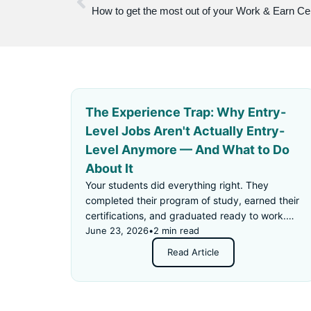
How to get the most out of your Work & Earn Ce
The Experience Trap: Why Entry-
Level Jobs Aren't Actually Entry-
Level Anymore — And What to Do
About It
Your students did everything right. They
completed their program of study, earned their
certifications, and graduated ready to work.
Then they applied for an "entry-level" job —
June 23, 2026
•
2 min read
and got rejected for not having enough
Read Article
experience.