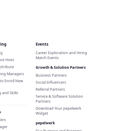
ding
Events
ng
Career Exploration and Hiring
Match Events
re Hires
Attribute
Growth & Solution Partners
iring Managers
Business Partners
to Enroll New
Social Influencers
Referral Partners
 and Skills
Service & Software Solution
Partners
Download Your pepelwerk
s
Widget
ders
pepelwerk
ager
Our Purpose and Progress