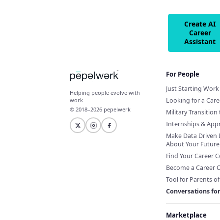
Create AI
Career
Assistant
For People
Just Starting Work 
Helping people evolve with
Looking for a Car
work
© 2018–2026 pepelwerk
Military Transition 
Internships & App
Make Data Driven 
About Your Future
Find Your Career 
Become a Career 
Tool for Parents o
Conversations fo
Marketplace