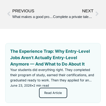
PREVIOUS
NEXT
What makes a good profile photo or cover photo/video?
Complete a private talent profile on your people app that shows your work attitude attributes and abilities
The Experience Trap: Why Entry-Level
Jobs Aren't Actually Entry-Level
Anymore — And What to Do About It
Your students did everything right. They completed
their program of study, earned their certifications, and
graduated ready to work. Then they applied for an
"entry-level" job — and got rejected for not having
June 23, 2026
•
2 min read
enough experience.
Read Article