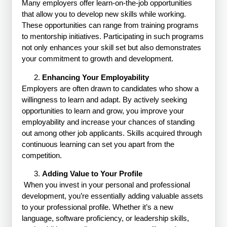
Many employers offer learn-on-the-job opportunities
that allow you to develop new skills while working.
These opportunities can range from training programs
to mentorship initiatives. Participating in such programs
not only enhances your skill set but also demonstrates
your commitment to growth and development.
Enhancing Your Employability
Employers are often drawn to candidates who show a
willingness to learn and adapt. By actively seeking
opportunities to learn and grow, you improve your
employability and increase your chances of standing
out among other job applicants. Skills acquired through
continuous learning can set you apart from the
competition.
Adding Value to Your Profile
When you invest in your personal and professional
development, you’re essentially adding valuable assets
to your professional profile. Whether it’s a new
language, software proficiency, or leadership skills,