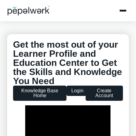
Get the most out of your
Learner Profile and
Education Center to Get
the Skills and Knowledge
You Need
Knowledge Base
Login
Create
Home
Account