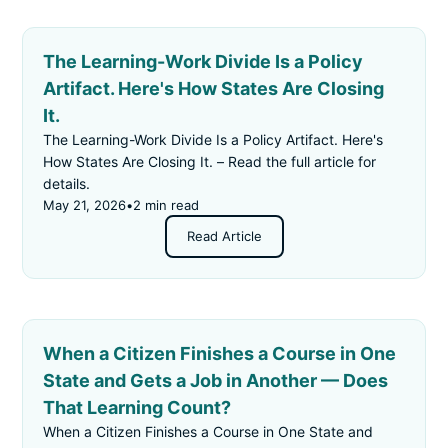
The Learning-Work Divide Is a Policy
Artifact. Here's How States Are Closing
It.
The Learning-Work Divide Is a Policy Artifact. Here's
How States Are Closing It. – Read the full article for
details.
May 21, 2026
•
2 min read
Read Article
When a Citizen Finishes a Course in One
State and Gets a Job in Another — Does
That Learning Count?
When a Citizen Finishes a Course in One State and