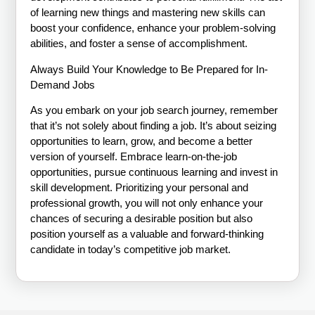
of learning new things and mastering new skills can
boost your confidence, enhance your problem-solving
abilities, and foster a sense of accomplishment.
Always Build Your Knowledge to Be Prepared for In-
Demand Jobs
As you embark on your job search journey, remember
that it’s not solely about finding a job. It’s about seizing
opportunities to learn, grow, and become a better
version of yourself. Embrace learn-on-the-job
opportunities, pursue continuous learning and invest in
skill development. Prioritizing your personal and
professional growth, you will not only enhance your
chances of securing a desirable position but also
position yourself as a valuable and forward-thinking
candidate in today’s competitive job market.