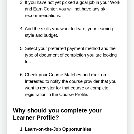
If you have not yet picked a goal job in your Work
and Earn Center, you will not have any skill
recommendations.
Add the skills you want to learn, your learning
style and budget.
Select your preferred payment method and the
type of document of completion you are looking
for.
Check your Course Matches and click on
Interested to notify the course provider that you
want to register for that course or complete
registration in the Course Profile.
Why should you complete your
Learner Profile?
Learn-on-the-Job Opportunities