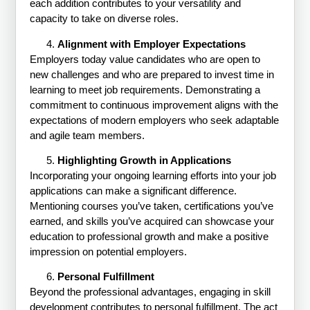
each addition contributes to your versatility and
capacity to take on diverse roles.
Alignment with Employer Expectations
Employers today value candidates who are open to
new challenges and who are prepared to invest time in
learning to meet job requirements. Demonstrating a
commitment to continuous improvement aligns with the
expectations of modern employers who seek adaptable
and agile team members.
Highlighting Growth in Applications
Incorporating your ongoing learning efforts into your job
applications can make a significant difference.
Mentioning courses you’ve taken, certifications you’ve
earned, and skills you’ve acquired can showcase your
education to professional growth and make a positive
impression on potential employers.
Personal Fulfillment
Beyond the professional advantages, engaging in skill
development contributes to personal fulfillment. The act