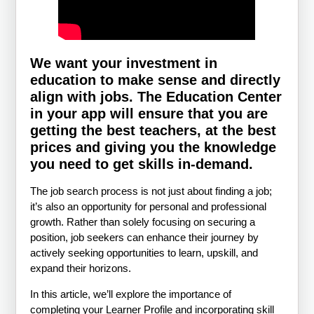
We want your investment in
education to make sense and directly
align with jobs. The Education Center
in your app will ensure that you are
getting the best teachers, at the best
prices and giving you the knowledge
you need to get skills in-demand.
The job search process is not just about finding a job;
it’s also an opportunity for personal and professional
growth. Rather than solely focusing on securing a
position, job seekers can enhance their journey by
actively seeking opportunities to learn, upskill, and
expand their horizons.
In this article, we’ll explore the importance of
completing your Learner Profile and incorporating skill