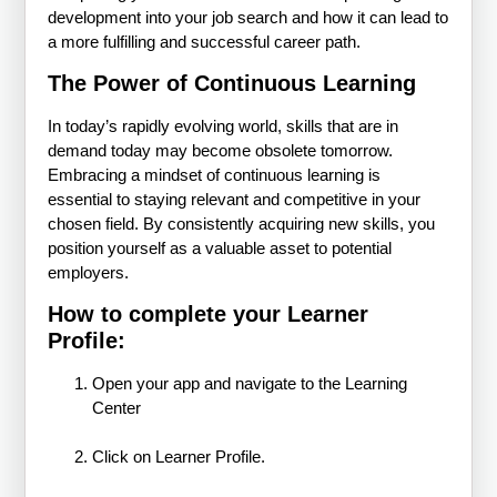
development into your job search and how it can lead to
a more fulfilling and successful career path.
The Power of Continuous Learning
In today’s rapidly evolving world, skills that are in
demand today may become obsolete tomorrow.
Embracing a mindset of continuous learning is
essential to staying relevant and competitive in your
chosen field. By consistently acquiring new skills, you
position yourself as a valuable asset to potential
employers.
How to complete your Learner
Profile:
Open your app and navigate to the Learning
Center
Click on Learner Profile.