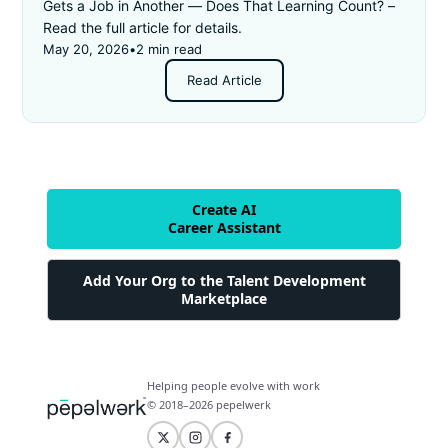
Gets a Job in Another — Does That Learning Count? –
Read the full article for details.
May 20, 2026
•
2 min read
Read Article
Create AI
Career Assistant
Add Your Org to the Talent Development
Marketplace
Helping people evolve with work
© 2018–2026 pepelwerk