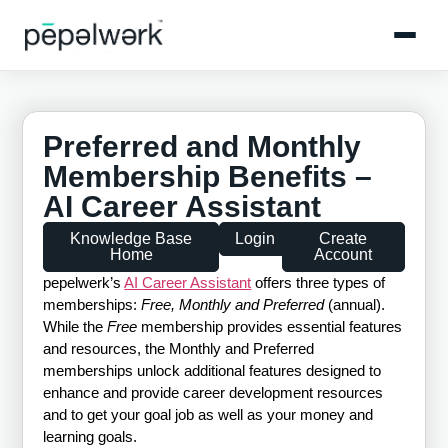
Preferred and Monthly
Membership Benefits –
AI Career Assistant
Knowledge Base
Login
Create
Home
Account
pepelwerk’s
AI Career Assistant
offers three types of
memberships:
Free, Monthly and Preferred
(annual).
While the
Free
membership provides essential features
and resources, the Monthly and Preferred
memberships unlock additional features designed to
enhance and provide career development resources
and to get your goal job as well as your money and
learning goals.