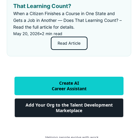
That Learning Count?
When a Citizen Finishes a Course in One State and
Gets a Job in Another — Does That Learning Count? –
Read the full article for details.
May 20, 2026
•
2 min read
Read Article
Create AI
Career Assistant
Add Your Org to the Talent Development
Marketplace
Helping people evolve with work