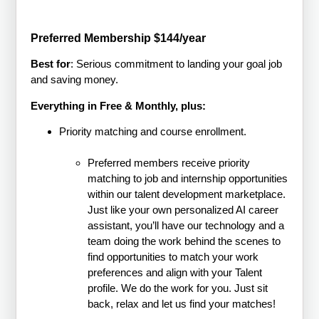
Preferred Membership $144/year
Best for
: Serious commitment to landing your goal job
and saving money.
Everything in Free & Monthly, plus:
Priority matching and course enrollment.
Preferred members receive priority
matching to job and internship opportunities
within our talent development marketplace.
Just like your own personalized AI career
assistant, you’ll have our technology and a
team doing the work behind the scenes to
find opportunities to match your work
preferences and align with your Talent
profile. We do the work for you. Just sit
back, relax and let us find your matches!