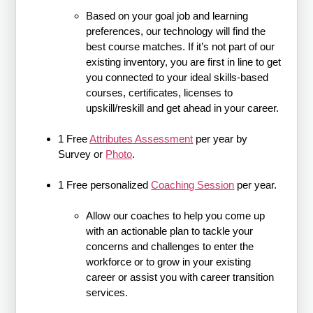
Based on your goal job and learning
preferences, our technology will find the
best course matches. If it’s not part of our
existing inventory, you are first in line to get
you connected to your ideal skills-based
courses, certificates, licenses to
upskill/reskill and get ahead in your career.
1 Free
Attributes Assessment
per year by
Survey or
Photo
.
1 Free personalized
Coaching Session
per year.
Allow our coaches to help you come up
with an actionable plan to tackle your
concerns and challenges to enter the
workforce or to grow in your existing
career or assist you with career transition
services.