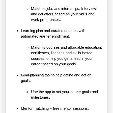
Match to jobs and internships. Interview
and get offers based on your skills and
work preferences.
Learning plan and curated courses with
automated learner enrollment.
Match to courses and affordable education,
certificates, licenses and skills-based
courses to help you get ahead in your
career based on your goals.
Goal-planning tool to help define and act on
goals.
Use the app to set your career goals and
milestones.
Mentor matching + free mentor sessions.