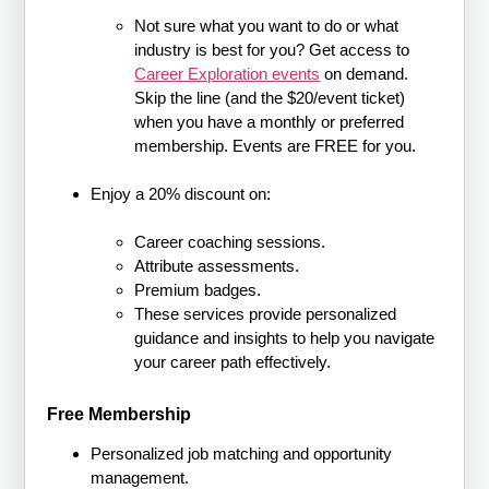
Not sure what you want to do or what
industry is best for you? Get access to
Career Exploration events
on demand.
Skip the line (and the $20/event ticket)
when you have a monthly or preferred
membership. Events are FREE for you.
Enjoy a 20% discount on:
Career coaching sessions.
Attribute assessments.
Premium badges.
These services provide personalized
guidance and insights to help you navigate
your career path effectively.
Free Membership
Personalized job matching and opportunity
management.