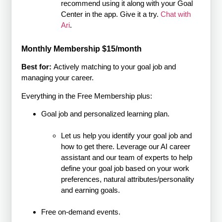
recommend using it along with your Goal
Center in the app. Give it a try.
Chat with
Ari
.
Monthly Membership $15/month
Best for:
Actively matching to your goal job and
managing your career.
Everything in the Free Membership plus:
Goal job and personalized learning plan.
Let us help you identify your goal job and
how to get there. Leverage our AI career
assistant and our team of experts to help
define your goal job based on your work
preferences, natural attributes/personality
and earning goals.
Free on-demand events.