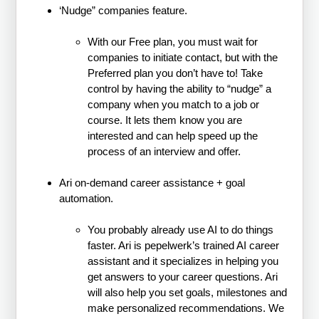
‘Nudge” companies feature.
With our Free plan, you must wait for
companies to initiate contact, but with the
Preferred plan you don’t have to! Take
control by having the ability to “nudge” a
company when you match to a job or
course. It lets them know you are
interested and can help speed up the
process of an interview and offer.
Ari on-demand career assistance + goal
automation.
You probably already use AI to do things
faster. Ari is pepelwerk’s trained AI career
assistant and it specializes in helping you
get answers to your career questions. Ari
will also help you set goals, milestones and
make personalized recommendations. We