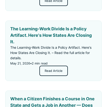
Read Article
The Learning-Work Divide Is a Policy
Artifact. Here's How States Are Closing
It.
The Learning-Work Divide Is a Policy Artifact. Here's
How States Are Closing It. – Read the full article for
details.
May 21, 2026
•
2 min read
Read Article
When a Citizen Finishes a Course in One
State and Gets a Job in Another — Does