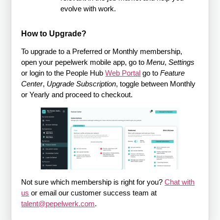
evolve with work.
How to Upgrade?
To upgrade to a Preferred or Monthly membership,
open your pepelwerk mobile app, go to
Menu
,
Settings
or login to the People Hub
Web Portal
go to
Feature
Center
,
Upgrade Subscription
, toggle between Monthly
or Yearly and proceed to checkout.
Not sure which membership is right for you?
Chat with
us
or email our customer success team at
talent@pepelwerk.com
.