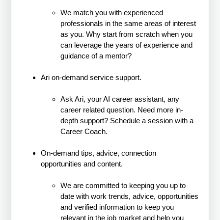
We match you with experienced
professionals in the same areas of interest
as you. Why start from scratch when you
can leverage the years of experience and
guidance of a mentor?
Ari on-demand service support.
Ask Ari, your AI career assistant, any
career related question. Need more in-
depth support? Schedule a session with a
Career Coach.
On-demand tips, advice, connection
opportunities and content.
We are committed to keeping you up to
date with work trends, advice, opportunities
and verified information to keep you
relevant in the job market and help you