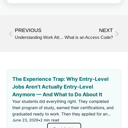
PREVIOUS
NEXT
Understanding Work Attitudes and Attributes in pepelwerk’s Application: Definitions, Examples, and Recommendations
What is an Access Code?
The Experience Trap: Why Entry-Level
Jobs Aren't Actually Entry-Level
Anymore — And What to Do About It
Your students did everything right. They completed
their program of study, earned their certifications, and
graduated ready to work. Then they applied for an
"entry-level" job — and got rejected for not having
June 23, 2026
•
2 min read
enough experience.