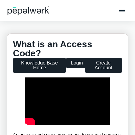
What is an Access
Code?
Knowledge Base
Login
Create
Home
Account
An access code gives you access to pre-paid services