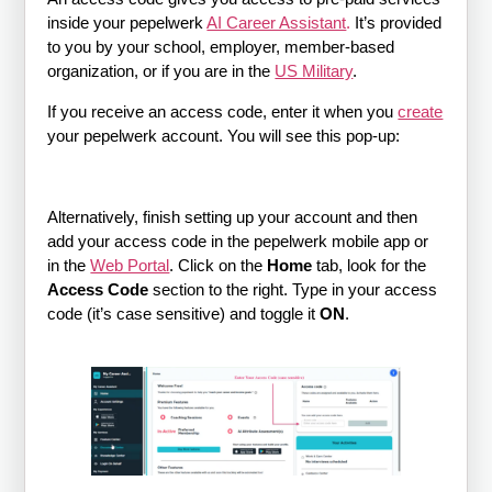
inside your pepelwerk
AI Career Assistant
.
It’s provided
to you by your school, employer, member-based
organization, or if you are in the
US Military
.
If you receive an access code, enter it when you
create
your pepelwerk account. You will see this pop-up:
Alternatively, finish setting up your account and then
add your access code in the pepelwerk mobile app or
in the
Web Portal
. Click on the
Home
tab, look for the
Access Code
section to the right. Type in your access
code (it’s case sensitive) and toggle it
ON
.