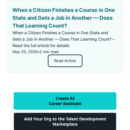
When a Citizen Finishes a Course in One
State and Gets a Job in Another — Does
That Learning Count?
When a Citizen Finishes a Course in One State and
Gets a Job in Another — Does That Learning Count? –
Read the full article for details.
May 20, 2026
•
2 min read
Read Article
Create AI
Career Assistant
Add Your Org to the Talent Development
Marketplace