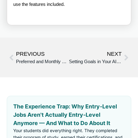
use the features included.
PREVIOUS
NEXT
Preferred and Monthly Membership Benefits – AI Career Assistant
Setting Goals in Your AI Career Assistant (People Hub)
The Experience Trap: Why Entry-Level
Jobs Aren't Actually Entry-Level
Anymore — And What to Do About It
Your students did everything right. They completed
their program of study, earned their certifications, and