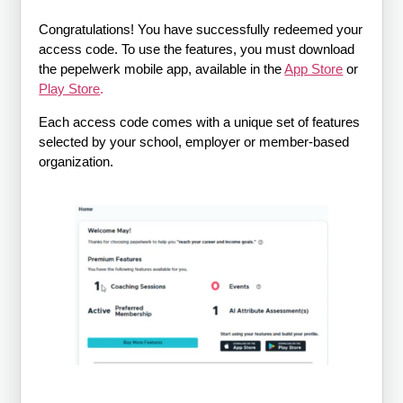
Congratulations! You have successfully redeemed your
access code. To use the features, you must download
the pepelwerk mobile app, available in the
App Store
or
Play Store
.
Each access code comes with a unique set of features
selected by your school, employer or member-based
organization.