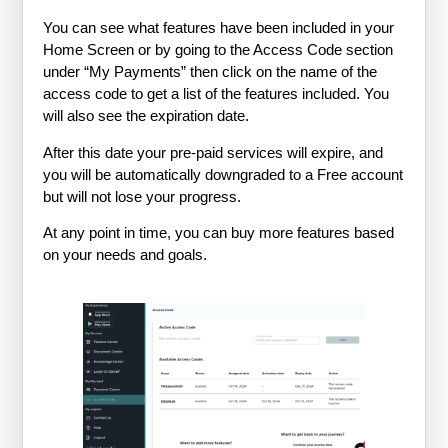
You can see what features have been included in your
Home Screen or by going to the Access Code section
under “My Payments” then click on the name of the
access code to get a list of the features included. You
will also see the expiration date.
After this date your pre-paid services will expire, and
you will be automatically downgraded to a Free account
but will not lose your progress.
At any point in time, you can buy more features based
on your needs and goals.