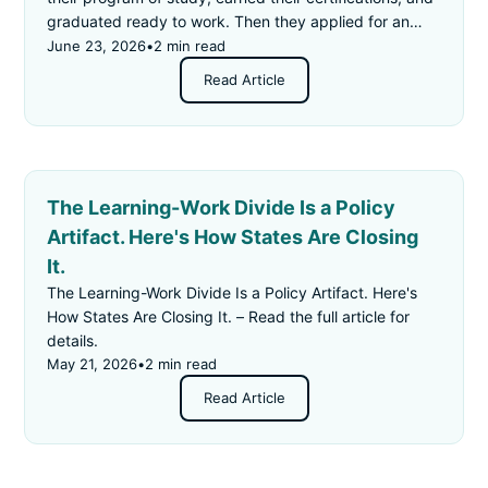
graduated ready to work. Then they applied for an
"entry-level" job — and got rejected for not having
June 23, 2026
•
2 min read
enough experience.
Read Article
The Learning-Work Divide Is a Policy
Artifact. Here's How States Are Closing
It.
The Learning-Work Divide Is a Policy Artifact. Here's
How States Are Closing It. – Read the full article for
details.
May 21, 2026
•
2 min read
Read Article