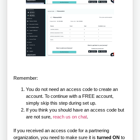
Remember:
You do not need an access code to create an
account. To continue with a FREE account,
simply skip this step during set up.
If you think you should have an access code but
are not sure,
reach us on chat
.
If you received an access code for a partnering
organization, you need to make sure it is
turned ON
to